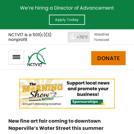
We’re hiring a Director of Advancement
Apply Today
NCTV17 is a 501(c)(3)
Weather
+70°F
nonprofit
Forecast
DONATE
New fine art fair coming to downtown
Naperville’s Water Street this summer