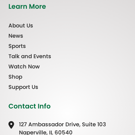
Learn More
About Us
News
Sports
Talk and Events
Watch Now
Shop
Support Us
Contact Info
127 Ambassador Drive, Suite 103
Naperville, IL 60540