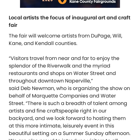
Local artists the focus of inaugural art and craft
fair
The fair will welcome artists from DuPage, Will,
Kane, and Kendall counties.
“Visitors travel from near and far to enjoy the
splendor of the Riverwalk and the myriad
restaurants and shops on Water Street and
throughout downtown Naperville,”
said Deb Newman, who is organizing the show on
behalf of Marquette Companies and Water
Street. “There is such a breadth of talent among
artists and fine craftspeople right in our
backyard, and we look forward to hosting them
at this more intimate, leisurely event in this
beautiful setting on a Summer Sunday afternoon.