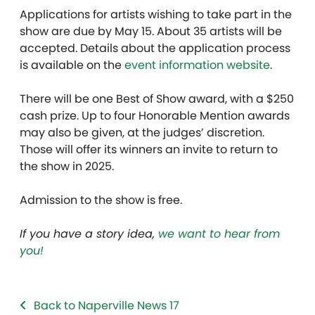
Applications for artists wishing to take part in the
show are due by May 15. About 35 artists will be
accepted. Details about the application process
is available on the
event information website
.
There will be one Best of Show award, with a $250
cash prize. Up to four Honorable Mention awards
may also be given, at the judges’ discretion.
Those will offer its winners an invite to return to
the show in 2025.
Admission to the show is free.
If you have a story idea,
we want to hear from
you!
Back to Naperville News 17