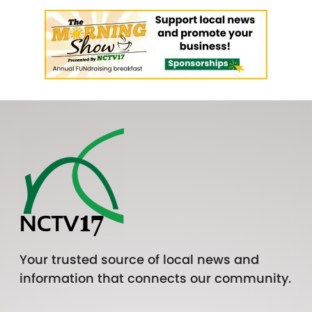
Your trusted source of local news and
information that connects our community.