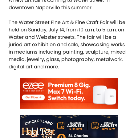
A new art fair is coming to Water Street in
downtown Naperville this summer.
The Water Street Fine Art & Fine Craft Fair will be
held on Sunday, July 14, from 10 a.m. to 5 a.m. on
Water and Webster streets. The fair will be a
juried art exhibition and sale, showcasing works
in mediums including painting, sculpture, mixed
media, jewelry, glass, photography, metalwork,
digital art and more.