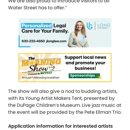
We are also proud to introduce visitors to all
Water Street has to offer.”
The show will also give a nod to budding artists,
with its Young Artist Makers Tent, presented by
the DuPage Children’s Museum. Live jazz music at
the event will be provided by the Pete Ellman Trio.
Application information for interested artists