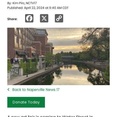
By: Kim Pirc, NCTV17
Published: April 22, 2024 at 9:40 AM CDT
Facebook
X
Copy
Share:
Link
Back to Naperville News 17
Donate Today