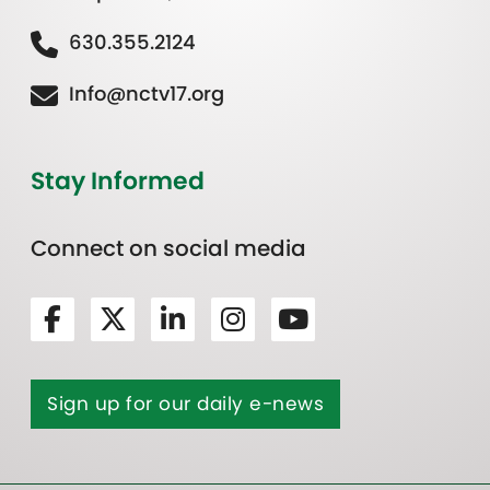
630.355.2124
Info@nctv17.org
Stay Informed
Connect on social media
Sign up for our daily e-news