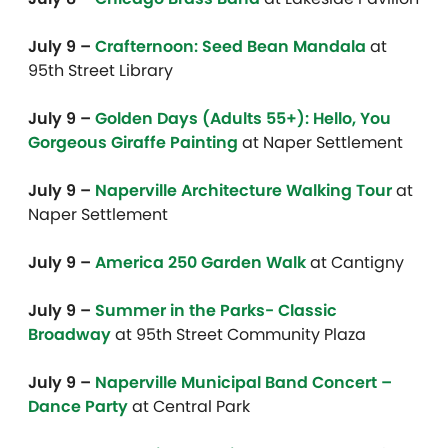
July 9 –
Crafternoon: Seed Bean Mandala
at
95th Street Library
July 9 –
Golden Days (Adults 55+): Hello, You
Gorgeous Giraffe Painting
at Naper Settlement
July 9 –
Naperville Architecture Walking Tour
at
Naper Settlement
July 9 –
America 250 Garden Walk
at Cantigny
July 9 –
Summer in the Parks- Classic
Broadway
at 95th Street Community Plaza
July 9 –
Naperville Municipal Band Concert –
Dance Party
at Central Park