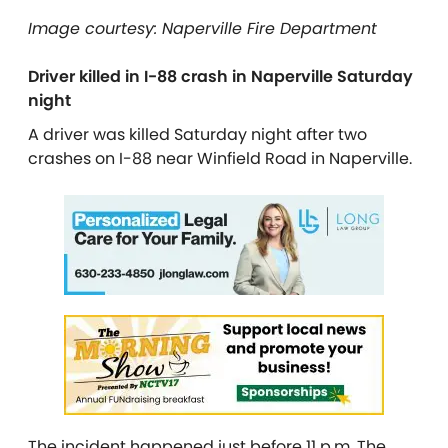
Image courtesy: Naperville Fire Department
Driver killed in I-88 crash in Naperville Saturday
night
A driver was killed Saturday night after two
crashes on I-88 near Winfield Road in Naperville.
The incident happened just before 11 p.m. The