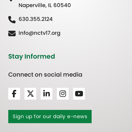
Naperville, IL 60540
630.355.2124
Info@nctv17.org
Stay Informed
Connect on social media
Sign up for our daily e-news