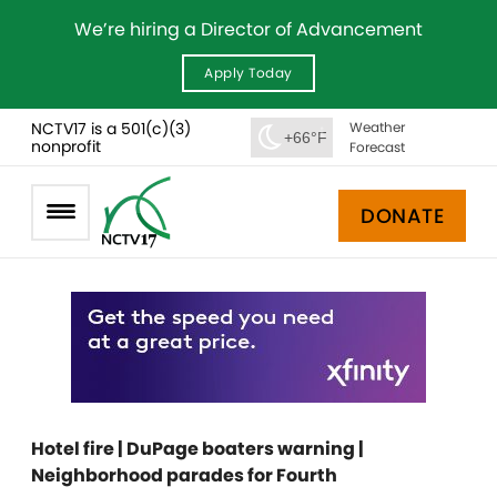
We’re hiring a Director of Advancement
Apply Today
NCTV17 is a 501(c)(3)
Weather
+66°F
nonprofit
Forecast
DONATE
Hotel fire | DuPage boaters warning |
Neighborhood parades for Fourth