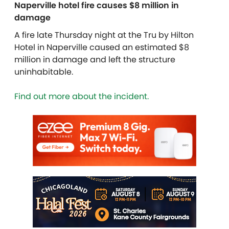
Naperville hotel fire causes $8 million in
damage
A fire late Thursday night at the Tru by Hilton
Hotel in Naperville caused an estimated $8
million in damage and left the structure
uninhabitable.
Find out more about the incident.