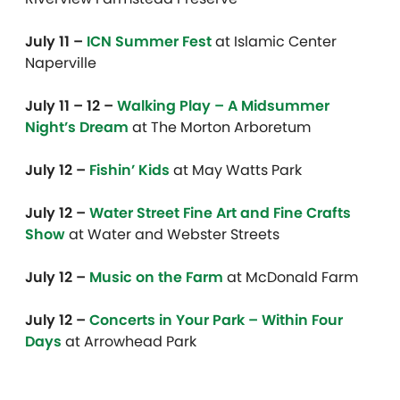
July 11 –
ICN Summer Fest
at Islamic Center
Naperville
July 11 – 12 –
Walking Play – A Midsummer
Night’s Dream
at The Morton Arboretum
July 12 –
Fishin’ Kids
at May Watts Park
July 12 –
Water Street Fine Art and Fine Crafts
Show
at Water and Webster Streets
July 12 –
Music on the Farm
at McDonald Farm
July 12 –
Concerts in Your Park – Within Four
Days
at Arrowhead Park