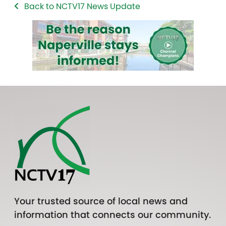
Back to NCTV17 News Update
Your trusted source of local news and
information that connects our community.