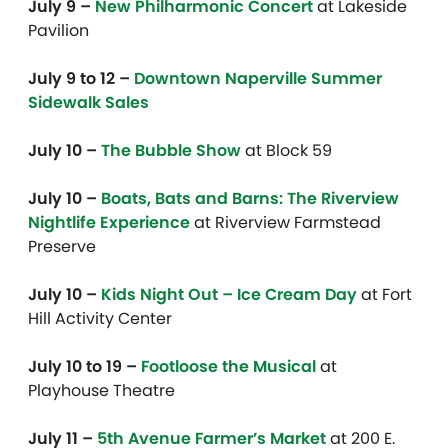
July 9 –
New Philharmonic Concert
at Lakeside
Pavilion
July 9 to 12 –
Downtown Naperville Summer
Sidewalk Sales
July 10 –
The Bubble Show
at Block 59
July 10 –
Boats, Bats and Barns: The Riverview
Nightlife Experience
at Riverview Farmstead
Preserve
July 10 –
Kids Night Out – Ice Cream Day
at Fort
Hill Activity Center
July 10 to 19 –
Footloose the Musical
at
Playhouse Theatre
July 11
–
5th Avenue Farmer’s Market
at 200 E.