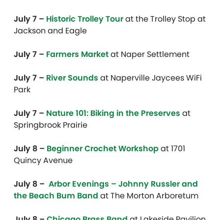
July 7 –
Historic Trolley Tour
at the Trolley Stop at
Jackson and Eagle
July 7 –
Farmers Market
at Naper Settlement
July 7 –
River Sounds
at Naperville Jaycees WiFi
Park
July 7 –
Nature 101: Biking in the Preserves
at
Springbrook Prairie
July 8 –
Beginner Crochet Workshop
at 1701
Quincy Avenue
July 8 –
Arbor Evenings – Johnny Russler and
the Beach Bum Band
at The Morton Arboretum
July 8 –
Chicago Brass Band
at Lakeside Pavilion