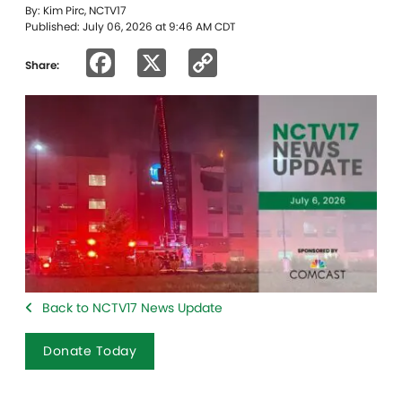
By: Kim Pirc, NCTV17
Published: July 06, 2026 at 9:46 AM CDT
Facebook
X
Copy
Share:
Link
Back to NCTV17 News Update
Donate Today