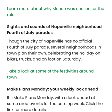
Learn more about why Munch was chosen for the
role.
Sights and sounds of Naperville neighborhood
Fourth of July parades
Though the city of Naperville has no official
Fourth of July parade, several neighborhoods in
town plan their own, celebrating the holiday on
bikes, trucks, and on foot on Saturday.
Take a look at some of the festivities around
town.
Make Plans Monday: your weekly look ahead
It’s Make Plans Monday, with a look ahead at
some area events for the coming week. Click the
link for more details.