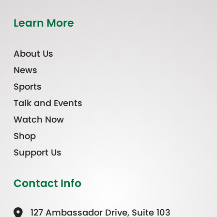
Learn More
About Us
News
Sports
Talk and Events
Watch Now
Shop
Support Us
Contact Info
127 Ambassador Drive, Suite 103