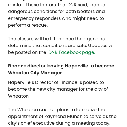
rainfall. These factors, the IDNR said, lead to
dangerous conditions for both boaters and
emergency responders who might need to
perform a rescue.
The closure will be lifted once the agencies
determine that conditions are safe. Updates will
be posted on the
IDNR Facebook page.
Finance director leaving Naperville to become
Wheaton City Manager
Naperville’s Director of Finance is poised to
become the new city manager for the city of
Wheaton
.
The Wheaton council plans to formalize the
appointment of Raymond Munch to serve as the
city’s chief executive during a meeting today.