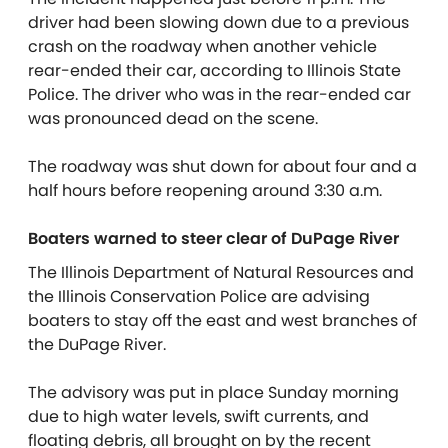
driver had been slowing down due to a previous
crash on the roadway when another vehicle
rear-ended their car, according to Illinois State
Police. The driver who was in the rear-ended car
was pronounced dead on the scene.
The roadway was shut down for about four and a
half hours before reopening around 3:30 a.m.
Boaters warned to steer clear of DuPage River
The Illinois Department of Natural Resources and
the Illinois Conservation Police are advising
boaters to stay off the east and west branches of
the DuPage River.
The advisory was put in place Sunday morning
due to high water levels, swift currents, and
floating debris, all brought on by the recent