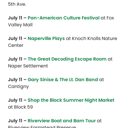
5th Ave.
July 11 –
Pan-American Culture Festival
at Fox
Valley Mall
July 11 –
Naperville Plays
at Knoch Knolls Nature
Center
July 11 –
The Great Decoding Escape Room
at
Naper Settlement
July 11 –
Gary Sinise & The Lt. Dan Band
at
Cantigny
July 11 –
Shop the Block Summer Night Market
at Block 59
July 11 –
Riverview Boat and Barn Tour
at
Riverview Farmstead Preserve