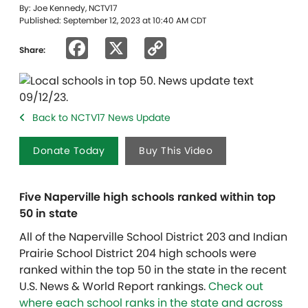
By: Joe Kennedy, NCTV17
Published: September 12, 2023 at 10:40 AM CDT
Facebook
X
Copy
Share:
Link
Back to NCTV17 News Update
Donate Today
Buy This Video
Five Naperville high schools ranked within top
50 in state
All of the Naperville School District 203 and Indian
Prairie School District 204 high schools were
ranked within the top 50 in the state in the recent
U.S. News & World Report rankings.
Check out
where each school ranks in the state and across