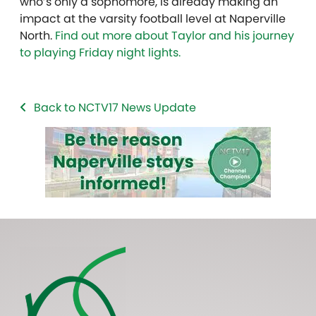
who’s only a sophomore, is already making an
impact at the varsity football level at Naperville
North.
Find out more about Taylor and his journey
to playing Friday night lights.
Back to NCTV17 News Update