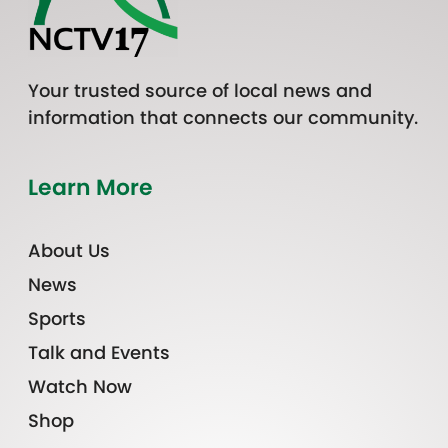
Your trusted source of local news and
information that connects our community.
Learn More
About Us
News
Sports
Talk and Events
Watch Now
Shop