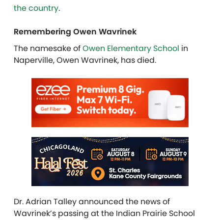
the country
.
Remembering Owen Wavrinek
The namesake of
Owen Elementary School
in
Naperville, Owen Wavrinek, has died.
Dr. Adrian Talley announced the news of
Wavrinek’s passing at the Indian Prairie School