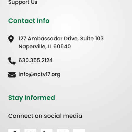
Support Us
Contact Info
127 Ambassador Drive, Suite 103
Naperville, IL 60540
630.355.2124
Info@nctv17.org
Stay Informed
Connect on social media