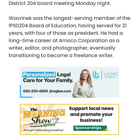
District 204 board meeting Monday night.
Wavrinek was the longest-serving member of the
IPSD204 Board of Education, having served for 21
years, with four of those as president. He had a
long-time career at Amoco Corporation as a
writer, editor, and photographer, eventually
transitioning to become a freelance writer.