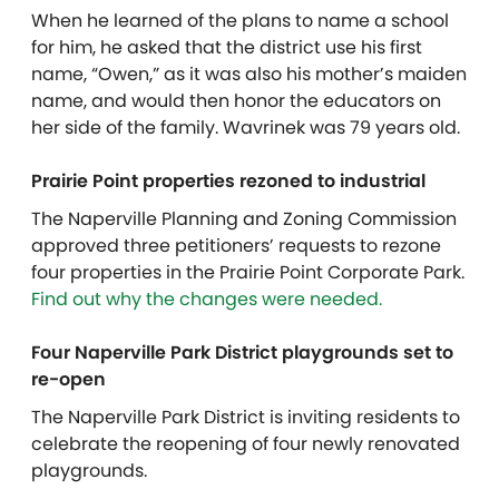
When he learned of the plans to name a school
for him, he asked that the district use his first
name, “Owen,” as it was also his mother’s maiden
name, and would then honor the educators on
her side of the family. Wavrinek was 79 years old.
Prairie Point properties rezoned to industrial
The Naperville Planning and Zoning Commission
approved three petitioners’ requests to rezone
four properties in the Prairie Point Corporate Park.
Find out why the changes were needed.
Four Naperville Park District playgrounds set to
re-open
The Naperville Park District is inviting residents to
celebrate the reopening of four newly renovated
playgrounds.