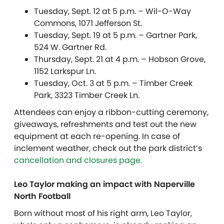
Tuesday, Sept. 12 at 5 p.m. – Wil-O-Way
Commons, 1071 Jefferson St.
Tuesday, Sept. 19 at 5 p.m. – Gartner Park,
524 W. Gartner Rd.
Thursday, Sept. 21 at 4 p.m. – Hobson Grove,
1152 Larkspur Ln.
Tuesday, Oct. 3 at 5 p.m. – Timber Creek
Park, 3323 Timber Creek Ln.
Attendees can enjoy a ribbon-cutting ceremony,
giveaways, refreshments and test out the new
equipment at each re-opening. In case of
inclement weather, check out the park district’s
cancellation and closures page.
Leo Taylor making an impact with Naperville
North Football
Born without most of his right arm, Leo Taylor,