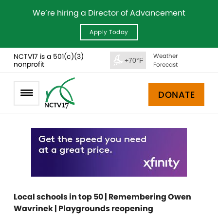
We’re hiring a Director of Advancement
Apply Today
NCTV17 is a 501(c)(3)
Weather
+70°F
nonprofit
Forecast
DONATE
Local schools in top 50 | Remembering Owen
Wavrinek | Playgrounds reopening