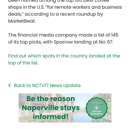
been named among the top 100 best coffee
shops in the U.S. “for remote workers and business
deals,” according to a recent roundup by
MarketBeat.
The financial media company made a list of 145
of its top picks, with Sparrow landing at No. 67.
Find out which spots in the country landed at the
top of the list.
Back to NCTV17 News Update