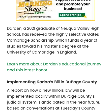
Darden, a 2021 graduate of Neuqua Valley High
School, has received the highly selective Gates
Cambridge Scholarship, which funds a year of
studies toward his master’s degree at the
University of Cambridge in England.
Learn more about Darden’s educational journey
and this latest honor.
Implementing Karina’s Bill in DuPage County
A report on how a new Illinois law will be
implemented locally within DuPage County’s
judicial system is anticipated in the near future,
based on conversations at Tuesday’s County