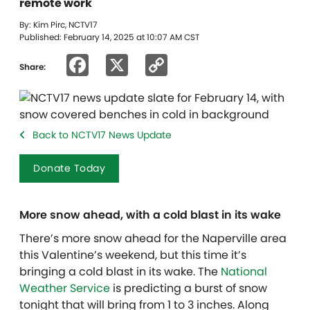
remote work
By: Kim Pirc, NCTV17
Published: February 14, 2025 at 10:07 AM CST
Facebook
X
Copy
Share:
Link
Back to NCTV17 News Update
Donate Today
More snow ahead, with a cold blast in its wake
There’s more snow ahead for the Naperville area
this Valentine’s weekend, but this time it’s
bringing a cold blast in its wake. The
National
Weather Service
is predicting a burst of snow
tonight that will bring from 1 to 3 inches. Along