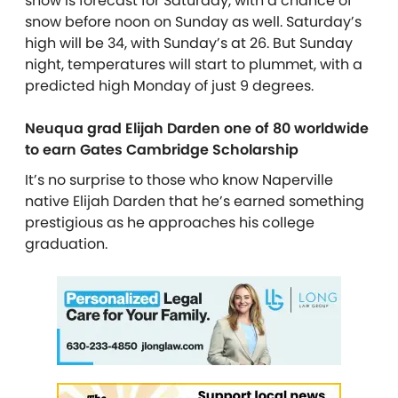
snow is forecast for Saturday, with a chance of
snow before noon on Sunday as well. Saturday’s
high will be 34, with Sunday’s at 26. But Sunday
night, temperatures will start to plummet, with a
predicted high Monday of just 9 degrees.
Neuqua grad Elijah Darden one of 80 worldwide
to earn Gates Cambridge Scholarship
It’s no surprise to those who know Naperville
native Elijah Darden that he’s earned something
prestigious as he approaches his college
graduation.