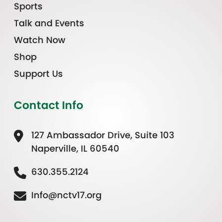
Sports
Talk and Events
Watch Now
Shop
Support Us
Contact Info
127 Ambassador Drive, Suite 103
Naperville, IL 60540
630.355.2124
Info@nctv17.org