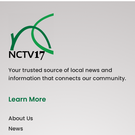
Your trusted source of local news and
information that connects our community.
Learn More
About Us
News