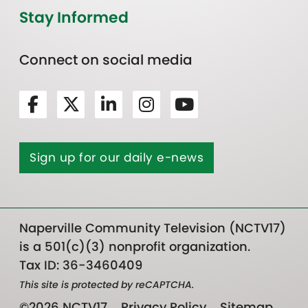
Stay Informed
Connect on social media
Sign up for our daily e-news
Naperville Community Television (NCTV17)
is a 501(c)(3) nonprofit organization.
Tax ID: 36-3460409
This site is protected by reCAPTCHA.
©2026 NCTV17
Privacy Policy
Sitemap