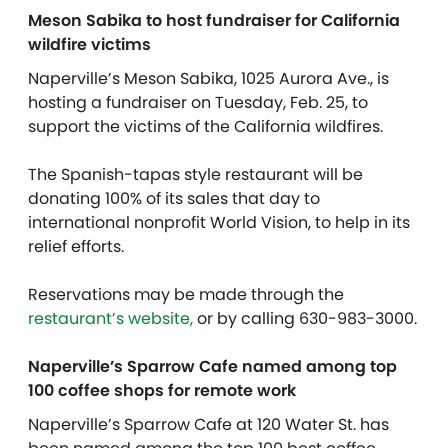
Meson Sabika to host fundraiser for California
wildfire victims
Naperville’s Meson Sabika, 1025 Aurora Ave., is
hosting a fundraiser on Tuesday, Feb. 25, to
support the victims of the California wildfires.
The Spanish-tapas style restaurant will be
donating 100% of its sales that day to
international nonprofit World Vision, to help in its
relief efforts.
Reservations may be made through the
restaurant’s website,
or by calling 630-983-3000.
Naperville’s Sparrow Cafe named among top
100 coffee shops for remote work
Naperville’s Sparrow Cafe at 120 Water St. has