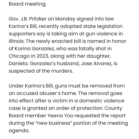
Board meeting.
Gov. J.B. Pritzker on Monday signed into law
Karina’s Bill, recently adopted state legislation
supporters say is taking aim at gun violence in
Illinois. The newly enacted bill is named in honor
of Karina Gonzalez, who was fatally shot in
Chicago in 2023, along with her daughter,
Daniela. Gonzalez’s husband, Jose Alvarez, is
suspected of the murders.
Under Karina’s Bill, guns must be removed from
an accused abuser’s home. The removal goes
into effect after a victim in a domestic violence
case is granted an order of protection. County
Board member Yeena Yoo requested the report
during the “new business” portion of the meeting
agenda.