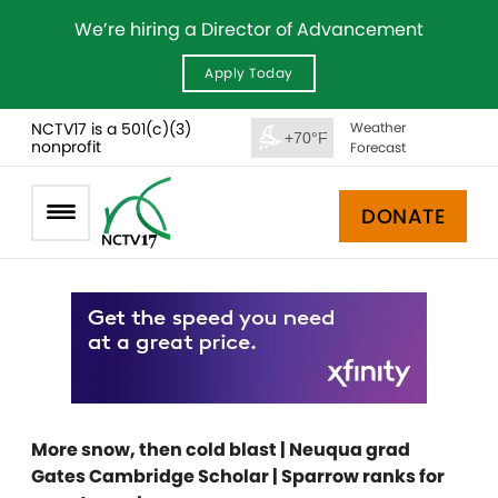
We’re hiring a Director of Advancement
Apply Today
NCTV17 is a 501(c)(3)
Weather
+70°F
nonprofit
Forecast
DONATE
More snow, then cold blast | Neuqua grad
Gates Cambridge Scholar | Sparrow ranks for