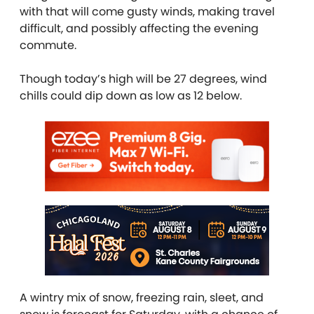
with that will come gusty winds, making travel
difficult, and possibly affecting the evening
commute.
Though today’s high will be 27 degrees, wind
chills could dip down as low as 12 below.
A wintry mix of snow, freezing rain, sleet, and