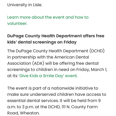
University in Lisle.
Learn more about the event and how to
volunteer.
DuPage County Health Department offers free
kids’ dental screenings on Friday
The DuPage County Health Department (DCHD)
in partnership with the American Dental
Association (ADA) will be offering free dental
screenings to children in need on Friday, March 1,
at its
‘Give Kids a Smile Day’ event
.
The event is part of a nationwide initiative to
make sure underserved children have access to
essential dental services. It will be held from 9
a.m. to 3 p.m. at the DCHD, 111 N. County Farm
Road, Wheaton.