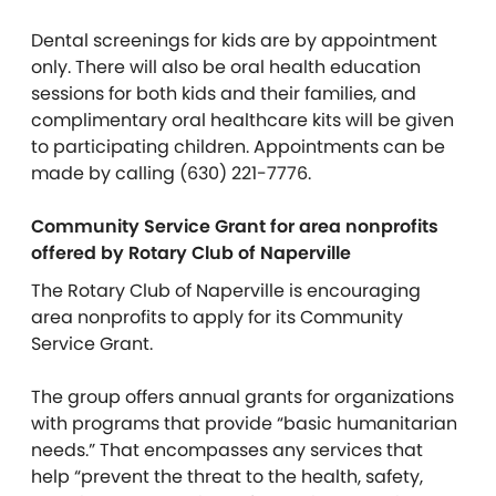
Dental screenings for kids are by appointment
only. There will also be oral health education
sessions for both kids and their families, and
complimentary oral healthcare kits will be given
to participating children. Appointments can be
made by calling (630) 221-7776.
Community Service Grant for area nonprofits
offered by Rotary Club of Naperville
The Rotary Club of Naperville is encouraging
area nonprofits to apply for its Community
Service Grant.
The group offers annual grants for organizations
with programs that provide “basic humanitarian
needs.” That encompasses any services that
help “prevent the threat to the health, safety,