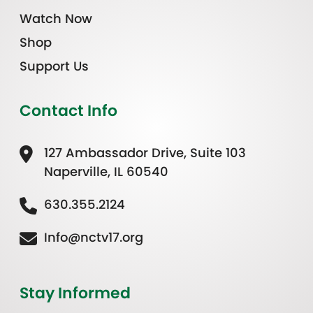
Watch Now
Shop
Support Us
Contact Info
127 Ambassador Drive, Suite 103
Naperville, IL 60540
630.355.2124
Info@nctv17.org
Stay Informed