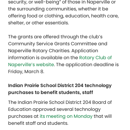
security, or well-being” of those in Naperville or
the surrounding communities, whether it be
offering food or clothing, education, health care,
shelter, or other essentials.
The grants are offered through the club’s
Community Service Grants Committee and
Naperville Rotary Charities. Application
information is available on the
Rotary Club of
Naperville’s website
. The application deadline is
Friday, March 8.
Indian Prairie School District 204 technology
purchases to benefit students, staff
The Indian Prairie School District 204 Board of
Education approved several technology
purchases at
its meeting on Monday
that will
benefit staff and students.