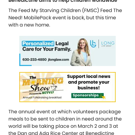
Benedictine aims to help children worldwide
The Feed My Starving Children (FMSC) Feed The
Need! MobilePack event is back, but this time
with a new home.
The annual event at which volunteers package
meals to be sent to children in need around the
world will be taking place on March 2 and 3 at
the Dan and Ada Rice Center at Benedictine