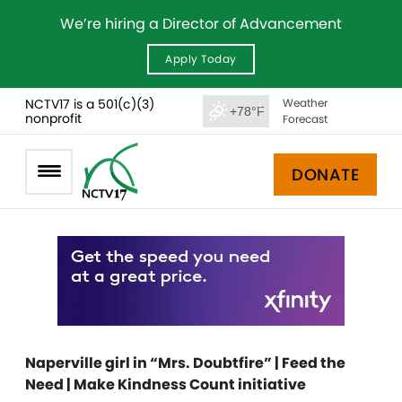
We’re hiring a Director of Advancement
Apply Today
NCTV17 is a 501(c)(3)
Weather
+78°F
nonprofit
Forecast
DONATE
Naperville girl in “Mrs. Doubtfire” | Feed the
Need | Make Kindness Count initiative