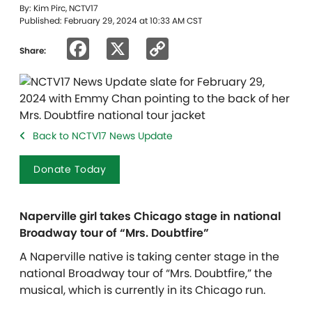
By: Kim Pirc, NCTV17
Published: February 29, 2024 at 10:33 AM CST
Facebook
X
Copy
Share:
Link
Back to NCTV17 News Update
Donate Today
Naperville girl takes Chicago stage in national
Broadway tour of “Mrs. Doubtfire”
A Naperville native is taking center stage in the
national Broadway tour of “Mrs. Doubtfire,” the
musical, which is currently in its Chicago run.