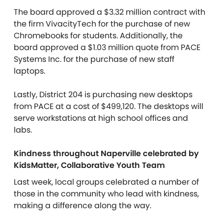
The board approved a $3.32 million contract with
the firm VivacityTech for the purchase of new
Chromebooks for students. Additionally, the
board approved a $1.03 million quote from PACE
Systems Inc. for the purchase of new staff
laptops.
Lastly, District 204 is purchasing new desktops
from PACE at a cost of $499,120. The desktops will
serve workstations at high school offices and
labs.
Kindness throughout Naperville celebrated by
KidsMatter, Collaborative Youth Team
Last week, local groups celebrated a number of
those in the community who lead with kindness,
making a difference along the way.