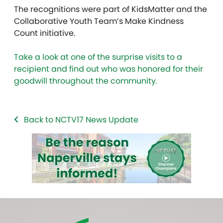
The recognitions were part of KidsMatter and the
Collaborative Youth Team’s Make Kindness
Count initiative.
Take a look at one of the surprise visits to a
recipient and find out who was honored for their
goodwill throughout the community.
Back to NCTV17 News Update