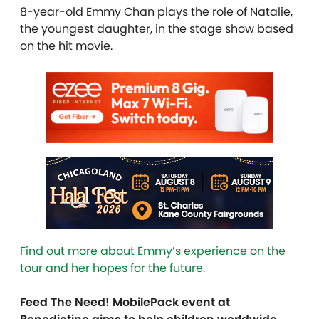
8-year-old Emmy Chan plays the role of Natalie,
the youngest daughter, in the stage show based
on the hit movie.
Find out more about Emmy’s experience on the
tour and her hopes for the future.
Feed The Need! MobilePack event at