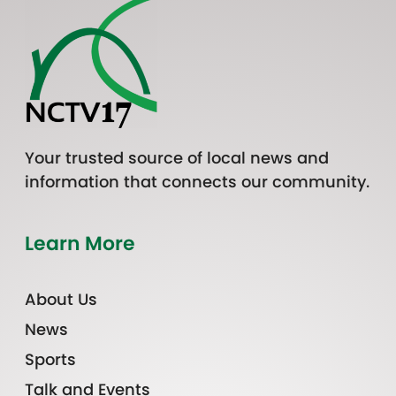
Your trusted source of local news and
information that connects our community.
Learn More
About Us
News
Sports
Talk and Events