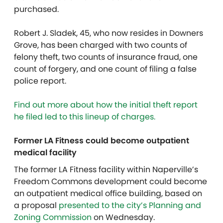
purchased.
Robert J. Sladek, 45, who now resides in Downers
Grove, has been charged with two counts of
felony theft, two counts of insurance fraud, one
count of forgery, and one count of filing a false
police report.
Find out more about how the initial theft report
he filed led to this lineup of charges.
Former LA Fitness could become outpatient
medical facility
The former LA Fitness facility within Naperville’s
Freedom Commons development could become
an outpatient medical office building, based on
a proposal
presented to the city’s Planning and
Zoning Commission
on Wednesday.