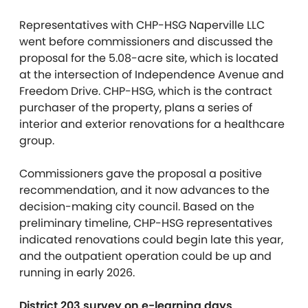
Representatives with CHP-HSG Naperville LLC
went before commissioners and discussed the
proposal for the 5.08-acre site, which is located
at the intersection of Independence Avenue and
Freedom Drive. CHP-HSG, which is the contract
purchaser of the property, plans a series of
interior and exterior renovations for a healthcare
group.
Commissioners gave the proposal a positive
recommendation, and it now advances to the
decision-making city council. Based on the
preliminary timeline, CHP-HSG representatives
indicated renovations could begin late this year,
and the outpatient operation could be up and
running in early 2026.
District 203 survey on e-learning days