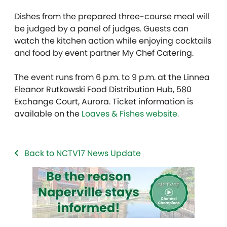
Dishes from the prepared three-course meal will
be judged by a panel of judges. Guests can
watch the kitchen action while enjoying cocktails
and food by event partner My Chef Catering.
The event runs from 6 p.m. to 9 p.m. at the Linnea
Eleanor Rutkowski Food Distribution Hub, 580
Exchange Court, Aurora. Ticket information is
available on the
Loaves & Fishes website.
Back to NCTV17 News Update