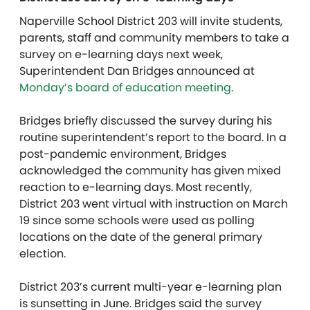
Naperville School District 203 will invite students,
parents, staff and community members to take a
survey on e-learning days next week,
Superintendent Dan Bridges announced at
Monday’s board of education meeting
.
Bridges briefly discussed the survey during his
routine superintendent’s report to the board. In a
post-pandemic environment, Bridges
acknowledged the community has given mixed
reaction to e-learning days. Most recently,
District 203 went virtual with instruction on March
19 since some schools were used as polling
locations on the date of the general primary
election.
District 203’s current multi-year e-learning plan
is sunsetting in June. Bridges said the survey