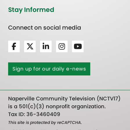
Stay Informed
Connect on social media
Sign up for our daily e-news
Naperville Community Television (NCTV17)
is a 501(c)(3) nonprofit organization.
Tax ID: 36-3460409
This site is protected by reCAPTCHA.