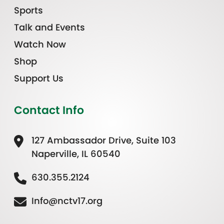
Sports
Talk and Events
Watch Now
Shop
Support Us
Contact Info
127 Ambassador Drive, Suite 103
Naperville, IL 60540
630.355.2124
Info@nctv17.org