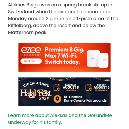
Aleksas Beiga was on a spring break ski trip in
Switzerland when the avalanche occurred on
Monday around 2 p.m. in an off-piste area of the
Rifflelberg, above the resort and below the
Matterhorn peak.
Learn more about Aleksas and the GoFundMe
underway for his family.