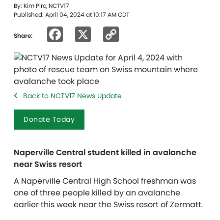
By: Kim Pirc, NCTV17
Published: April 04, 2024 at 10:17 AM CDT
Facebook
X
Copy
Share:
Link
Back to NCTV17 News Update
Donate Today
Naperville Central student killed in avalanche
near Swiss resort
A Naperville Central High School freshman was
one of three people killed by an avalanche
earlier this week near the Swiss resort of Zermatt.