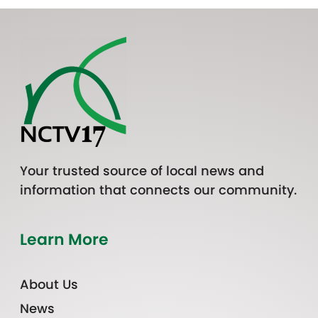
Your trusted source of local news and
information that connects our community.
Learn More
About Us
News