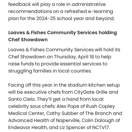
feedback will play a role in administrative
recommendations on a refreshed e-learning
plan for the 2024-25 school year and beyond.
Loaves & Fishes Community Services holding
Chef Showdown
Loaves & Fishes Community Services will hold its
Chef Showdown on Thursday, April 18 to help
raise funds to provide essential services to
struggling families in local counties.
Facing off this year in the stadium kitchen setup
will be executive chefs from CityGate Grille and
Santo Cielo. They’ll get a hand from local
celebrity sous chefs: Alex Pope of Rush Copley
Medical Center, Cathy Subber of The Branch and
Advanced Health of Naperville, Colin Dalough of
Endeavor Health, and Liz Spencer of NCTV17.