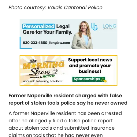
Photo courtesy: Valais Cantonal Police
Former Naperville resident charged with false
report of stolen tools police say he never owned
A former Naperville resident has been arrested
after he allegedly filed a false police report
about stolen tools and submitted insurance
claims on tools that he had never even