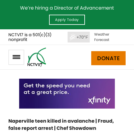
We’re hiring a Director of Advancement
Apply Today
NCTV17 is a 501(c)(3)
Weather
+70°F
nonprofit
Forecast
DONATE
Naperville teen killed in avalanche | Fraud,
false report arrest | Chef Showdown