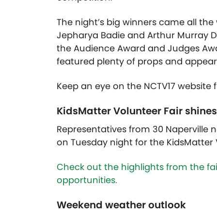
The night’s big winners came all th
Jepharya Badie and Arthur Murray 
the Audience Award and Judges Award
featured plenty of props and appear
Keep an eye on the NCTV17 website for
KidsMatter Volunteer Fair shines
Representatives from 30 Naperville
on Tuesday night for the KidsMatter 
Check out the highlights from the fa
opportunities.
Weekend weather outlook