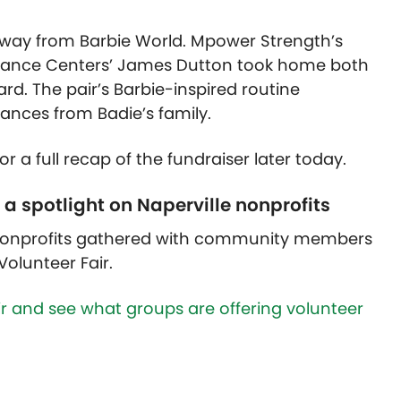
e way from Barbie World. Mpower Strength’s
Dance Centers’ James Dutton took home both
. The pair’s Barbie-inspired routine
ances from Badie’s family.
 a full recap of the fundraiser later today.
 a spotlight on Naperville nonprofits
 nonprofits gathered with community members
Volunteer Fair.
ir and see what groups are offering volunteer