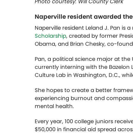
Photo courtesy: Will County Clerk
Naperville resident awarded t
Naperville resident Leland J. Pan is 
Scholarship
, created by former Pres
Obama, and Brian Chesky, co-founde
Pan, a political science major at the
currently interning with the Bazelon 
Culture Lab in Washington, D.C., wh
She hopes to create a better framew
experiencing burnout and compassi
mental health.
Every year, 100 college
juniors receiv
$50,000 in financial aid spread acros