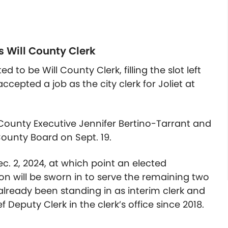
s Will County Clerk
ted to be
Will County Clerk, filling the slot left
cepted a job as the city clerk for Joliet at
ounty Executive Jennifer Bertino-Tarrant and
ounty Board on Sept. 19.
Dec. 2, 2024, at which point an elected
n will be sworn in to serve the remaining two
 already been standing in as interim clerk and
 Deputy Clerk in the clerk’s office since 2018.