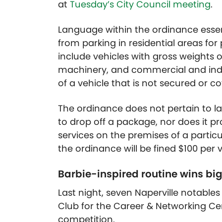
at
Tuesday’s City Council meeting
.
Language within the ordinance essent
from parking in residential areas for
include vehicles with gross weights 
machinery, and commercial and indus
of a vehicle that is not secured or c
The ordinance does not pertain to lar
to drop off a package, nor does it pr
services on the premises of a partic
the ordinance will be fined $100 per v
Barbie-inspired routine wins big
Last night, seven Naperville notable
Club for the Career & Networking Cen
competition.