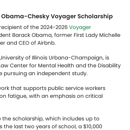
he Obama-Chesky Voyager Scholarship
a recipient of the 2024-2026
Voyager
ident Barack Obama, former First Lady Michelle
r and CEO of Airbnb.
 University of Illinois Urbana-Champaign, is
Law Center for Mental Health and the Disability
ile pursuing an independent study.
ork that supports public service workers
on fatigue
,
with an emphasis on critical
e the scholarship, which includes up to
s the last two years of school, a $10,000