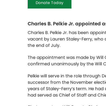
Donate Today
Charles B. Pelkie Jr. appointed a
Charles B. Pelkie Jr. has been appoin
vacant by Lauren Staley-Ferry, who ac
the end of July.
The appointment was made by Will C
confirmed unanimously by the Will C
Pelkie will serve in the role through 
successor from the November electio
years of Staley-Ferry’s term. He had
had served as Chief of Staff and Chief