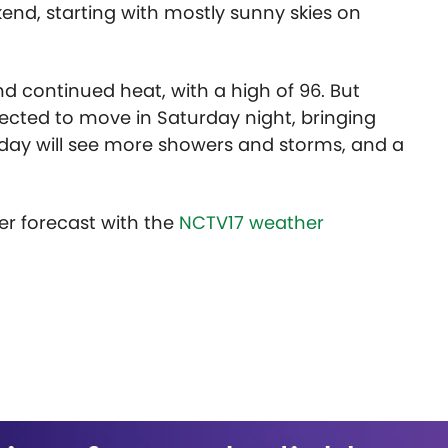
kend, starting with mostly sunny skies on
d continued heat, with a high of 96. But
cted to move in Saturday night, bringing
day will see more showers and storms, and a
er forecast with the
NCTV17 weather