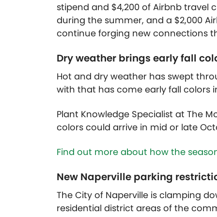
stipend and $4,200 of Airbnb travel c
during the summer, and a $2,000 Airb
continue forging new connections th
Dry weather brings early fall col
Hot and dry weather has swept thro
with that has come early fall colors 
Plant Knowledge Specialist at The M
colors could arrive in mid or late Oct
Find out more about how the season’
New Naperville parking restricti
The City of Naperville is clamping d
residential district areas of the co