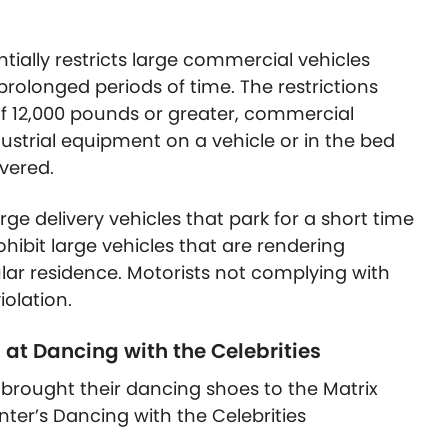
ially restricts large commercial vehicles
 prolonged periods of time. The restrictions
of 12,000 pounds or greater, commercial
trial equipment on a vehicle or in the bed
overed.
ge delivery vehicles that park for a short time
ohibit large vehicles that are rendering
ular residence. Motorists not complying with
iolation.
 at Dancing with the Celebrities
s brought their dancing shoes to the Matrix
ter’s Dancing with the Celebrities