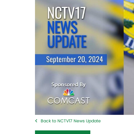
Back to NCTV17 News Update