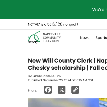
We’re 
NCTV17 is a 501(c)(3) nonprofit
NAPERVILLE
News
Sport
COMMUNITY
TELEVISION
New Will County Clerk | N
Chesky scholarship | Fall c
By: Jesus Cortez, NCTV17
Published: September 20, 2024 at 10:15 AM CDT
Facebook
X
Copy
Share:
Link