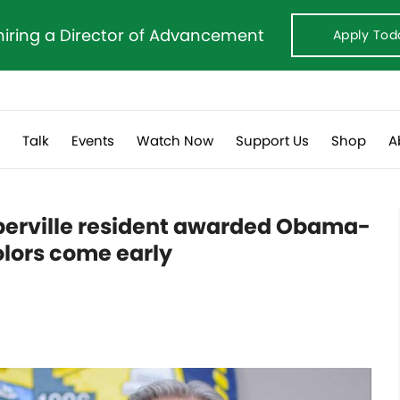
hiring a Director of Advancement
Apply Tod
s
Talk
Events
Watch Now
Support Us
Shop
A
aperville resident awarded Obama-
olors come early