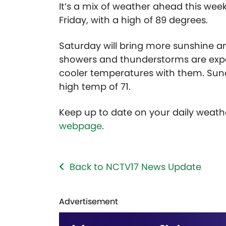
It’s a mix of weather ahead this wee
Friday, with a high of 89 degrees.
Saturday will bring more sunshine an
showers and thunderstorms are expe
cooler temperatures with them. Sun
high temp of 71.
Keep up to date on your daily weath
webpage
.
Back to NCTV17 News Update
Advertisement