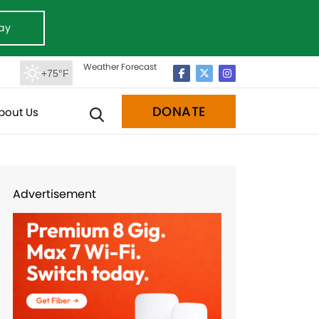
ay
Weather Forecast
+75°F
DONATE
bout Us
Advertisement