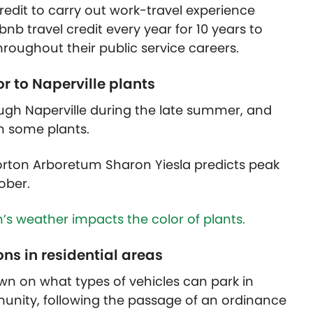
redit to carry out work-travel experience
nb travel credit every year for 10 years to
roughout their public service careers.
or to Naperville plants
ugh Naperville during the late summer, and
in some plants.
orton Arboretum Sharon Yiesla predicts peak
ober.
s weather impacts the color of plants.
ons in residential areas
own on what types of vehicles can park in
mmunity, following the passage of an ordinance