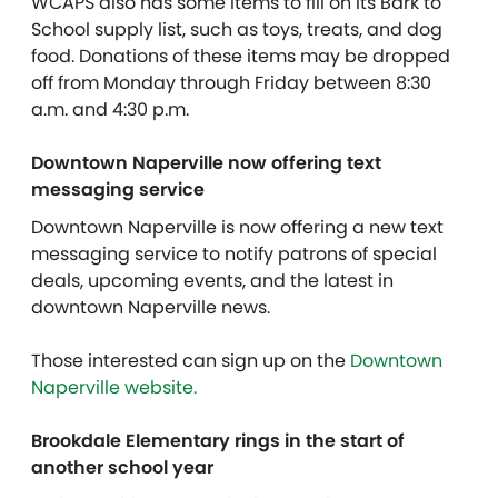
WCAPS also has some items to fill on its Bark to
School supply list, such as toys, treats, and dog
food. Donations of these items may be dropped
off from Monday through Friday between 8:30
a.m. and 4:30 p.m.
Downtown Naperville now offering text
messaging service
Downtown Naperville is now offering a new text
messaging service to notify patrons of special
deals, upcoming events, and the latest in
downtown Naperville news.
Those interested can sign up on the
Downtown
Naperville website.
Brookdale Elementary rings in the start of
another school year