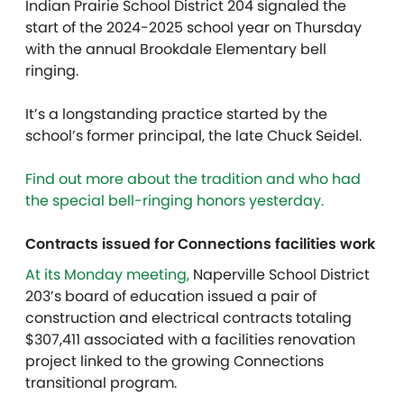
Indian Prairie School District 204 signaled the
start of the 2024-2025 school year on Thursday
with the annual Brookdale Elementary bell
ringing.
It’s a longstanding practice started by the
school’s former principal, the late Chuck Seidel.
Find out more about the tradition and who had
the special bell-ringing honors yesterday.
Contracts issued for Connections facilities work
At its Monday meeting,
Naperville School District
203’s board of education issued a pair of
construction and electrical contracts totaling
$307,411 associated with a facilities renovation
project linked to the growing Connections
transitional program.