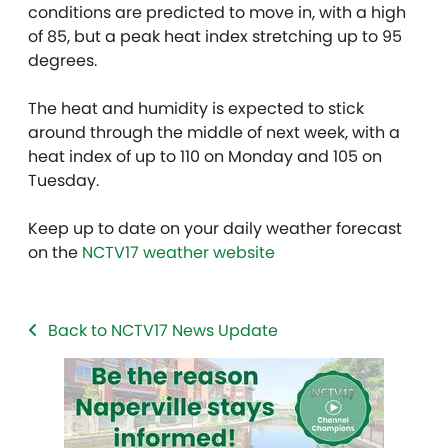
conditions are predicted to move in, with a high
of 85, but a peak heat index stretching up to 95
degrees.
The heat and humidity is expected to stick
around through the middle of next week, with a
heat index of up to 110 on Monday and 105 on
Tuesday.
Keep up to date on your daily weather forecast
on the
NCTV17 weather website
Back to NCTV17 News Update