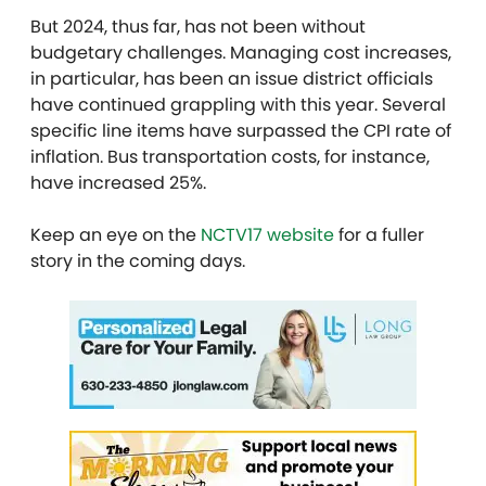
But 2024, thus far, has not been without
budgetary challenges. Managing cost increases,
in particular, has been an issue district officials
have continued grappling with this year. Several
specific line items have surpassed the CPI rate of
inflation. Bus transportation costs, for instance,
have increased 25%.
Keep an eye on the
NCTV17 website
for a fuller
story in the coming days.