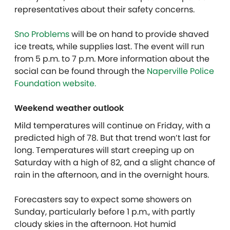
representatives about their safety concerns.
Sno Problems
will be on hand to provide shaved
ice treats, while supplies last. The event will run
from 5 p.m. to 7 p.m. More information about the
social can be found through the
Naperville Police
Foundation website.
Weekend weather outlook
Mild temperatures will continue on Friday, with a
predicted high of 78. But that trend won’t last for
long. Temperatures will start creeping up on
Saturday with a high of 82, and a slight chance of
rain in the afternoon, and in the overnight hours.
Forecasters say to expect some showers on
Sunday, particularly before 1 p.m., with partly
cloudy skies in the afternoon. Hot humid