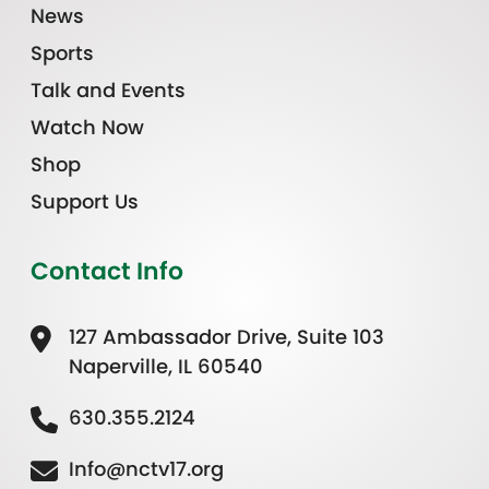
News
Sports
Talk and Events
Watch Now
Shop
Support Us
Contact Info
127 Ambassador Drive, Suite 103
Naperville, IL 60540
630.355.2124
Info@nctv17.org