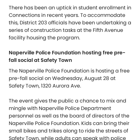
There has been an uptick in student enrollment in
Connections in recent years. To accommodate
this, District 203 officials have been undertaking a
series of construction tasks at the Fifth Avenue
facility housing the program.
Naperville Police Foundation hosting free pre-
fall social at Safety Town
The Naperville Police Foundation is hosting a free
pre-fall social on Wednesday, August 28 at
Safety Town, 1320 Aurora Ave.
The event gives the public a chance to mix and
mingle with Naperville Police Department
personnel as well as the board of directors of the
Naperville Police Foundation. Kids can bring their
small bikes and trikes along to ride the streets of
Safety Town, while adults can speak with police