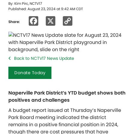
By: Kim Pirc, NCTV17
Published: August 23, 2024 at 9:42 AM CDT
Facebook
X
Copy
Share:
Link
Back to NCTV17 News Update
Donate Today
Naperville Park District’s YTD budget shows both
positives and challenges
A budget report issued at Thursday’s Naperville
Park Board meeting indicated the district
remains in a positive financial position in 2024,
though there are cost pressures that have