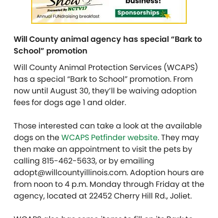
Will County animal agency has special “Bark to
School” promotion
Will County Animal Protection Services (WCAPS)
has a special “Bark to School” promotion. From
now until August 30, they’ll be waiving adoption
fees for dogs age 1 and older.
Those interested can take a look at the available
dogs on the
WCAPS Petfinder website
. They may
then make an appointment to visit the pets by
calling 815-462-5633, or by emailing
adopt@willcountyillinois.com. Adoption hours are
from noon to 4 p.m. Monday through Friday at the
agency, located at 22452 Cherry Hill Rd., Joliet.