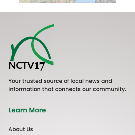
Your trusted source of local news and
information that connects our community.
Learn More
About Us