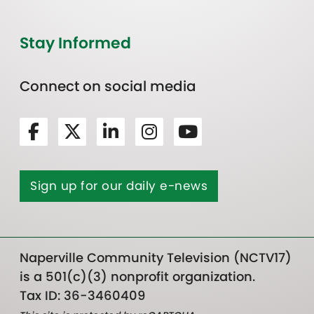
Stay Informed
Connect on social media
Sign up for our daily e-news
Naperville Community Television (NCTV17)
is a 501(c)(3) nonprofit organization.
Tax ID: 36-3460409