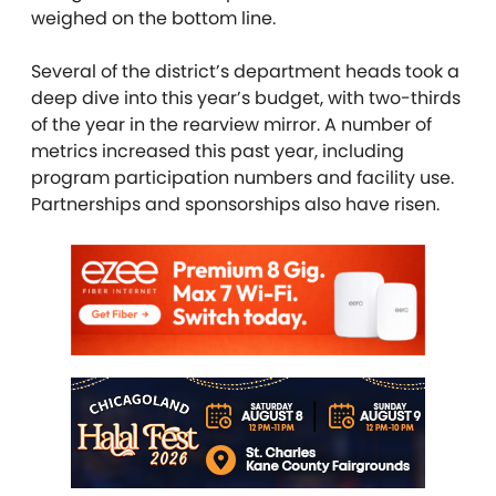
weighed on the bottom line.
Several of the district’s department heads took a
deep dive into this year’s budget, with two-thirds
of the year in the rearview mirror. A number of
metrics increased this past year, including
program participation numbers and facility use.
Partnerships and sponsorships also have risen.