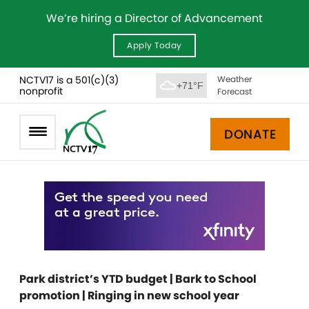
We’re hiring a Director of Advancement
Apply Today
NCTV17 is a 501(c)(3)
Weather
+71°F
nonprofit
Forecast
DONATE
Park district’s YTD budget | Bark to School
promotion | Ringing in new school year