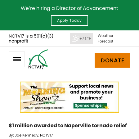
We’re hiring a Director of Advancement
Apply Today
NCTV17 is a 501(c)(3)
Weather
+71°F
nonprofit
Forecast
DONATE
$1 million awarded to Naperville tornado relief
By: Joe Kennedy, NCTV17