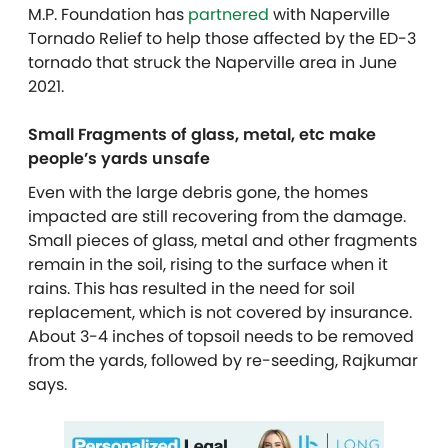
M.P. Foundation has
partnered
with Naperville
Tornado Relief to help those affected by the ED-3
tornado that struck the Naperville area in June
2021.
Small Fragments of glass, metal, etc make
people’s yards unsafe
Even with the large debris gone, the homes
impacted are still recovering from the damage.
Small pieces of glass, metal and other fragments
remain in the soil, rising to the surface when it
rains. This has resulted in the need for soil
replacement, which is not covered by insurance.
About 3-4 inches of topsoil needs to be removed
from the yards, followed by re-seeding, Rajkumar
says.