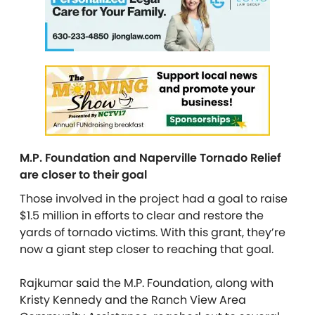
M.P. Foundation and Naperville Tornado Relief
are closer to their goal
Those involved in the project had a goal to raise
$1.5 million in efforts to clear and restore the
yards of tornado victims. With this grant, they’re
now a giant step closer to reaching that goal.
Rajkumar said the M.P. Foundation, along with
Kristy Kennedy and the Ranch View Area