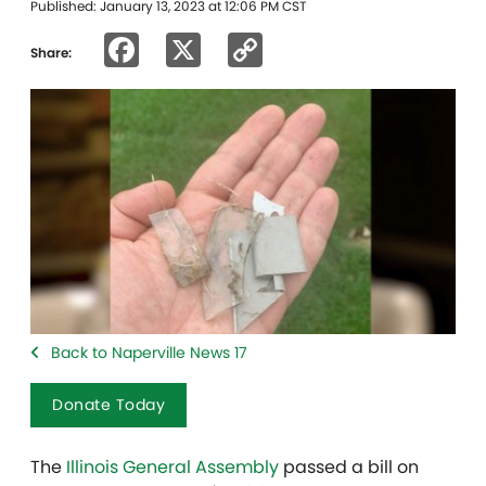
Published: January 13, 2023 at 12:06 PM CST
Facebook
X
Copy
Share:
Link
Back to Naperville News 17
Donate Today
The
Illinois General Assembly
passed a bill on