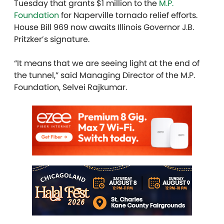
Tuesday that grants $1 million to the
M.P.
Foundation
for Naperville tornado relief efforts.
House Bill 969 now awaits Illinois Governor J.B.
Pritzker’s signature.
“It means that we are seeing light at the end of
the tunnel,” said Managing Director of the M.P.
Foundation, Selvei
Rajkumar.