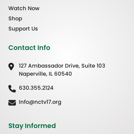
Watch Now
Shop
Support Us
Contact Info
127 Ambassador Drive, Suite 103
Naperville, IL 60540
630.355.2124
Info@nctv17.org
Stay Informed