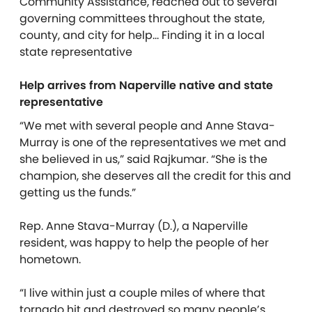
Community Assistance, reached out to several
governing committees throughout the state,
county, and city for help… Finding it in a local
state representative
Help arrives from Naperville native and state
representative
“We met with several people and Anne Stava-
Murray is one of the representatives we met and
she believed in us,” said Rajkumar. “She is the
champion, she deserves all the credit for this and
getting us the funds.”
Rep. Anne Stava-Murray (D.), a Naperville
resident, was happy to help the people of her
hometown.
“I live within just a couple miles of where that
tornado hit and destroyed so many people’s