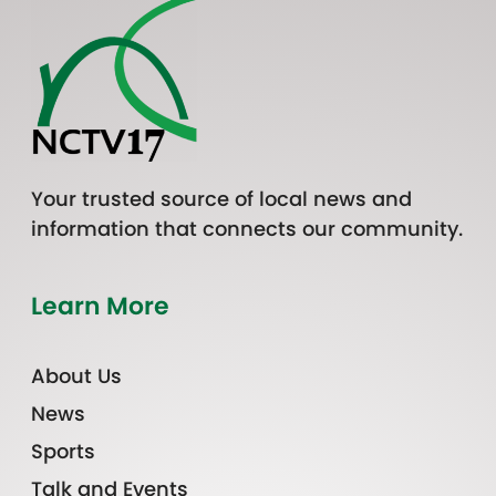
Your trusted source of local news and
information that connects our community.
Learn More
About Us
News
Sports
Talk and Events