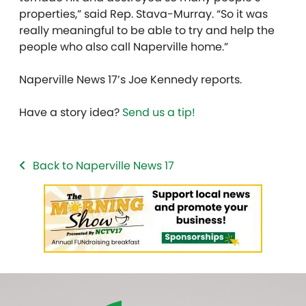
properties,” said Rep. Stava-Murray. “So it was
really meaningful to be able to try and help the
people who also call Naperville home.”
Naperville News 17’s Joe Kennedy reports.
Have a story idea?
Send us a tip!
Back to Naperville News 17