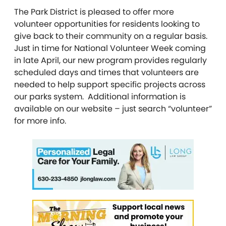
The Park District is pleased to offer more
volunteer opportunities for residents looking to
give back to their community on a regular basis.
Just in time for National Volunteer Week coming
in late April, our new program provides regularly
scheduled days and times that volunteers are
needed to help support specific projects across
our parks system. Additional information is
available on our website – just search “volunteer”
for more info.