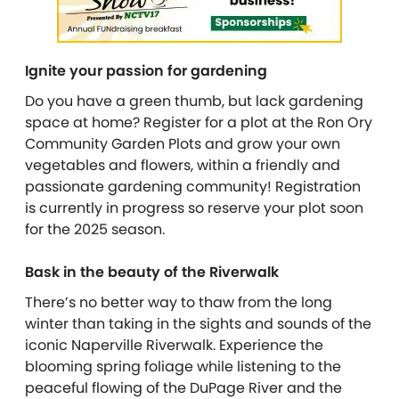
Ignite your passion for gardening
Do you have a green thumb, but lack gardening
space at home? Register for a plot at the Ron Ory
Community Garden Plots and grow your own
vegetables and flowers, within a friendly and
passionate gardening community! Registration
is currently in progress so reserve your plot soon
for the 2025 season.
Bask in the beauty of the Riverwalk
There’s no better way to thaw from the long
winter than taking in the sights and sounds of the
iconic Naperville Riverwalk. Experience the
blooming spring foliage while listening to the
peaceful flowing of the DuPage River and the