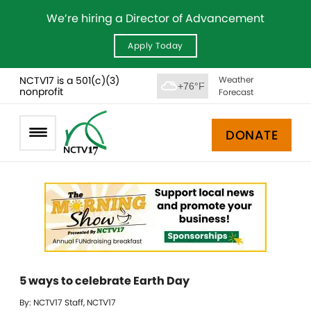
We’re hiring a Director of Advancement
Apply Today
NCTV17 is a 501(c)(3)
Weather
+76°F
nonprofit
Forecast
DONATE
5 ways to celebrate Earth Day
By: NCTV17 Staff, NCTV17