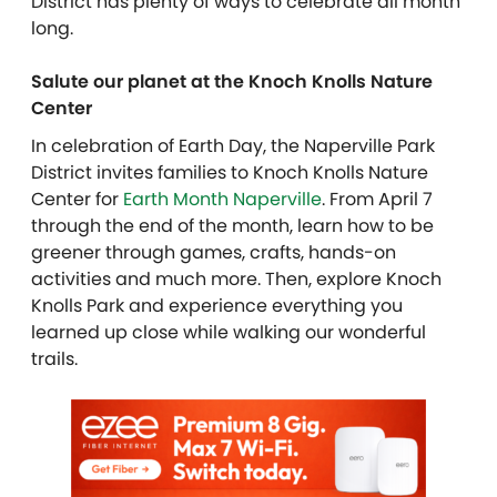
District has plenty of ways to celebrate all month
long.
Salute our planet at the Knoch Knolls Nature
Center
In celebration of Earth Day, the Naperville Park
District invites families to Knoch Knolls Nature
Center for
Earth Month Naperville
. From April 7
through the end of the month, learn how to be
greener through games, crafts, hands-on
activities and much more. Then, explore Knoch
Knolls Park and experience everything you
learned up close while walking our wonderful
trails.