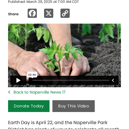
Published: March 29, 2025 at 7:00 AM CDT
Facebook
X
Copy
Share:
Link
Back to Naperville News 17
Donate Today
Buy This Video
Earth Day is April 22, and the Naperville Park