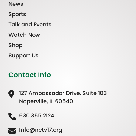
News
Sports
Talk and Events
Watch Now
Shop
Support Us
Contact Info
127 Ambassador Drive, Suite 103
Naperville, IL 60540
630.355.2124
Info@nctv17.org