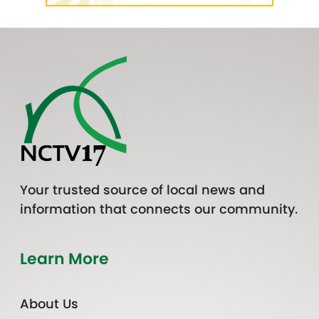
Your trusted source of local news and
information that connects our community.
Learn More
About Us