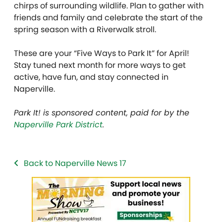
chirps of surrounding wildlife. Plan to gather with
friends and family and celebrate the start of the
spring season with a Riverwalk stroll.
These are your “Five Ways to Park It” for April!
Stay tuned next month for more ways to get
active, have fun, and stay connected in
Naperville.
Park It! is sponsored content, paid for by the
Naperville Park District
.
Back to Naperville News 17