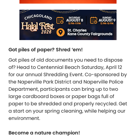
Got piles of paper? Shred ‘em!
Got piles of old documents you need to dispose
of? Head to Centennial Beach Saturday, April 12
for our annual Shredding Event. Co-sponsored by
the Naperville Park District and Naperville Police
Department, participants can bring up to two
large cardboard boxes or paper bags full of
paper to be shredded and properly recycled. Get
a start on your spring cleaning, while helping our
environment.
Become a nature champion!