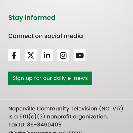
Stay Informed
Connect on social media
Sign up for our daily e-news
Naperville Community Television (NCTV17)
is a 501(c)(3) nonprofit organization.
Tax ID: 36-3460409