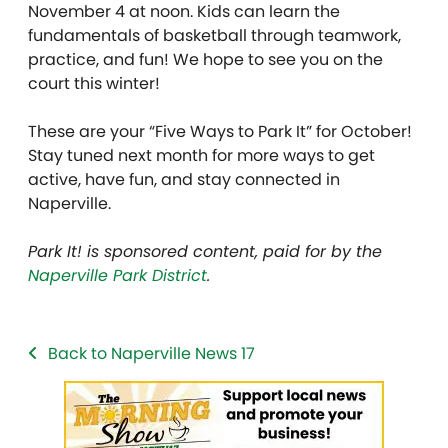
November 4 at noon. Kids can learn the
fundamentals of basketball through teamwork,
practice, and fun! We hope to see you on the
court this winter!
These are your “Five Ways to Park It” for October!
Stay tuned next month for more ways to get
active, have fun, and stay connected in
Naperville.
Park It! is sponsored content, paid for by the
Naperville Park District
.
Back to Naperville News 17