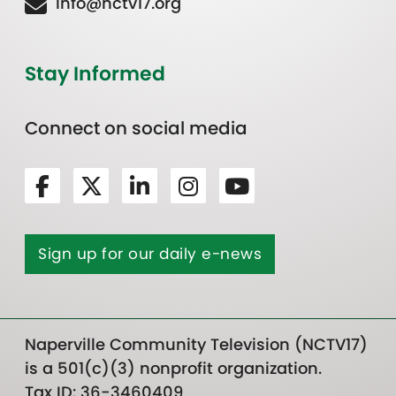
Info@nctv17.org
Stay Informed
Connect on social media
Sign up for our daily e-news
Naperville Community Television (NCTV17)
is a 501(c)(3) nonprofit organization.
Tax ID: 36-3460409