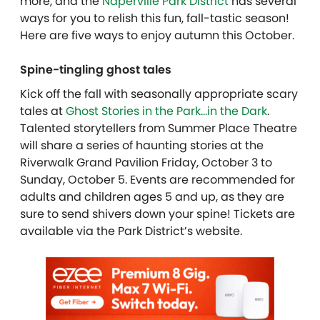
more, and the
Naperville Park District
has several
ways for you to relish this fun, fall-tastic season!
Here are five ways to enjoy autumn this October.
Spine-tingling ghost tales
Kick off the fall with seasonally appropriate scary
tales at
Ghost Stories in the Park…in the Dark
.
Talented storytellers from Summer Place Theatre
will share a series of haunting stories at the
Riverwalk Grand Pavilion Friday, October 3 to
Sunday, October 5. Events are recommended for
adults and children ages 5 and up, as they are
sure to send shivers down your spine! Tickets are
available via the Park District’s website.