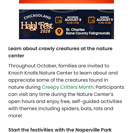
Learn about crawly creatures at the nature
center
Throughout October, families are invited to
Knoch Knolls Nature Center to learn about and
appreciate some of the creatures found in
nature during
Creepy Critters Month
. Participants
can visit any time during the Nature Center’s
open hours and enjoy free, self-guided activities
with themes including spiders, bats, rats and
more!
Start the festivities with the Naperville Park