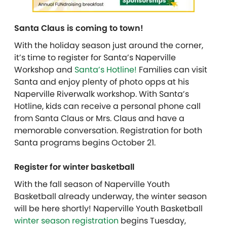
Santa Claus is coming to town!
With the holiday season just around the corner,
it’s time to register for Santa’s Naperville
Workshop and
Santa’s Hotline!
Families can visit
Santa and enjoy plenty of photo opps at his
Naperville Riverwalk workshop. With Santa’s
Hotline, kids can receive a personal phone call
from Santa Claus or Mrs. Claus and have a
memorable conversation. Registration for both
Santa programs begins October 21.
Register for winter basketball
With the fall season of Naperville Youth
Basketball already underway, the winter season
will be here shortly! Naperville Youth Basketball
winter season registration
begins Tuesday,