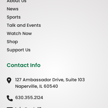
About Us
News
Sports
Talk and Events
Watch Now
Shop
Support Us
Contact Info
127 Ambassador Drive, Suite 103
Naperville, IL 60540
630.355.2124