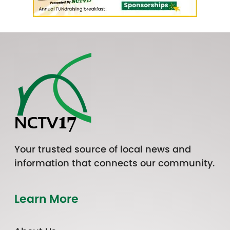
Your trusted source of local news and
information that connects our community.
Learn More