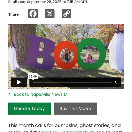
Published: September 28, 2025 at 7:15 AM CDT
Facebook
X
Copy
Share:
Link
Back to Naperville News 17
Donate Today
Buy This Video
This month calls for pumpkins, ghost stories, and