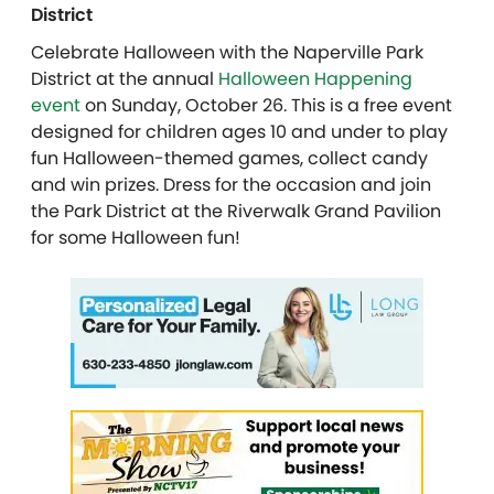
District
Celebrate Halloween with the Naperville Park
District at the annual
Halloween Happening
event
on Sunday, October 26. This is a free event
designed for children ages 10 and under to play
fun Halloween-themed games, collect candy
and win prizes. Dress for the occasion and join
the Park District at the Riverwalk Grand Pavilion
for some Halloween fun!