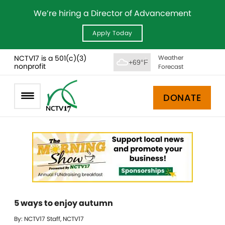
We’re hiring a Director of Advancement
Apply Today
NCTV17 is a 501(c)(3)
Weather
+69°F
nonprofit
Forecast
DONATE
5 ways to enjoy autumn
By: NCTV17 Staff, NCTV17