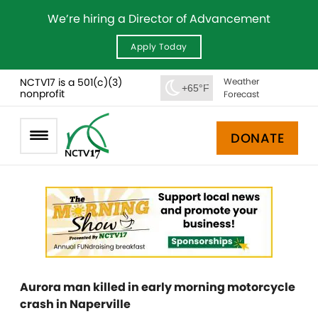
We’re hiring a Director of Advancement
Apply Today
NCTV17 is a 501(c)(3)
Weather
+65°F
nonprofit
Forecast
DONATE
Aurora man killed in early morning motorcycle
crash in Naperville