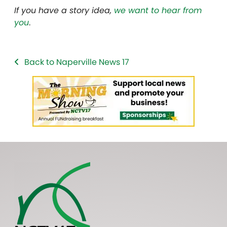
If you have a story idea,
we want to hear from
you
.
Back to Naperville News 17