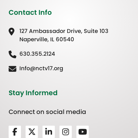
Contact Info
127 Ambassador Drive, Suite 103
Naperville, IL 60540
630.355.2124
Info@nctv17.org
Stay Informed
Connect on social media