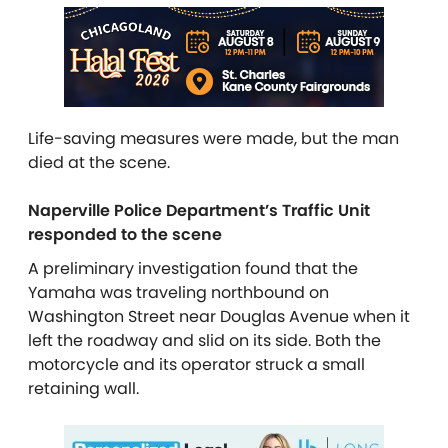
Life-saving measures were made, but the man
died at the scene.
Naperville Police Department’s Traffic Unit
responded to the scene
A preliminary investigation found that the
Yamaha was traveling northbound on
Washington Street near Douglas Avenue when it
left the roadway and slid on its side. Both the
motorcycle and its operator struck a small
retaining wall.