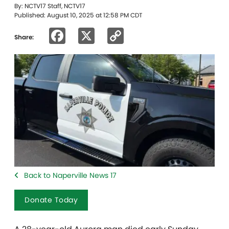
By: NCTV17 Staff, NCTV17
Published: August 10, 2025 at 12:58 PM CDT
Facebook
X
Copy
Share:
Link
Back to Naperville News 17
Donate Today