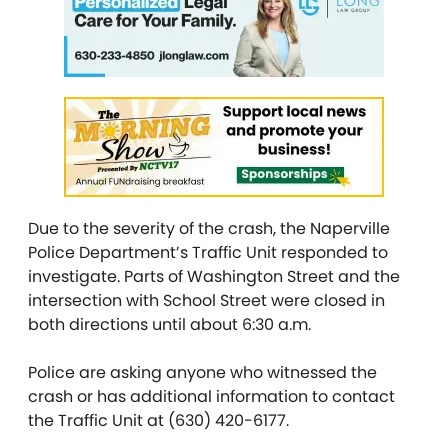
Due to the severity of the crash, the Naperville
Police Department’s Traffic Unit responded to
investigate. Parts of Washington Street and the
intersection with School Street were closed in
both directions until about 6:30 a.m.
Police are asking anyone who witnessed the
crash or has additional information to contact
the Traffic Unit at (630) 420-6177.