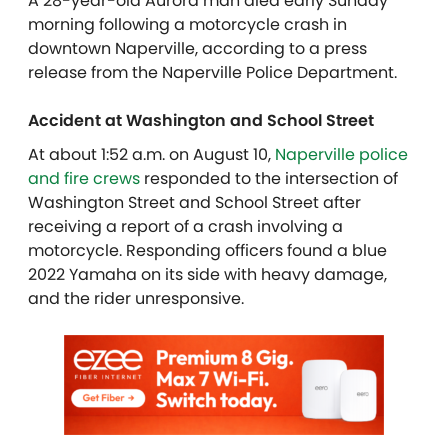
A 28-year-old Aurora man died early Sunday
morning following a motorcycle crash in
downtown Naperville, according to a press
release from the Naperville Police Department.
Accident at Washington and School Street
At about 1:52 a.m. on August 10,
Naperville police
and fire crews
responded to the intersection of
Washington Street and School Street after
receiving a report of a crash involving a
motorcycle. Responding officers found a blue
2022 Yamaha on its side with heavy damage,
and the rider unresponsive.