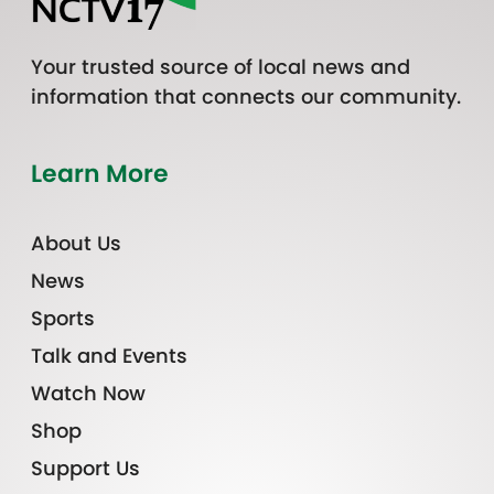
Your trusted source of local news and
information that connects our community.
Learn More
About Us
News
Sports
Talk and Events
Watch Now
Shop
Support Us