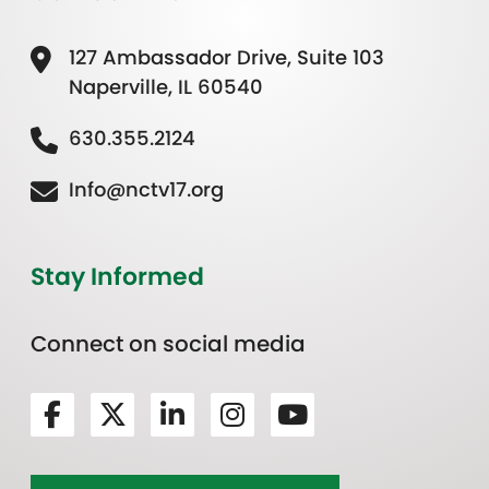
127 Ambassador Drive, Suite 103
Naperville, IL 60540
630.355.2124
Info@nctv17.org
Stay Informed
Connect on social media