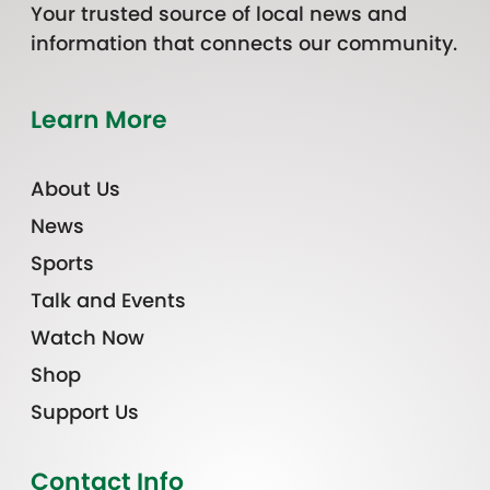
Your trusted source of local news and
information that connects our community.
Learn More
About Us
News
Sports
Talk and Events
Watch Now
Shop
Support Us
Contact Info