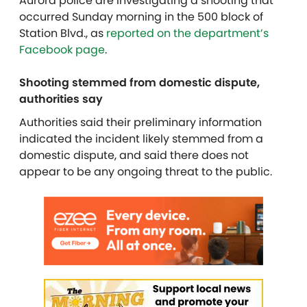
Aurora police are investigating a shooting that
occurred Sunday morning in the 500 block of
Station Blvd., as
reported on the department’s
Facebook page
.
Shooting stemmed from domestic dispute,
authorities say
Authorities said their preliminary information
indicated the incident likely stemmed from a
domestic dispute, and said there does not
appear to be any ongoing threat to the public.