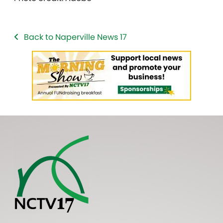
Back to Naperville News 17