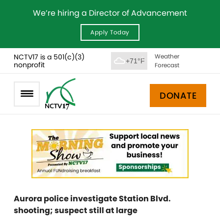
We’re hiring a Director of Advancement
Apply Today
NCTV17 is a 501(c)(3)
Weather
+71°F
nonprofit
Forecast
DONATE
Aurora police investigate Station Blvd.
shooting; suspect still at large