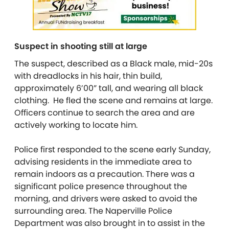
Suspect in shooting still at large
The suspect, described as a Black male, mid-20s
with dreadlocks in his hair, thin build,
approximately 6’00” tall, and wearing all black
clothing. He f
led the scene and remains at large.
Officers continue to search the area and are
actively working to locate him.
Police first responded to the scene early Sunday,
advising residents in the immediate area to
remain indoors as a precaution. There was a
significant police presence throughout the
morning, and drivers were asked to avoid the
surrounding area. The Naperville Police
Department was also brought in to assist in the