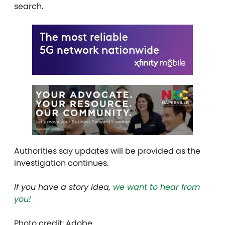
search.
Authorities say updates will be provided as the
investigation continues.
If you have a story idea,
we want to hear from
you!
Photo credit: Adobe