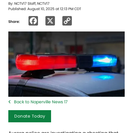
By: NCTV17 Staff, NCTV17
Published: August 10, 2025 at 12:13 PM CDT
Facebook
X
Copy
Share:
Link
Back to Naperville News 17
Donate Today