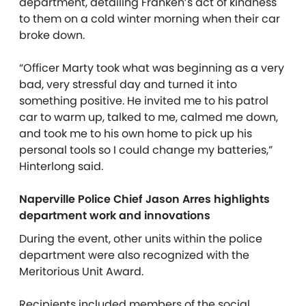
department, detailing Franken’s act of kindness
to them on a cold winter morning when their car
broke down.
“Officer Marty took what was beginning as a very
bad, very stressful day and turned it into
something positive. He invited me to his patrol
car to warm up, talked to me, calmed me down,
and took me to his own home to pick up his
personal tools so I could change my batteries,”
Hinterlong said.
Naperville Police Chief Jason Arres highlights
department work and innovations
During the event, other units within the police
department were also recognized with the
Meritorious Unit Award.
Recipients included members of the social