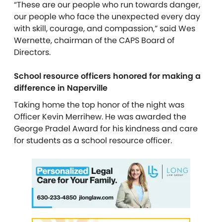
“These are our people who run towards danger,
our people who face the unexpected every day
with skill, courage, and compassion,” said Wes
Wernette, chairman of the CAPS Board of
Directors.
School resource officers honored for making a
difference in Naperville
Taking home the top honor of the night was
Officer Kevin Merrihew. He was awarded the
George Pradel Award for his kindness and care
for students as a school resource officer.