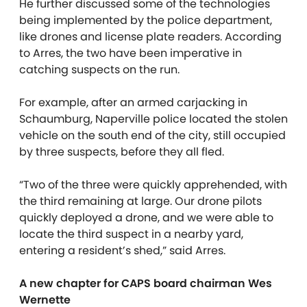
He further discussed some of the technologies
being implemented by the police department,
like drones and license plate readers. According
to Arres, the two have been imperative in
catching suspects on the run.
For example, after an armed carjacking in
Schaumburg, Naperville police located the stolen
vehicle on the south end of the city, still occupied
by three suspects, before they all fled.
“Two of the three were quickly apprehended, with
the third remaining at large. Our drone pilots
quickly deployed a drone, and we were able to
locate the third suspect in a nearby yard,
entering a resident’s shed,” said Arres.
A new chapter for CAPS board chairman Wes
Wernette