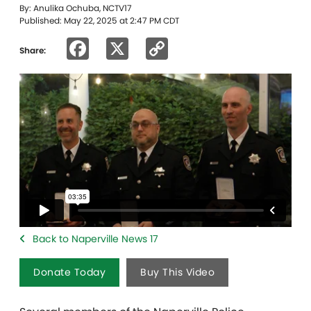
By: Anulika Ochuba, NCTV17
Published: May 22, 2025 at 2:47 PM CDT
Facebook
X
Copy
Share:
Link
Back to Naperville News 17
Donate Today
Buy This Video