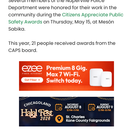
Several members of the Naperville Police
Department were honored for their work in the
community during the
Citizens Appreciate Public
Safety Awards
on Thursday, May 15, at Mesón
Sabika.
This year, 21 people
received awards from the
CAPS board.