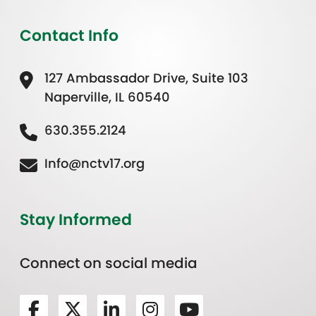
Contact Info
127 Ambassador Drive, Suite 103
Naperville, IL 60540
630.355.2124
Info@nctv17.org
Stay Informed
Connect on social media