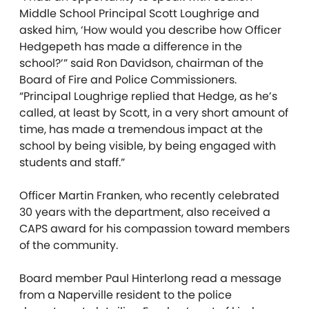
Middle School Principal Scott Loughrige and
asked him, ‘How would you describe how Officer
Hedgepeth has made a difference in the
school?’” said Ron Davidson, chairman of the
Board of Fire and Police Commissioners.
“Principal Loughrige replied that Hedge, as he’s
called, at least by Scott, in a very short amount of
time, has made a tremendous impact at the
school by being visible, by being engaged with
students and staff.”
Officer Martin Franken, who recently celebrated
30 years with the department, also received a
CAPS award for his compassion toward members
of the community.
Board member Paul Hinterlong read a message
from a Naperville resident to the police