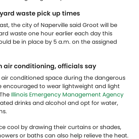
, yard waste pick up times
t, the city of Naperville said Groot will be
ard waste one hour earlier each day this
uld be in place by 5 a.m. on the assigned
air conditioning, officials say
n air conditioned space during the dangerous
 encouraged to wear lightweight and light
 The
Illinois Emergency Management Agency
onated drinks and alcohol and opt for water,
ns.
ce cool by drawing their curtains or shades,
owers or baths can also help relieve the heat.