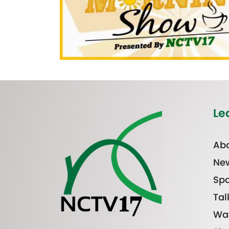
Le
Abo
Ne
Spo
Tal
Wa