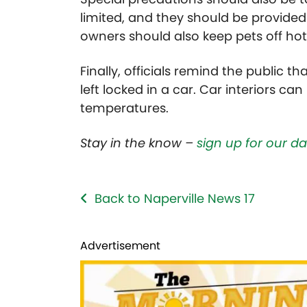
limited, and they should be provided
owners should also keep pets off ho
Finally, officials remind the public t
left locked in a car. Car interiors ca
temperatures.
Stay in the know –
sign up for our d
Back to Naperville News 17
Advertisement