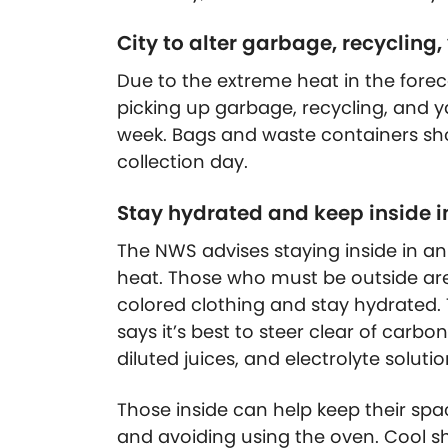
City to alter garbage, recycling
Due to the extreme heat in the forecas
picking up garbage, recycling, and y
week. Bags and waste containers sho
collection day.
Stay hydrated and keep inside in 
The NWS advises staying inside in a
heat. Those who must be outside are
colored clothing and stay hydrated.
says it’s best to steer clear of carb
diluted juices, and electrolyte solutio
Those inside can help keep their spa
and avoiding using the oven. Cool sh