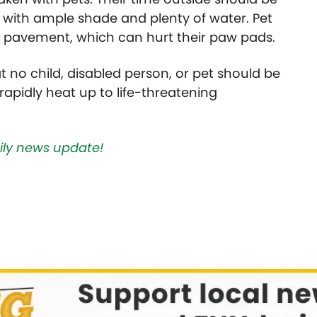
 with ample shade and plenty of water. Pet
t pavement, which can hurt their paw pads.
hat no child, disabled person, or pet should be
n rapidly heat up to life-threatening
aily news update!