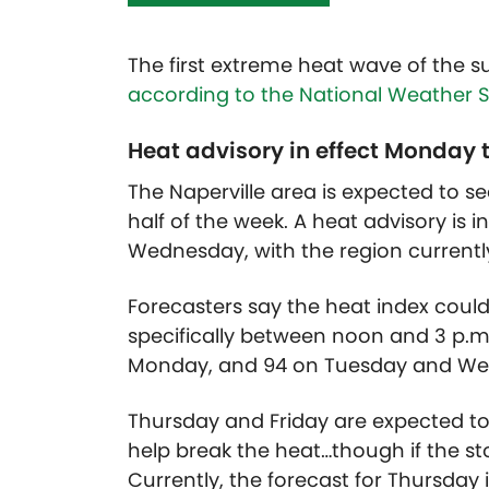
The first extreme heat wave of the s
according to the National Weather S
Heat advisory in effect Monda
The Naperville area is expected to se
half of the week. A heat advisory is 
Wednesday, with the region currently
Forecasters say the heat index could 
specifically between noon and 3 p.m
Monday, and 94 on Tuesday and W
Thursday and Friday are expected to
help break the heat…though if the st
Currently, the forecast for Thursday