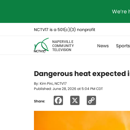
We’re 
NCTV17 is a 501(c)(3) nonprofit
NAPERVILLE
News
Sport
COMMUNITY
TELEVISION
Dangerous heat expected in
By: Kim Pirc, NCTV17
Published: June 28, 2026 at 5:04 PM CDT
Facebook
X
Copy
Share:
Link