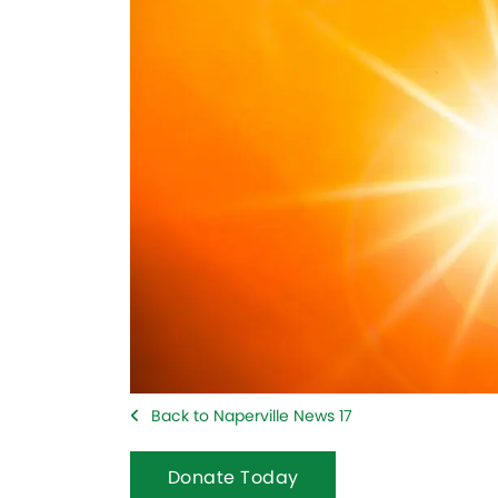
Back to Naperville News 17
Donate Today