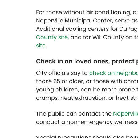
For those without air conditioning, all
Naperville Municipal Center, serve a
Additional cooling centers for DuP
County site
, and for Will County on 
site
.
Check in on loved ones, protect 
City officials say to
check on neighbo
those 65 or older, or those with chro
young children, can be more prone 
cramps, heat exhaustion, or heat str
The public can contact the
Napervil
conduct a non-emergency wellness 
Special precautions should also be t