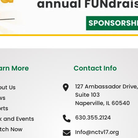
arn More
Contact Info
127 Ambassador Drive,
ut Us
Suite 103
ws
Naperville, IL 60540
rts
630.355.2124
k and Events
tch Now
Info@nctv17.org