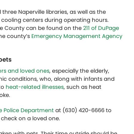
 three Naperville libraries, as well as the
s cooling centers during operating hours.
age County can be found on the
211 of DuPage
the county’s
Emergency Management Agency
pets
rs and loved ones
, especially the elderly,
nic conditions, who, along with infants and
to
heat-related illnesses
, such as heat
oke.
le Police Department
at (630) 420-6666 to
check on a loved one.
aken with pets. Their time outside should be