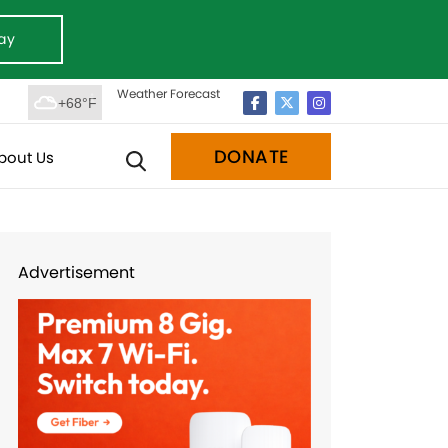
ay
Weather Forecast
+68°F
DONATE
bout Us
Advertisement