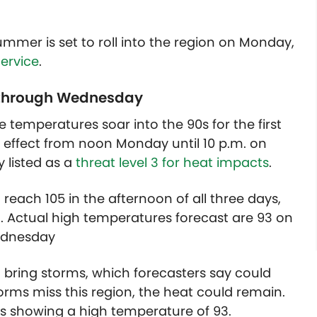
ummer is set to roll into the region on Monday,
ervice
.
y through Wednesday
e temperatures soar into the 90s for the first
in effect from noon Monday until 10 p.m. on
 listed as a
threat level 3 for heat impacts
.
reach 105 in the afternoon of all three days,
. Actual high temperatures forecast are 93 on
ednesday
 bring storms, which forecasters say could
orms miss this region, the heat could remain.
 is showing a high temperature of 93.