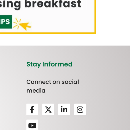
Stay Informed
Connect on social
media