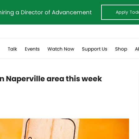
hiring a Director of Advancement
Apply Tod
s
Talk
Events
Watch Now
Support Us
Shop
A
 Naperville area this week