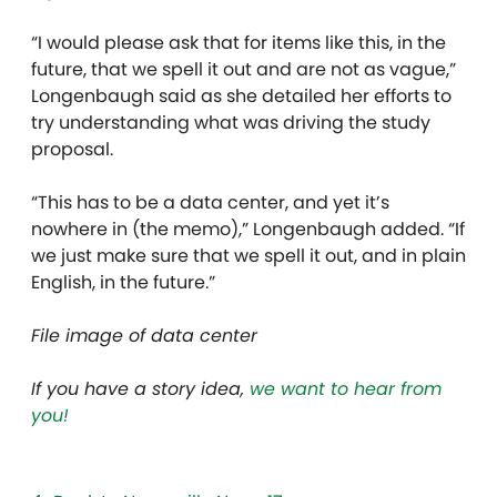
“I would please ask that for items like this, in the
future, that we spell it out and are not as vague,”
Longenbaugh said as she detailed her efforts to
try understanding what was driving the study
proposal.
“This has to be a data center, and yet it’s
nowhere in (the memo),” Longenbaugh added. “If
we just make sure that we spell it out, and in plain
English, in the future.”
File image of data center
If you have a story idea,
we want to hear from
you!