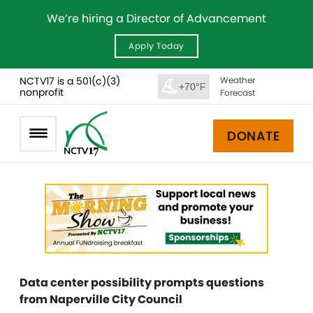
We’re hiring a Director of Advancement
Apply Today
NCTV17 is a 501(c)(3)
Weather
+70°F
nonprofit
Forecast
DONATE
Data center possibility prompts questions
from Naperville City Council