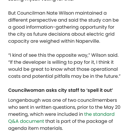
But Councilman Nate Wilson maintained a
different perspective and said the study can be
a good information-gathering opportunity for
the city as future decisions about electric grid
capacity are weighed within Naperville.
“I kind of see this the opposite way,” Wilson said.
“If the developer is willing to pay for it, I think it
would be great to know what those operational
costs and potential pitfalls may be in the future.”
Councilwoman asks city staff to ‘spell it out’
Longenbaugh was one of two councilmembers
who sent in written questions, prior to the May 20
meeting, which were included in
the standard
Q&A document
that is part of the package of
agenda item materials.