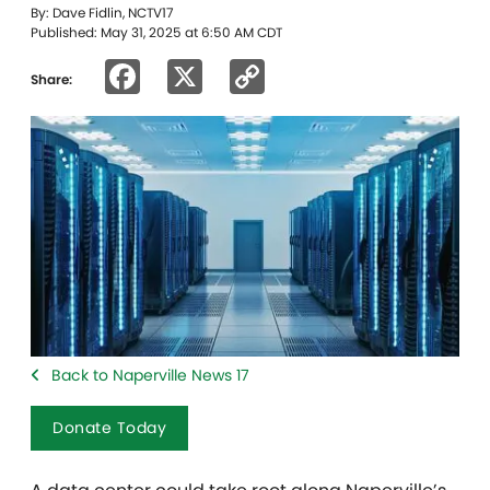
By: Dave Fidlin, NCTV17
Published: May 31, 2025 at 6:50 AM CDT
Facebook
X
Copy
Share:
Link
Back to Naperville News 17
Donate Today