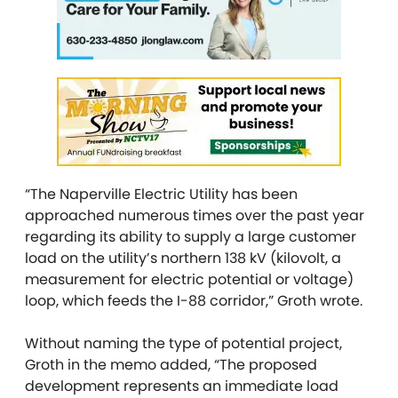
“The Naperville Electric Utility has been
approached numerous times over the past year
regarding its ability to supply a large customer
load on the utility’s northern 138 kV (kilovolt, a
measurement for electric potential or voltage)
loop, which feeds the I-88 corridor,” Groth wrote.
Without naming the type of potential project,
Groth in the memo added, “The proposed
development represents an immediate load