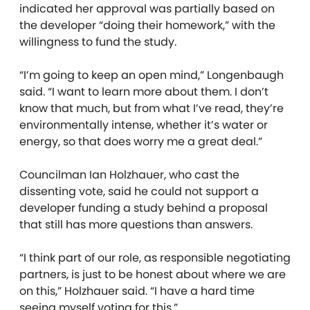
indicated her approval was partially based on
the developer “doing their homework,” with the
willingness to fund the study.
“I’m going to keep an open mind,” Longenbaugh
said. “I want to learn more about them. I don’t
know that much, but from what I’ve read, they’re
environmentally intense, whether it’s water or
energy, so that does worry me a great deal.”
Councilman Ian Holzhauer, who cast the
dissenting vote, said he could not support a
developer funding a study behind a proposal
that still has more questions than answers.
“I think part of our role, as responsible negotiating
partners, is just to be honest about where we are
on this,” Holzhauer said. “I have a hard time
seeing myself voting for this.”