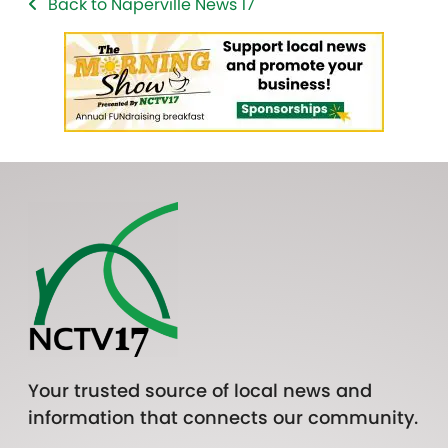
Back to Naperville News 17
Your trusted source of local news and
information that connects our community.