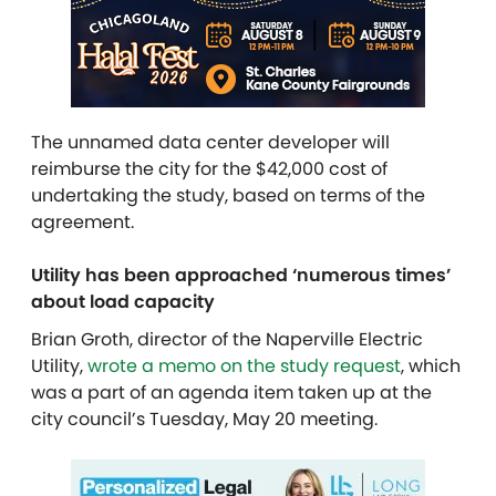
The unnamed data center developer will
reimburse the city for the $42,000 cost of
undertaking the study, based on terms of the
agreement.
Utility has been approached ‘numerous times’
about load capacity
Brian Groth, director of the Naperville Electric
Utility,
wrote a memo on the study request
, which
was a part of an agenda item taken up at the
city council’s Tuesday, May 20 meeting.