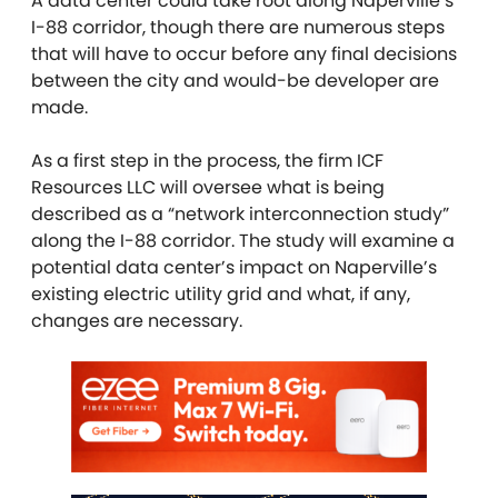
A data center could take root along Naperville’s
I-88 corridor, though there are numerous steps
that will have to occur before any final decisions
between the city and would-be developer are
made.
As a first step in the process, the firm ICF
Resources LLC will oversee what is being
described as a “network interconnection study”
along the I-88 corridor. The study will examine a
potential data center’s impact on Naperville’s
existing electric utility grid and what, if any,
changes are necessary.