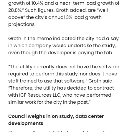
growth of 10.4% and a near-term load growth of
28.8%.” Such figures, Groth added, are “well
above” the city’s annual 3% load growth
projections.
Groth in the memo indicated the city had a say
in which company would undertake the study,
even though the developer is paying the tab.
“The utility currently does not have the software
required to perform this study, nor does it have
staff trained to use that software,” Groth said.
“Therefore, the utility has decided to contract
with ICF Resources LLC, who have performed
similar work for the city in the past.”
Council weighs in on study, data center
developments