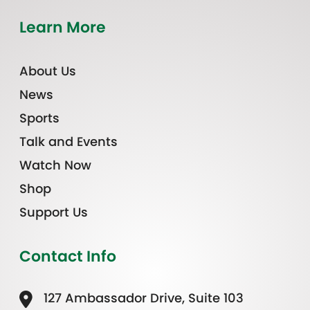
Learn More
About Us
News
Sports
Talk and Events
Watch Now
Shop
Support Us
Contact Info
127 Ambassador Drive, Suite 103