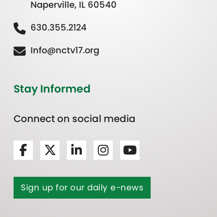
Naperville, IL 60540
630.355.2124
Info@nctv17.org
Stay Informed
Connect on social media
Sign up for our daily e-news