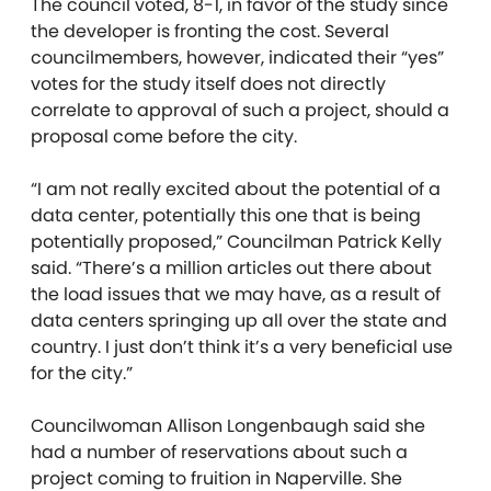
The council voted, 8-1, in favor of the study since
the developer is fronting the cost. Several
councilmembers, however, indicated their “yes”
votes for the study itself does not directly
correlate to approval of such a project, should a
proposal come before the city.
“I am not really excited about the potential of a
data center, potentially this one that is being
potentially proposed,” Councilman Patrick Kelly
said. “There’s a million articles out there about
the load issues that we may have, as a result of
data centers springing up all over the state and
country. I just don’t think it’s a very beneficial use
for the city.”
Councilwoman Allison Longenbaugh said she
had a number of reservations about such a
project coming to fruition in Naperville. She