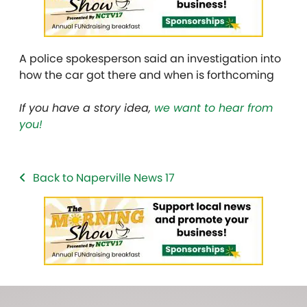
A police spokesperson said an investigation into
how the car got there and when is forthcoming
If you have a story idea,
we want to hear from
you!
Back to Naperville News 17