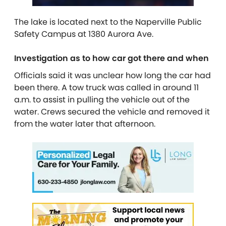
The lake is located next to the Naperville Public
Safety Campus at 1380 Aurora Ave.
Investigation as to how car got there and when
Officials said it was unclear how long the car had
been there. A tow truck was called in around 11
a.m. to assist in pulling the vehicle out of the
water. Crews secured the vehicle and removed it
from the water later that afternoon.