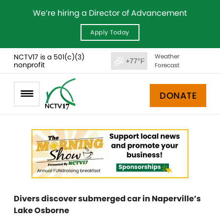
We’re hiring a Director of Advancement
Apply Today
NCTV17 is a 501(c)(3)
Weather
+77°F
nonprofit
Forecast
DONATE
Divers discover submerged car in Naperville’s
Lake Osborne