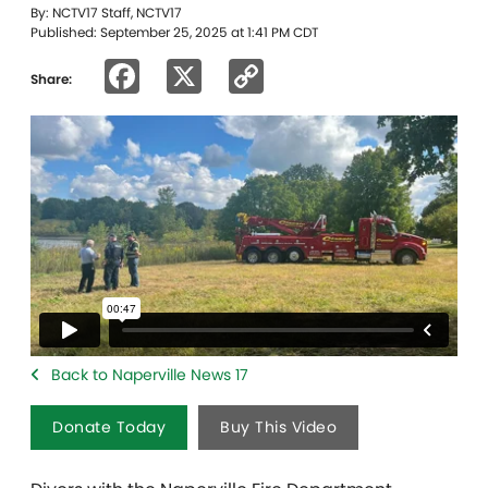
By: NCTV17 Staff, NCTV17
Published: September 25, 2025 at 1:41 PM CDT
Facebook
X
Copy
Share:
Link
Back to Naperville News 17
Donate Today
Buy This Video