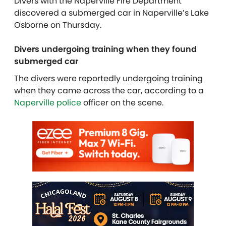
Divers with the Naperville Fire Department
discovered a submerged car in Naperville’s Lake
Osborne on Thursday.
Divers undergoing training when they found
submerged car
The divers were reportedly undergoing training
when they came across the car, according to a
Naperville police
officer on the scene.