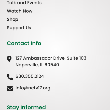
Talk and Events
Watch Now
Shop
Support Us
Contact Info
127 Ambassador Drive, Suite 103
Naperville, IL 60540
630.355.2124
Info@nctv17.org
Stay Informed