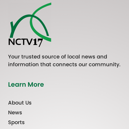
Your trusted source of local news and
information that connects our community.
Learn More
About Us
News
Sports