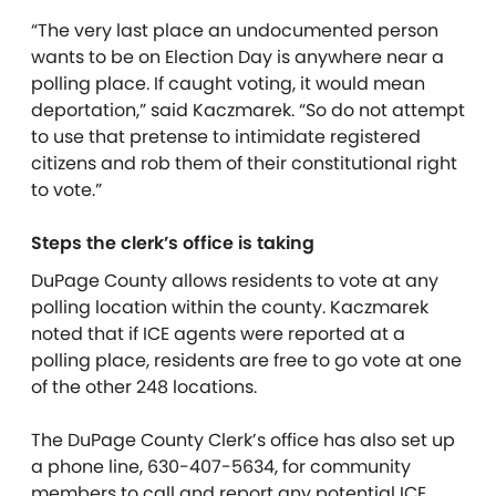
“The very last place an undocumented person
wants to be on Election Day is anywhere near a
polling place. If caught voting, it would mean
deportation,” said Kaczmarek. “So do not attempt
to use that pretense to intimidate registered
citizens and rob them of their constitutional right
to vote.”
Steps the clerk’s office is taking
DuPage County allows residents to vote at any
polling location within the county.
Kaczmarek
noted that if ICE agents were reported at a
polling place,
residents are free to
go vote at one
of the other 248 locations.
The DuPage County Clerk’s
office
has also set up
a phone line,
630-407-5634
, for community
members to call and report any potential ICE,