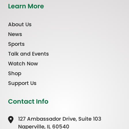
Learn More
About Us
News
Sports
Talk and Events
Watch Now
Shop
Support Us
Contact Info
127 Ambassador Drive, Suite 103
Naperville, IL 60540