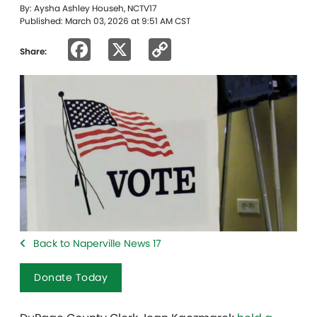
By: Aysha Ashley Househ, NCTV17
Published: March 03, 2026 at 9:51 AM CST
Facebook
X
Copy
Share:
Link
Back to Naperville News 17
Donate Today