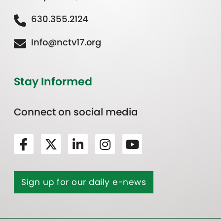
630.355.2124
Info@nctv17.org
Stay Informed
Connect on social media
Sign up for our daily e-news