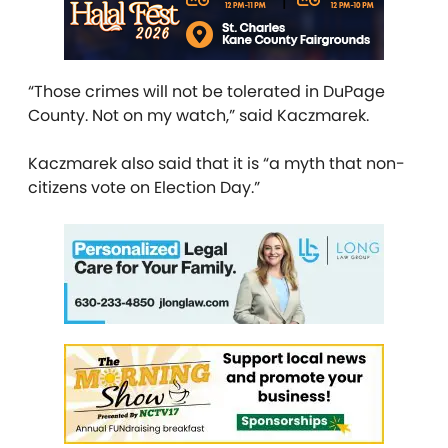
“Those crimes will not be tolerated in DuPage
County. Not on my watch,” said Kaczmarek.
Kaczmarek also said that it is “a myth that non-
citizens vote on Election Day.”