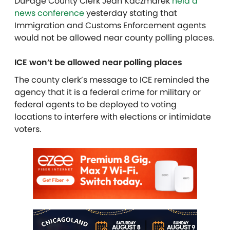
DuPage County Clerk Jean Kaczmarek
held a
news conference
yesterday
stating
that
Immigration and Customs Enforcement agents
would not be allowed near
county
polling places.
ICE won’t be allowed near polling places
The county clerk’s message to ICE
reminded
the
agency that it is a federal crime for military or
federal agents to be deployed to voting
locations
to interfere with elections or intimidate
voters.