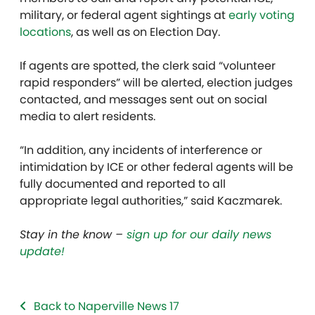
military, or federal agent sightings at
early voting
locations
, as well as on Election Day.
If agents are spotted,
the clerk said
“volunteer
rapid responders” will be alerted, election judges
contacted, and messages sent out on social
media to alert residents.
“In addition,
any incidents of interference or
intimidation by ICE or other federal agents will be
fully documented and reported to all
appropriate legal authorities,” said
Kaczmarek.
Stay in the know –
sign up for our daily news
update!
Back to Naperville News 17