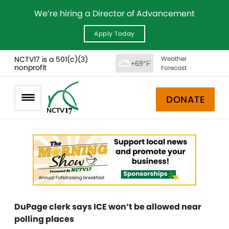
We’re hiring a Director of Advancement
Apply Today
NCTV17 is a 501(c)(3)
Weather
+69°F
nonprofit
Forecast
DONATE
DuPage clerk says ICE won’t be allowed near
polling places