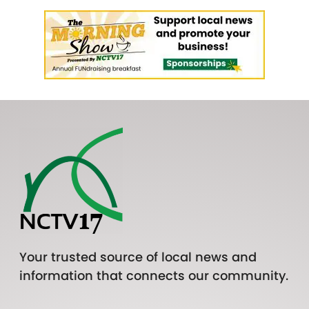
Your trusted source of local news and
information that connects our community.