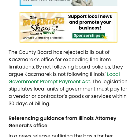
The County Board has rejected bills out of
Kaczmarek’s office for exceeding line item
limitations. By not following board policies, they
argue Kaczmarek is not following Illinois’
Local
Government Prompt Payment Act
. The legislation
stipulates local units of government must pay for
a vendor or contractor’s goods or services within
30 days of billing.
Referencing guidance from Illinois Attorney
General’s office
In a news release outlining the basis for her