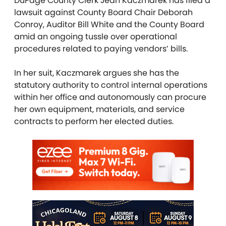
DuPage County Clerk Jean Kaczmarek has filed a
lawsuit against County Board Chair Deborah
Conroy, Auditor Bill White and the County Board
amid an ongoing tussle over operational
procedures related to paying vendors’ bills.
In her suit, Kaczmarek argues she has the
statutory authority to control internal operations
within her office and autonomously can procure
her own equipment, materials, and service
contracts to perform her elected duties.