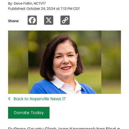
By: Dave Fidlin, NCTV17
Published: October 24, 2024 at 7:13 PM CDT
Facebook
X
Copy
Share:
Link
Back to Naperville News 17
Donate Today