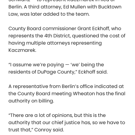
Berlin. A third attorney, Ed Mullen with Bucktown
Law, was later added to the team.
County Board commissioner Grant Eckhoff, who
represents the 4th District, questioned the cost of
having multiple attorneys representing
Kaczmarek.
“I assume we’re paying — ‘we’ being the
residents of DuPage County,” Eckhoff said.
A representative from Berlin’s office indicated at
the County Board meeting Wheaton has the final
authority on billing.
“There are a lot of opinions, but this is the
authority that our chief justice has, so we have to
trust that,” Conroy said.