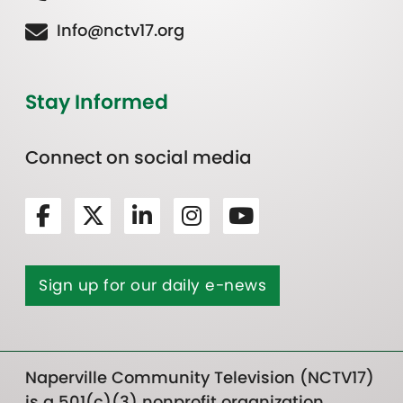
Info@nctv17.org
Stay Informed
Connect on social media
Sign up for our daily e-news
Naperville Community Television (NCTV17)
is a 501(c)(3) nonprofit organization.