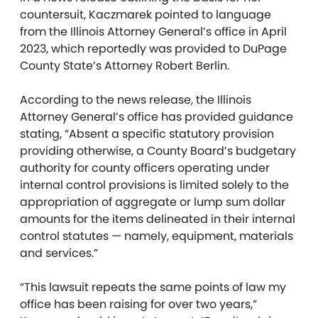
countersuit, Kaczmarek pointed to language
from the Illinois Attorney General’s office in April
2023, which reportedly was provided to DuPage
County State’s Attorney Robert Berlin.
According to the news release, the Illinois
Attorney General’s office has provided guidance
stating, “Absent a specific statutory provision
providing otherwise, a County Board’s budgetary
authority for county officers operating under
internal control provisions is limited solely to the
appropriation of aggregate or lump sum dollar
amounts for the items delineated in their internal
control statutes — namely, equipment, materials
and services.”
“This lawsuit repeats the same points of law my
office has been raising for over two years,”