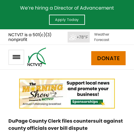
We’re hiring a Director of Advancement
Apply Today
NCTV17 is a 501(c)(3)
Weather
+78°F
nonprofit
Forecast
DONATE
DuPage County Clerk files countersuit against
county officials over bill dispute