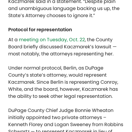
Kaczmarek said in a statement. “Despite plain
and unambiguous language backing us up, the
State’s Attorney chooses to ignore it.”
Protocol for representation
At a
meeting on Tuesday, Oct. 22
, the County
Board briefly discussed Kaczmarek’s lawsuit —
most notably, the attorneys representing her.
Under normal protocol, Berlin, as DuPage
County’s state’s attorney, would represent
Kaczmarek. Since Berlin is representing Conroy,
White, and the board, however, Kaczmarek has
the ability to seek other legal representation.
DuPage County Chief Judge Bonnie Wheaton
initially appointed two private attorneys –
Kenneth Florey and Logan Sweeney from Robbins
Schwartz — to represent Kaczmarek in lieu of