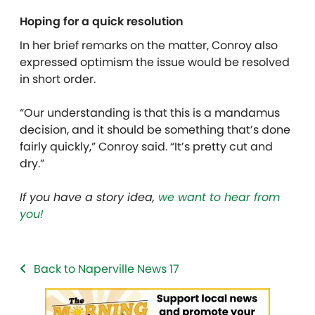
Hoping for a quick resolution
In her brief remarks on the matter, Conroy also
expressed optimism the issue would be resolved
in short order.
“Our understanding is that this is a mandamus
decision, and it should be something that’s done
fairly quickly,” Conroy said. “It’s pretty cut and
dry.”
If you have a story idea,
we want to hear from
you!
Back to Naperville News 17