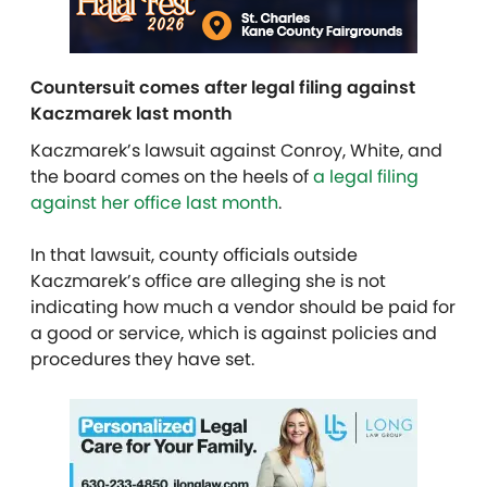
Countersuit comes after legal filing against
Kaczmarek last month
Kaczmarek’s lawsuit against Conroy, White, and
the board comes on the heels of
a legal filing
against her office last month
.
In that lawsuit, county officials outside
Kaczmarek’s office are alleging she is not
indicating how much a vendor should be paid for
a good or service, which is against policies and
procedures they have set.