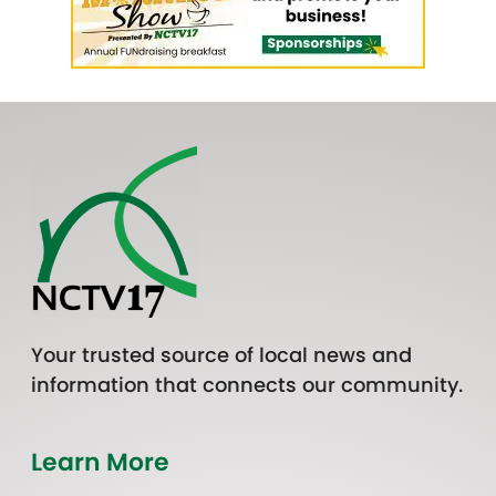
Your trusted source of local news and
information that connects our community.
Learn More