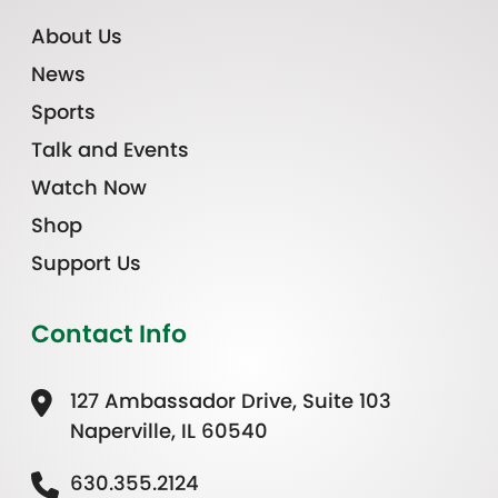
About Us
News
Sports
Talk and Events
Watch Now
Shop
Support Us
Contact Info
127 Ambassador Drive, Suite 103
Naperville, IL 60540
630.355.2124