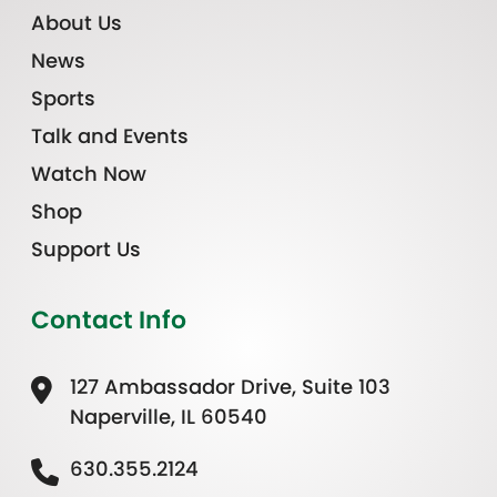
About Us
News
Sports
Talk and Events
Watch Now
Shop
Support Us
Contact Info
127 Ambassador Drive, Suite 103
Naperville, IL 60540
630.355.2124