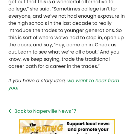
get out that this is a wonderful alternative to
college,” she said. “Sometimes college isn’t for
everyone, and we’ve not had enough exposure in
the high schools in the last decade to really
introduce the trades to younger generations. So
this is sort of where we’ve had to step in, open up
the doors, and say, ‘Hey, come on in. Check us
out. Learn to see what we’re all about.’ And you
know, we keep saying, trade the traditional
career path for a career in the trades.”
If you have a story idea,
we want to hear from
you!
Back to Naperville News 17