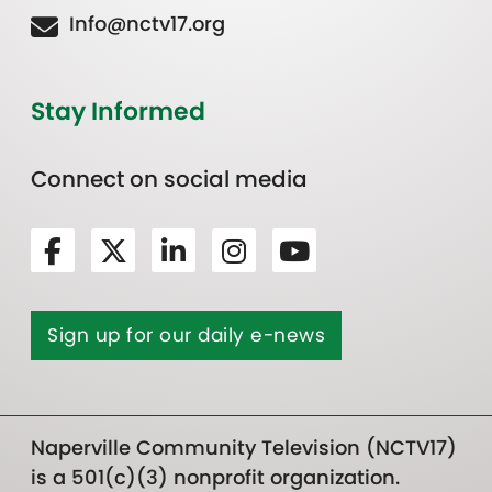
Info@nctv17.org
Stay Informed
Connect on social media
Sign up for our daily e-news
Naperville Community Television (NCTV17)
is a 501(c)(3) nonprofit organization.