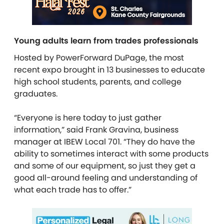
Young adults learn from trades professionals
Hosted by PowerForward DuPage, the most
recent expo brought in 13 businesses to educate
high school students, parents, and college
graduates.
“Everyone is here today to just gather
information,” said Frank Gravina, business
manager at IBEW Local 701. “They do have the
ability to sometimes interact with some products
and some of our equipment, so just they get a
good all-around feeling and understanding of
what each trade has to offer.”