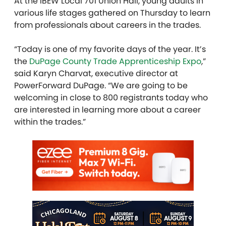
At the IBEW Local 701 Union Hall, young adults in
various life stages gathered on Thursday to learn
from professionals about careers in the trades.
“Today is one of my favorite days of the year. It’s
the
DuPage County Trade Apprenticeship Expo
,”
said Karyn Charvat, executive director at
PowerForward DuPage. “We are going to be
welcoming in close to 800 registrants today who
are interested in learning more about a career
within the trades.”