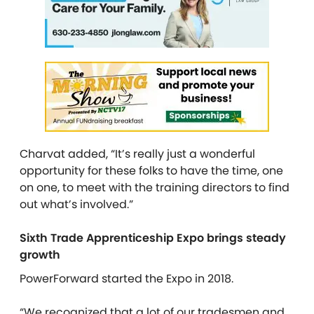
Charvat added, “It’s really just a wonderful
opportunity for these folks to have the time, one
on one, to meet with the training directors to find
out what’s involved.”
Sixth Trade Apprenticeship Expo brings steady
growth
PowerForward started the Expo in 2018.
“We recognized that a lot of our tradesmen and