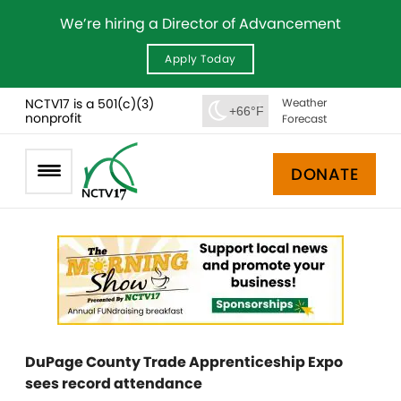
We’re hiring a Director of Advancement
Apply Today
NCTV17 is a 501(c)(3)
Weather
+66°F
nonprofit
Forecast
DONATE
DuPage County Trade Apprenticeship Expo
sees record attendance