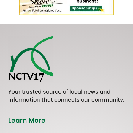
Your trusted source of local news and
information that connects our community.
Learn More