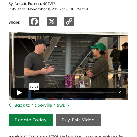
By: Natalie Fopma, NCTV17
Published: November 11, 2025 at 8:00 PM CST
Facebook
X
Copy
Share:
Link
Back to Naperville News 17
Donate Today
Buy This Video