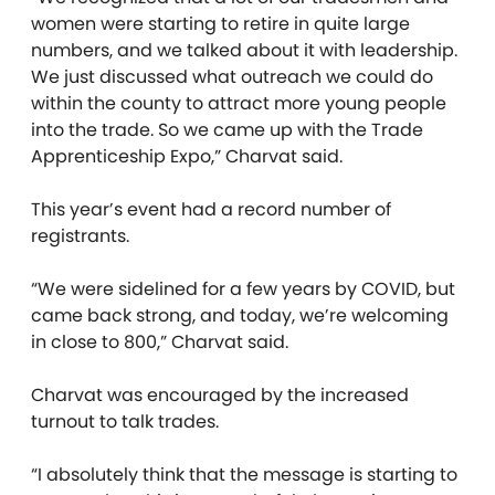
women were starting to retire in quite large
numbers, and we talked about it with leadership.
We just discussed what outreach we could do
within the county to attract more young people
into the trade. So we came up with the Trade
Apprenticeship Expo,” Charvat said.
This year’s event had a record number of
registrants.
“We were sidelined for a few years by COVID, but
came back strong, and today, we’re welcoming
in close to 800,” Charvat said.
Charvat was encouraged by the increased
turnout to talk trades.
“I absolutely think that the message is starting to