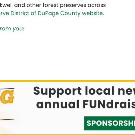
kwell and other forest preserves across
erve District of DuPage County website
.
 from you!