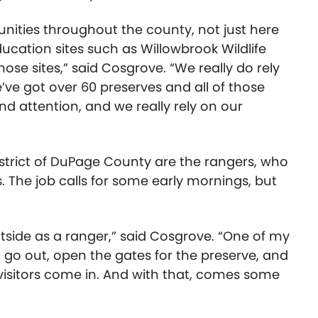
unities throughout the county, not just here
ducation sites such as Willowbrook Wildlife
hose sites,” said Cosgrove. “We really do rely
e’ve got over 60 preserves and all of those
 attention, and we really rely on our
District of DuPage County are the rangers, who
. The job calls for some early mornings, but
outside as a ranger,” said Cosgrove. “One of my
 I go out, open the gates for the preserve, and
visitors come in. And with that, comes some