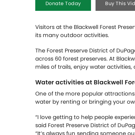
Donate Today
Buy This Vi
Visitors at the Blackwell Forest Pres
its many outdoor activities.
The Forest Preserve District of DuP
across 60 forest preserves. At Blackwe
miles of trails, enjoy water activitie
Water activities at Blackwell Fo
One of the more popular attractions a
water by renting or bringing your o
“I love getting to help people experie
said Forest Preserve District of Du
“It’s always fun sending someone out 