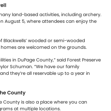
ell
many land-based activities, including archery.
on August 5, where attendees can enjoy the
 of Blackwells’ wooded or semi-wooded
tor homes are welcomed on the grounds.
lities in DuPage County,” said Forest Preserve
aylor Schuman. “We have our family
nd they’re all reservable up to a year in
the County
ge County is also a place where you can
ograms at multiple locations.