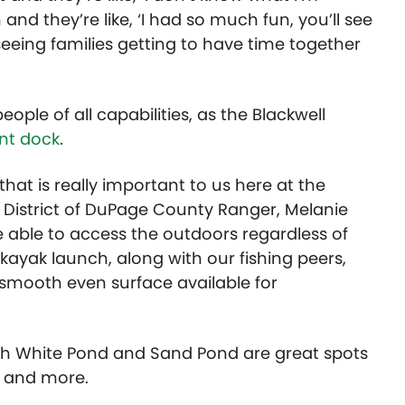
and they’re like, ‘I had so much fun, you’ll see
seeing families getting to have time together
ople of all capabilities, as the Blackwell
nt dock
.
hat is really important to us here at the
ve District of DuPage County Ranger, Melanie
able to access the outdoors regardless of
 kayak launch, along with our fishing peers,
 smooth even surface available for
g with White Pond and Sand Pond are great spots
l, and more.