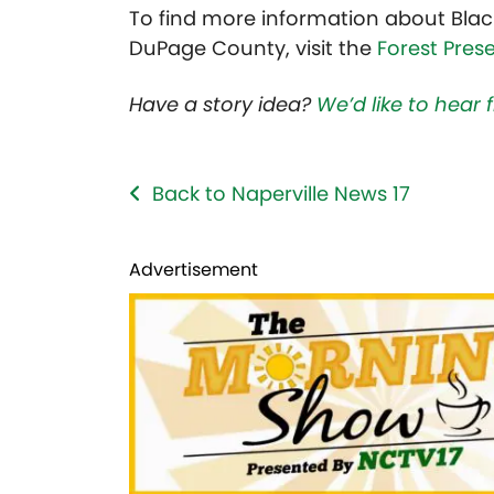
To find more information about Blac
DuPage County, visit the
Forest Pres
Have a story idea?
We’d like to hear
Back to Naperville News 17
Advertisement