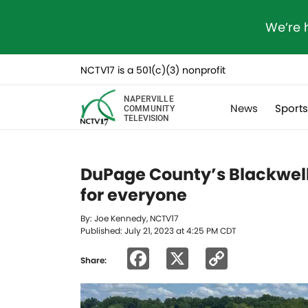
We’re 
NCTV17 is a 501(c)(3) nonprofit
NAPERVILLE
News
Sport
COMMUNITY
TELEVISION
DuPage County’s Blackwell 
for everyone
By: Joe Kennedy, NCTV17
Published: July 21, 2023 at 4:25 PM CDT
Facebook
X
Copy
Share:
Link