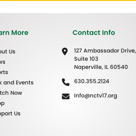
arn More
Contact Info
127 Ambassador Drive,
ut Us
Suite 103
ws
Naperville, IL 60540
rts
630.355.2124
k and Events
tch Now
Info@nctv17.org
op
port Us