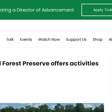
hiring a Director of Advancement
Apply Tod
s
Talk
Events
Watch Now
Support Us
Shop
A
Forest Preserve offers activities