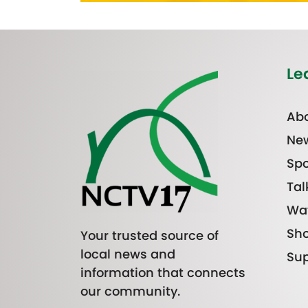
Le
Abo
Ne
Spo
Tal
Wa
Sh
Your trusted source of
local news and
Sup
information that connects
our community.