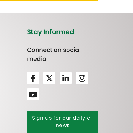
Stay Informed
Connect on social
media
Sign up for our daily e-
news