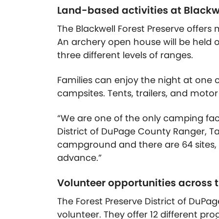
Land-based activities at Blackw
The Blackwell Forest Preserve offers 
An archery open house will be held 
three different levels of ranges.
Families can enjoy the night at one
campsites. Tents, trailers, and mo
“We are one of the only camping faci
District of DuPage County Ranger, T
campground and there are 64 sites, a
advance.”
Volunteer opportunities across 
The Forest Preserve District of DuPa
volunteer. They offer 12 different pr