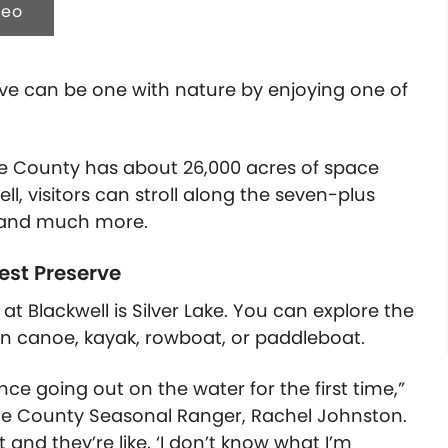
deo
erve can be one with nature by enjoying one of
age County has about 26,000 acres of space
ll, visitors can stroll along the seven-plus
s, and much more.
rest Preserve
t Blackwell is Silver Lake. You can explore the
wn canoe, kayak, rowboat, or paddleboat.
nce going out on the water for the first time,”
Page County Seasonal Ranger, Rachel Johnston.
and they’re like, ‘I don’t know what I’m