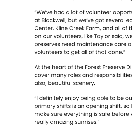
“We’ve had a lot of volunteer opport
at Blackwell, but we’ve got several e
Center, Kline Creek Farm, and all of t
on our volunteers, like Taylor said, w
preserves need maintenance care and
volunteers to get all of that done.”
At the heart of the Forest Preserve 
cover many roles and responsibilities
also, beautiful scenery.
“I definitely enjoy being able to be 
primary shifts is an opening shift, so
make sure everything is safe before 
really amazing sunrises.”