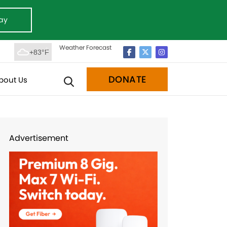
ay
Weather Forecast
+83°F
DONATE
bout Us
Advertisement