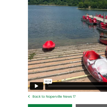
Back to Naperville News 17