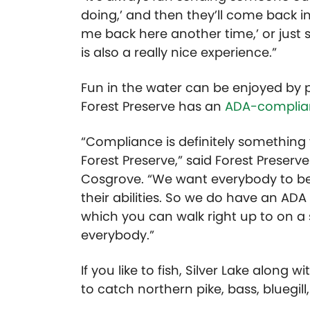
doing,’ and then they’ll come back in 
me back here another time,’ or just 
is also a really nice experience.”
Fun in the water can be enjoyed by pe
Forest Preserve has an
ADA-complia
“Compliance is definitely something t
Forest Preserve,” said Forest Preser
Cosgrove. “We want everybody to be 
their abilities. So we do have an ADA
which you can walk right up to on a
everybody.”
If you like to fish, Silver Lake alon
to catch northern pike, bass, bluegil