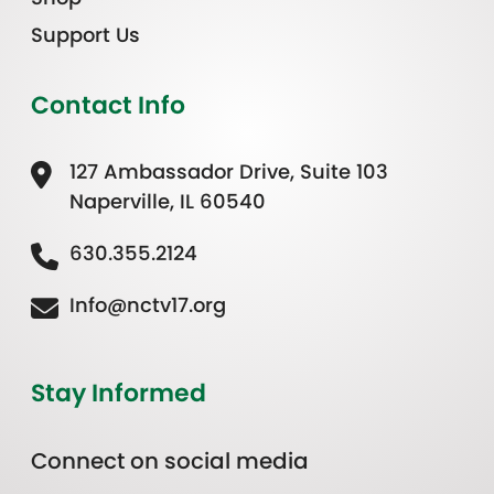
Support Us
Contact Info
127 Ambassador Drive, Suite 103
Naperville, IL 60540
630.355.2124
Info@nctv17.org
Stay Informed
Connect on social media