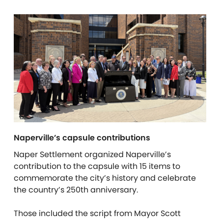
Naperville’s capsule contributions
Naper Settlement organized Naperville’s
contribution to the capsule with 15 items to
commemorate the city’s history and celebrate
the country’s 250th anniversary.
Those included the script from Mayor Scott