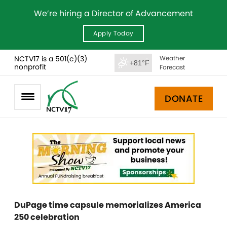
We’re hiring a Director of Advancement
Apply Today
NCTV17 is a 501(c)(3)
Weather
+81°F
nonprofit
Forecast
DONATE
DuPage time capsule memorializes America
250 celebration