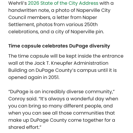
Wehrli’s
2026 State of the City Address
with a
handwritten note, a photo of Naperville City
Council members, a letter from Naper
Settlement, photos from various 250th
celebrations, and a city of Naperville pin.
Time capsule celebrates DuPage diversity
The time capsule will be kept inside the entrance
wall at the Jack T. Kneupfer Administration
Building on DuPage County’s campus until it is
opened again in 2051.
“DuPage is an incredibly diverse community,”
Conroy said. “It’s always a wonderful day when
you can bring so many different people, and
when you can see all those communities that
make up DuPage County come together for a
shared effort.”