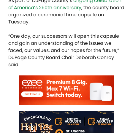
As part of DuPage County’s
ongoing celebration
of America’s 250th anniversary
, the county board
organized a ceremonial time capsule on
Tuesday.
“One day, our successors will open this capsule
and gain an understanding of the issues we
faced, our values, and our hopes for the future,”
DuPage County Board Chair Deborah Conroy
said.