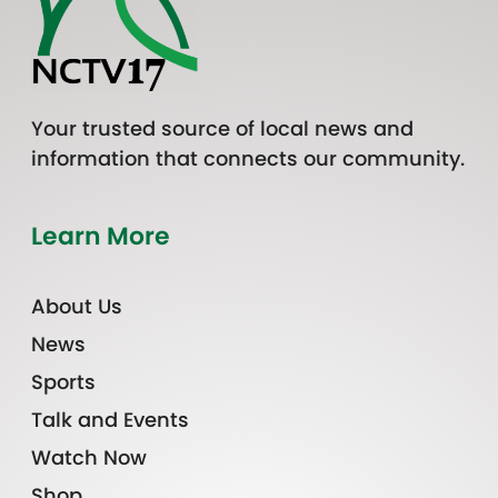
Your trusted source of local news and
information that connects our community.
Learn More
About Us
News
Sports
Talk and Events
Watch Now
Shop