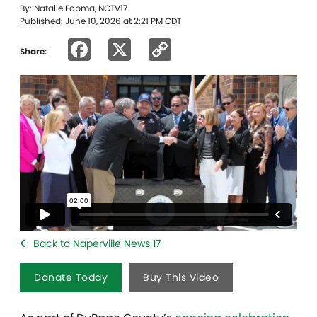
By: Natalie Fopma, NCTV17
Published: June 10, 2026 at 2:21 PM CDT
Facebook
X
Copy
Share:
Link
Back to Naperville News 17
Donate Today
Buy This Video