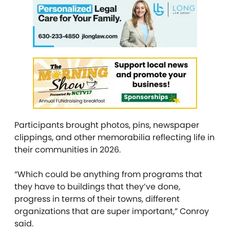
Participants brought photos, pins, newspaper
clippings, and other memorabilia reflecting life in
their communities in 2026.
“Which could be anything from programs that
they have to buildings that they’ve done,
progress in terms of their towns, different
organizations that are super important,” Conroy
said.