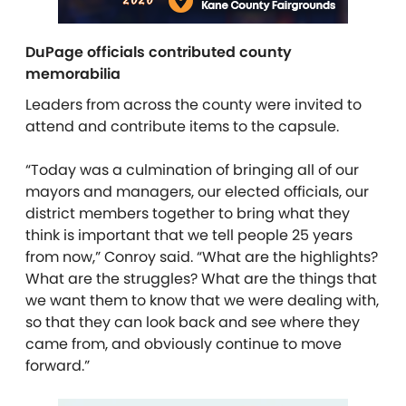
DuPage officials contributed county
memorabilia
Leaders from across the county were invited to
attend and contribute items to the capsule.
“Today was a culmination of bringing all of our
mayors and managers, our elected officials, our
district members together to bring what they
think is important that we tell people 25 years
from now,” Conroy said. “What are the highlights?
What are the struggles? What are the things that
we want them to know that we were dealing with,
so that they can look back and see where they
came from, and obviously continue to move
forward.”