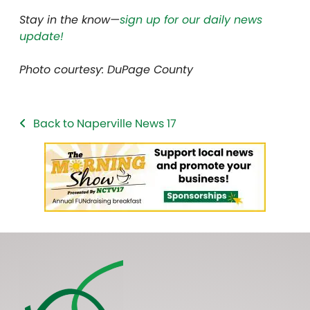
Stay in the know—
sign up for our daily news
update!
Photo courtesy: DuPage County
Back to Naperville News 17