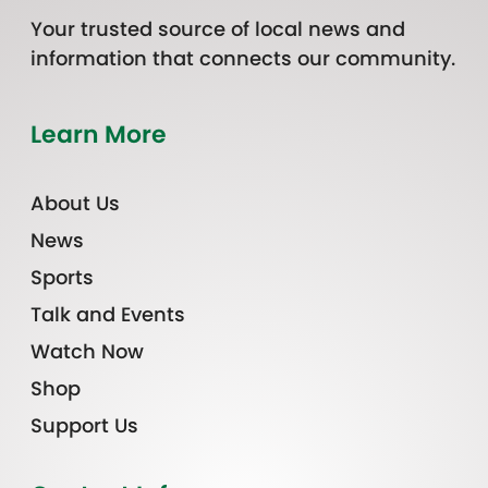
Your trusted source of local news and
information that connects our community.
Learn More
About Us
News
Sports
Talk and Events
Watch Now
Shop
Support Us