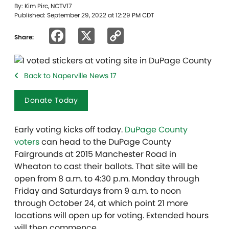
By: Kim Pirc, NCTV17
Published: September 29, 2022 at 12:29 PM CDT
Facebook
X
Copy
Share:
Link
Back to Naperville News 17
Donate Today
Early voting kicks off today.
DuPage County
voters
can head to the DuPage County
Fairgrounds at 2015 Manchester Road in
Wheaton to cast their ballots. That site will be
open from 8 a.m. to 4:30 p.m. Monday through
Friday and Saturdays from 9 a.m. to noon
through October 24, at which point 21 more
locations will open up for voting. Extended hours
will then commence.