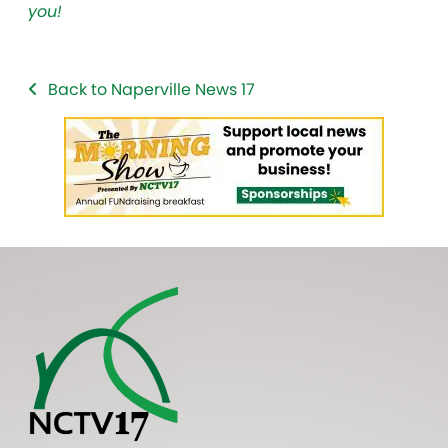
you!
Back to Naperville News 17