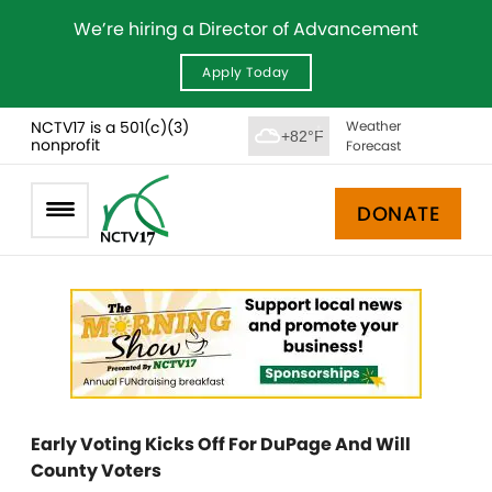
We’re hiring a Director of Advancement
Apply Today
NCTV17 is a 501(c)(3)
Weather
+82°F
nonprofit
Forecast
DONATE
Early Voting Kicks Off For DuPage And Will
County Voters