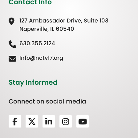
Contact Info
127 Ambassador Drive, Suite 103
Naperville, IL 60540
630.355.2124
Info@nctv17.org
Stay Informed
Connect on social media