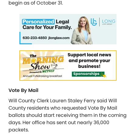
begin as of October 31.
Vote By Mail
Will County Clerk Lauren Staley Ferry said Will
County residents who requested Vote By Mail
ballots should start receiving them in the coming
days. Her office has sent out nearly 36,000
packets.