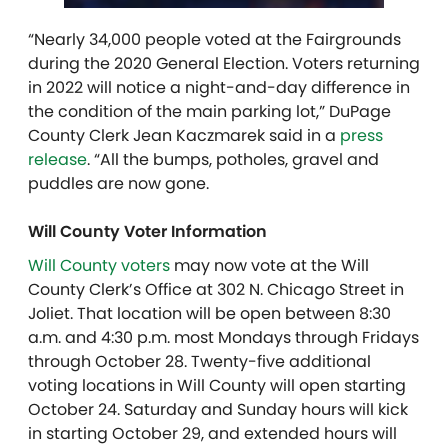
“Nearly 34,000 people voted at the Fairgrounds
during the 2020 General Election. Voters returning
in 2022 will notice a night-and-day difference in
the condition of the main parking lot,” DuPage
County Clerk Jean Kaczmarek said in a
press
release
. “All the bumps, potholes, gravel and
puddles are now gone.
Will County Voter Information
Will County voters
may now vote at the Will
County Clerk’s Office at 302 N. Chicago Street in
Joliet. That location will be open between 8:30
a.m. and 4:30 p.m. most Mondays through Fridays
through October 28. Twenty-five additional
voting locations in Will County will open starting
October 24. Saturday and Sunday hours will kick
in starting October 29, and extended hours will