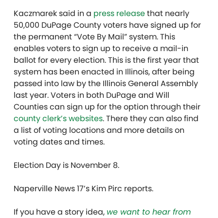
Kaczmarek said in a
press release
that nearly
50,000 DuPage County voters have signed up for
the permanent “Vote By Mail” system. This
enables voters to sign up to receive a mail-in
ballot for every election. This is the first year that
system has been enacted in Illinois, after being
passed into law by the Illinois General Assembly
last year. Voters in both DuPage and Will
Counties can sign up for the option through their
county clerk’s
websites
. There they can also find
a list of voting locations and more details on
voting dates and times.
Election Day is November 8.
Naperville News 17’s Kim Pirc reports.
If you have a story idea,
we want to hear from