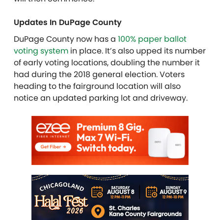
Updates In DuPage County
DuPage County now has a
100% paper ballot
voting system
in place. It’s also upped its number
of early voting locations, doubling the number it
had during the 2018 general election. Voters
heading to the fairground location will also
notice an updated parking lot and driveway.