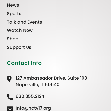
News
Sports
Talk and Events
Watch Now
Shop
Support Us
Contact Info
127 Ambassador Drive, Suite 103
Naperville, IL 60540
630.355.2124
Info@nctv17.org