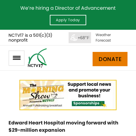
We’re hiring a Director of Advancement
Apply Today
NCTV17 is a 501(c)(3)
Weather
+68°F
nonprofit
Forecast
DONATE
Edward Heart Hospital moving forward with
$29-million expansion