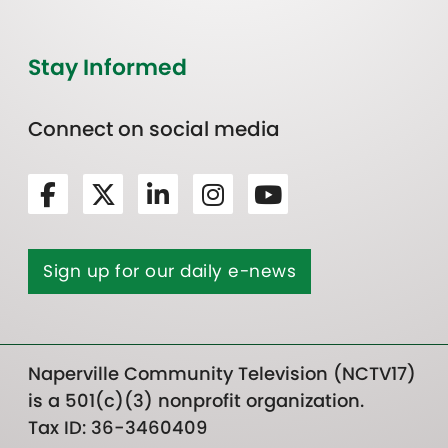
Stay Informed
Connect on social media
Sign up for our daily e-news
Naperville Community Television (NCTV17)
is a 501(c)(3) nonprofit organization.
Tax ID: 36-3460409