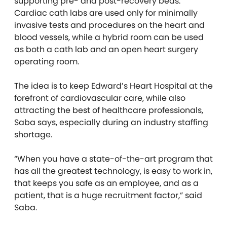
supporting pre- and post-recovery beds.
Cardiac cath labs are used only for minimally
invasive tests and procedures on the heart and
blood vessels, while a hybrid room can be used
as both a cath lab and an open heart surgery
operating room.
The idea is to keep Edward’s Heart Hospital at the
forefront of cardiovascular care, while also
attracting the best of healthcare professionals,
Saba says, especially during an industry staffing
shortage.
“When you have a
state-of-the-art
program that
has all the greatest technology, is easy to work in,
that keeps you safe as an employee, and as a
patient, that is a huge recruitment factor,”
said
Saba.