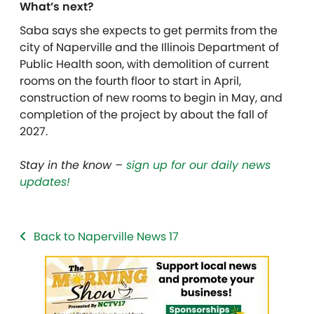
What’s next?
Saba says she expects to get permits from the
city
of Naperville and the Illinois Department of
Public Health soon, with demolition of current
rooms on the fourth floor to start in April,
construction of new rooms to begin in May, and
completion of the project by about the fall of
2027.
Stay in the know –
sign up for our daily news
updates!
Back to Naperville News 17