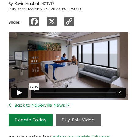
By: Kevin Machak, NCTV17
Published: March 23, 2026 at 3:56 PM CDT
Facebook
X
Copy
Share:
Link
Back to Naperville News 17
Donate Today
Buy This Video