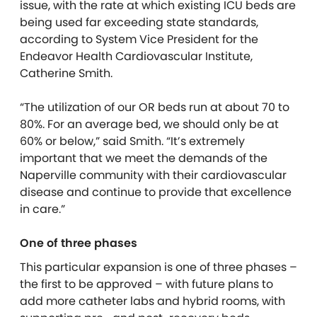
issue, with the rate at which existing ICU beds are
being used far exceeding state standards,
according to System Vice President for the
Endeavor Health Cardiovascular Institute,
Catherine Smith.
“The utilization of our OR beds run at about 70 to
80%. For an average bed, we should only be at
60% or below,” said Smith. “It’s extremely
important that we meet the demands of the
Naperville community with their cardiovascular
disease and continue to provide that excellence
in care.”
One of three phases
This particular expansion is one of three phases –
the first to be approved – with future plans to
add more catheter labs and hybrid rooms, with