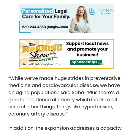
“While we’ve made huge strides in preventative
medicine and cardiovascular disease, we have
an aging population,” said Saba. “Plus there’s a
greater incidence of obesity which leads to all
sorts of other things, things like hypertension,
coronary artery disease.”
In addition, the expansion addresses a capacity