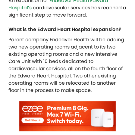
An expansion for
Endeavor Health Edward
Hospital’s
cardiovascular services has reached a
significant step to move forward.
What is the Edward Heart Hospital expansion?
Parent company Endeavor Health will be adding
two new operating rooms
adjacent to its two
existing operating rooms
and a new Intensive
Care Unit with 10 beds dedicated to
cardiovascular services, all on the fourth floor of
the Edward Heart Hospital
. Two other existing
operating
rooms will be relocated to another
floor in the process to make space.