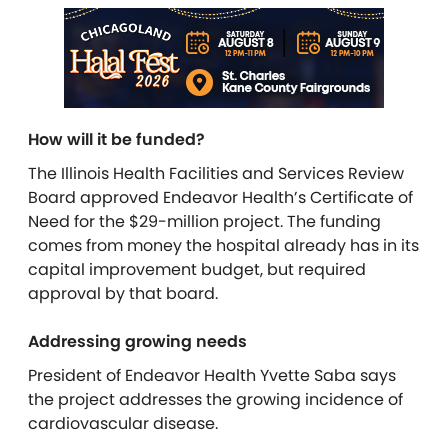
How will it be funded?
The Illinois Health
Facilities and Services Review
Board approved Endeavor Health’s Certificate of
Need for the $29-million project. The funding
comes from money the hospital already has in its
capital improvement budget, but
required
approval by that board.
Addressing growing needs
President of Endeavor Health Yvette Saba says
the project addresses the growing incidence of
cardiovascular disease.