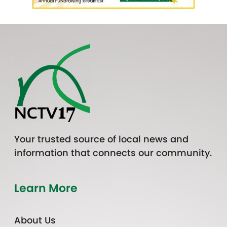
Your trusted source of local news and
information that connects our community.
Learn More
About Us