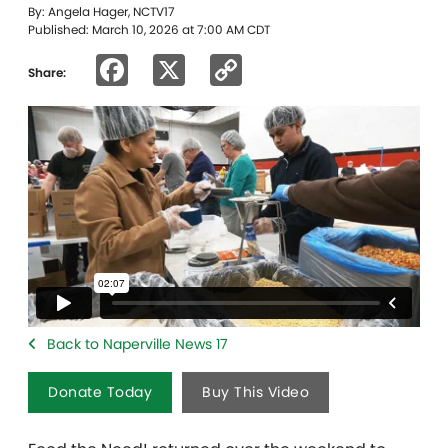
By: Angela Hager, NCTV17
Published: March 10, 2026 at 7:00 AM CDT
Facebook
X
Copy
Share:
Link
Back to Naperville News 17
Donate Today
Buy This Video