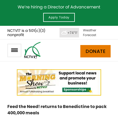
We’re hiring a Director of Advancement
Apply Today
NCTV17 is a 501(c)(3)
Weather
+74°F
nonprofit
Forecast
DONATE
Feed the Need! returns to Benedictine to pack
400,000 meals