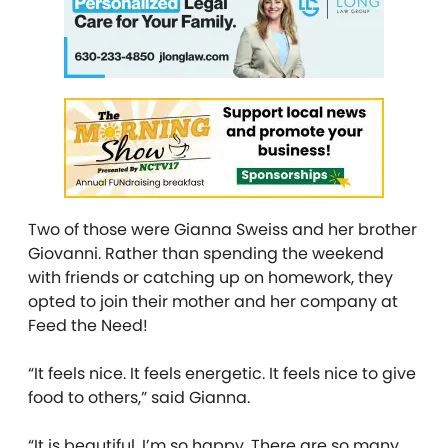
Two of those were Gianna Sweiss and her brother
Giovanni. Rather than spending the weekend
with friends or catching up on homework, they
opted to join their mother and her company at
Feed the Need!
“It feels nice. It feels energetic. It feels nice to give
food to others,” said Gianna.
“It is beautiful. I’m so happy. There are so many