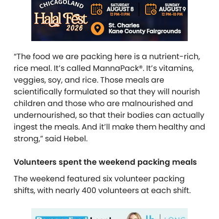
“The food we are packing here is a nutrient-rich,
rice meal. It’s called MannaPack®. It’s vitamins,
veggies, soy, and rice. Those meals are
scientifically formulated so that they will nourish
children and those who are malnourished and
undernourished, so that their bodies can actually
ingest the meals. And it’ll make them healthy and
strong,” said Hebel.
Volunteers spent the weekend packing meals
The weekend featured six volunteer packing
shifts, with nearly 400 volunteers at each shift.