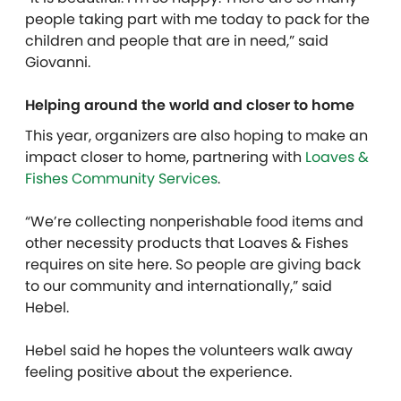
people taking part with me today to pack for the
children and people that are in need,” said
Giovanni.
Helping around the world and closer to home
This year, organizers are also hoping to make an
impact closer to home, partnering with
Loaves &
Fishes Community Services
.
“We’re collecting nonperishable food items and
other necessity products that Loaves & Fishes
requires on site here. So people are giving back
to our community and internationally,” said
Hebel.
Hebel said he hopes the volunteers walk away
feeling positive about the experience.