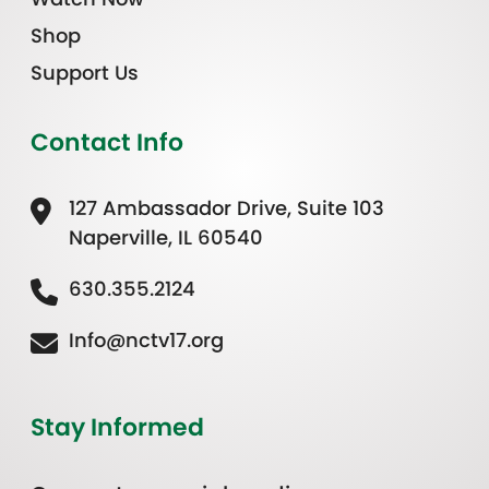
Shop
Support Us
Contact Info
127 Ambassador Drive, Suite 103
Naperville, IL 60540
630.355.2124
Info@nctv17.org
Stay Informed