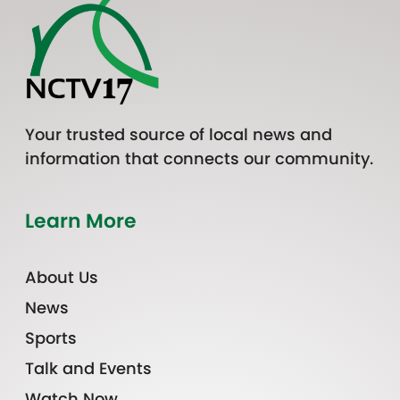
Your trusted source of local news and
information that connects our community.
Learn More
About Us
News
Sports
Talk and Events
Watch Now