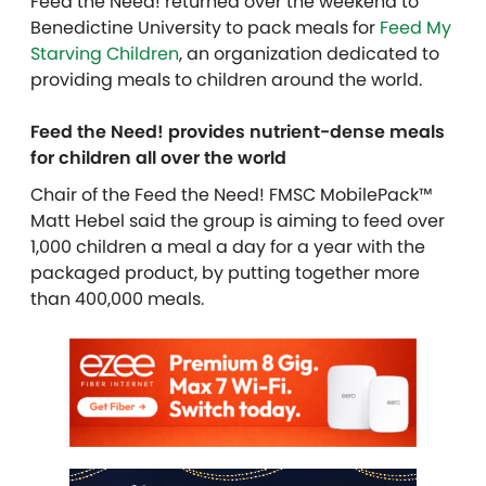
Feed the Need! returned over the weekend to
Benedictine University to pack meals for
Feed My
Starving Children
, an organization dedicated to
providing meals to children around the world.
Feed the Need! provides nutrient-dense meals
for children all over the world
Chair of the Feed the Need! FMSC MobilePack™
Matt Hebel said the group is aiming to feed over
1,000 children a meal a day for a year with the
packaged product, by putting together more
than 400,000 meals.