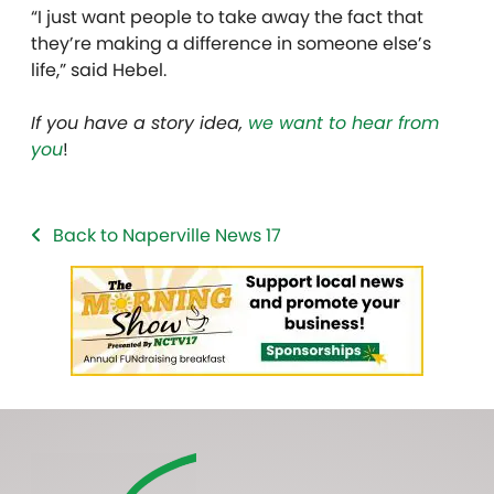
“I just want people to take away the fact that
they’re making a difference in someone else’s
life,” said Hebel.
If you have a story idea,
we want to hear from
you
!
Back to Naperville News 17