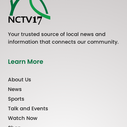
Your trusted source of local news and
information that connects our community.
Learn More
About Us
News
Sports
Talk and Events
Watch Now