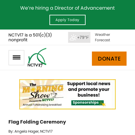
We’re hiring a Director of Advancement
Apply Today
NCTV17 is a 501(c)(3)
Weather
+79°F
nonprofit
Forecast
DONATE
Flag Folding Ceremony
By: Angela Hager, NCTV17