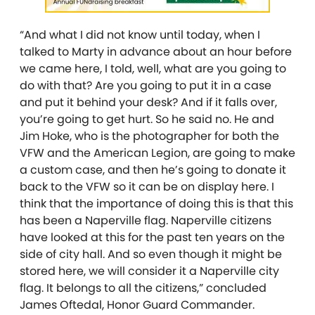
“And what I did not know until today, when I
talked to Marty in advance about an hour before
we came here, I told, well, what are you going to
do with that? Are you going to put it in a case
and put it behind your desk? And if it falls over,
you’re going to get hurt. So he said no. He and
Jim Hoke, who is the photographer for both the
VFW and the American Legion, are going to make
a custom case, and then he’s going to donate it
back to the VFW so it can be on display here. I
think that the importance of doing this is that this
has been a Naperville flag. Naperville citizens
have looked at this for the past ten years on the
side of city hall. And so even though it might be
stored here, we will consider it a Naperville city
flag. It belongs to all the citizens,” concluded
James Oftedal, Honor Guard Commander.