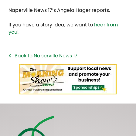
Naperville News 17’s Angela Hager reports.
If you have a story idea, we want to
hear from
you
!
Back to Naperville News 17