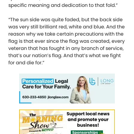
specific meaning and dedication to that fold.”
“The sun side was quite faded, but the back side
was very still brilliant red, white and blue. And the
reason why we take certain precautions with the
flag is that ever since the flag was created, every
veteran that has fought in any branch of service,
that’s our nation’s flag. And that’s what we fight
for and die for.”