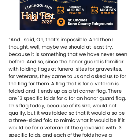
“And I said, Oh, that’s impossible. And then I
thought, well, maybe we should at least try,
because it is something that we have never seen
before. And so, since the honor guard is familiar
with folding flags at funeral sites for gravesites,
for veterans, they came to us and asked us to for
the flag for them. A flag that is for a veteran is
folded and it ends up as a tri corner flag. There
are 13 specific folds for a for an honor guard flag.
This flag today, because of its size, would not
qualify, but it was folded so that it would also be
a three-sided fold to mimic what it would be if it
would be for a veteran at the graveside with 13
specific folds, and each of the folds have a