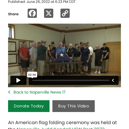
Published: June 26, 2022 at 6:23 PM CDT
Facebook
X
Copy
Share:
Link
Back to Naperville News 17
Donate Today
Buy This Video
An American flag folding ceremony was held at