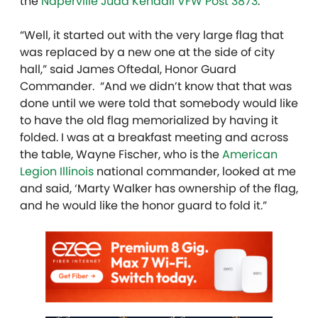
the
Naperville Judd Kendall VFW Post 3873
.
“Well, it started out with the very large flag that
was replaced by a new one at the side of city
hall,” said James Oftedal, Honor Guard
Commander. “And we didn’t know that that was
done until we were told that somebody would like
to have the old flag memorialized by having it
folded. I was at a breakfast meeting and across
the table, Wayne Fischer, who is the
American
Legion Illinois
national commander, looked at me
and said, ‘Marty Walker has ownership of the flag,
and he would like the honor guard to fold it.”