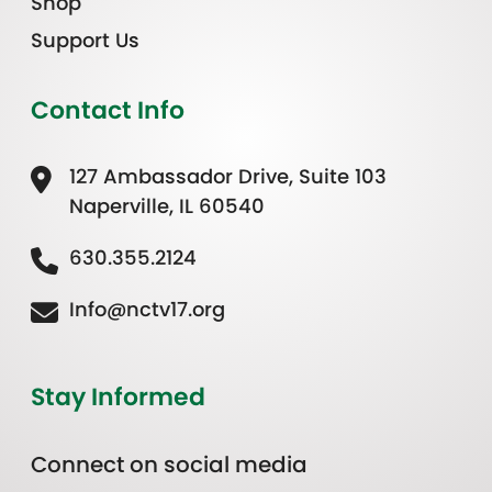
Shop
Support Us
Contact Info
127 Ambassador Drive, Suite 103
Naperville, IL 60540
630.355.2124
Info@nctv17.org
Stay Informed
Connect on social media