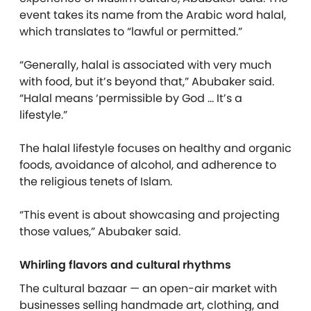
event takes its name from the Arabic word halal,
which translates to “lawful or permitted.”
“Generally, halal is associated with very much
with food, but it’s beyond that,” Abubaker said.
“Halal means ‘permissible by God … It’s a
lifestyle.”
The halal lifestyle focuses on healthy and organic
foods, avoidance of alcohol, and adherence to
the religious tenets of Islam.
“This event is about showcasing and projecting
those values,” Abubaker said.
Whirling flavors and cultural rhythms
The cultural bazaar — an open-air market with
businesses selling handmade art, clothing, and