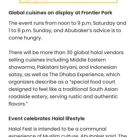
Global cuisines on display at Frontier Park
The event runs from noon to 9 p.m. Saturday and
1 to 8 p.m. Sunday, and Abubaker’s advice is to
come hungry.
There will be more than 30 global halal vendors
selling cuisines including Middle Eastern
shawarma, Pakistani biryani, and Indonesian
satay, as well as The Dhaba Experience, which
organizers describe as a “special food court
designed to feel like a traditional South Asian
roadside eatery, serving rustic and authentic
flavors.”
Event celebrates Halal lifestyle
Halal Fest is intended to be a communal
experience of Muslim culture, Abubaker said. The