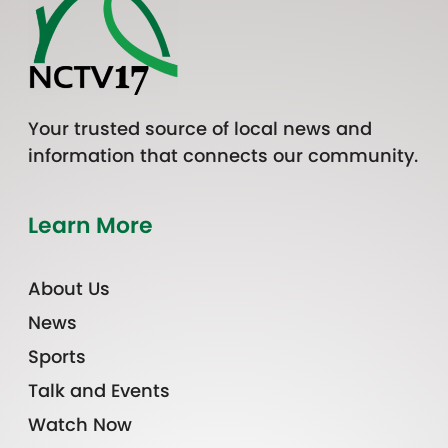
Your trusted source of local news and
information that connects our community.
Learn More
About Us
News
Sports
Talk and Events
Watch Now