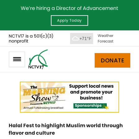
We’re hiring a Director of Advancement
Apply Today
NCTV17 is a 501(c)(3)
Weather
+71°F
nonprofit
Forecast
DONATE
Halal Fest to highlight Muslim world through
flavor and culture