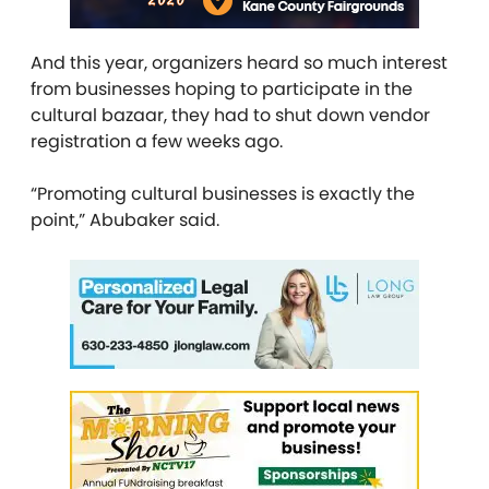
And this year, organizers heard so much interest
from businesses hoping to participate in the
cultural bazaar, they had to shut down vendor
registration a few weeks ago.
“Promoting cultural businesses is exactly the
point,” Abubaker said.