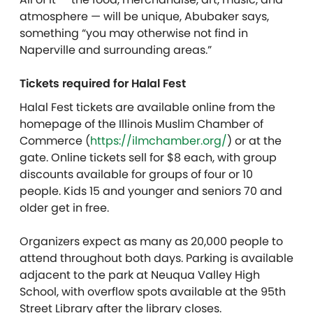
atmosphere — will be unique, Abubaker says,
something “you may otherwise not find in
Naperville and surrounding areas.”
Tickets required for Halal Fest
Halal Fest tickets are available online from the
homepage of the Illinois Muslim Chamber of
Commerce (
https://ilmchamber.org/
) or at the
gate. Online tickets sell for $8 each, with group
discounts available for groups of four or 10
people. Kids 15 and younger and seniors 70 and
older get in free.
Organizers expect as many as 20,000 people to
attend throughout both days. Parking is available
adjacent to the park at Neuqua Valley High
School, with overflow spots available at the 95th
Street Library after the library closes.