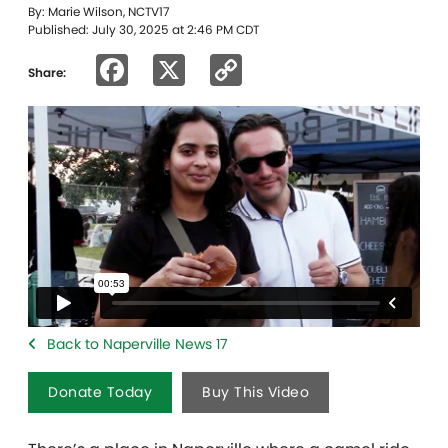
By: Marie Wilson, NCTV17
Published: July 30, 2025 at 2:46 PM CDT
Facebook
X
Copy
Share:
Link
Back to Naperville News 17
Donate Today
Buy This Video