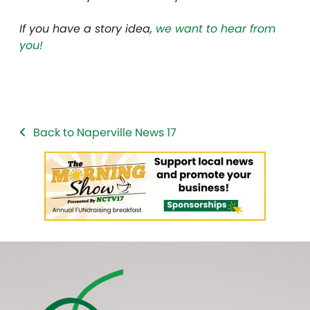
If you have a story idea,
we want to hear from
you!
Back to Naperville News 17