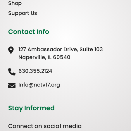
Shop
Support Us
Contact Info
127 Ambassador Drive, Suite 103
Naperville, IL 60540
630.355.2124
Info@nctv17.org
Stay Informed
Connect on social media