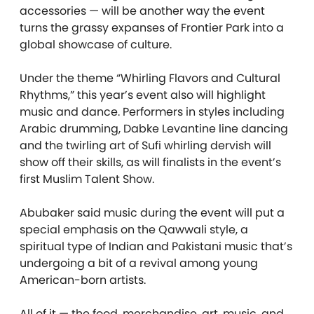
accessories — will be another way the event
turns the grassy expanses of Frontier Park into a
global showcase of culture.
Under the theme “Whirling Flavors and Cultural
Rhythms,” this year’s event also will highlight
music and dance. Performers in styles including
Arabic drumming, Dabke Levantine line dancing
and the twirling art of Sufi whirling dervish will
show off their skills, as will finalists in the event’s
first Muslim Talent Show.
Abubaker said music during the event will put a
special emphasis on the Qawwali style, a
spiritual type of Indian and Pakistani music that’s
undergoing a bit of a revival among young
American-born artists.
All of it — the food, merchandise, art, music, and