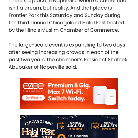
There’s a place in Naperville where a camel ride
isn’t a dream, but reality. And that place is
Frontier Park this Saturday and Sunday during
the third annual Chicagoland Halal Fest hosted
by the Illinois Muslim Chamber of Commerce.
The large-scale event is expanding to two days
after seeing increasing crowds in each of the
past two years, the chamber’s President Shafeek
Abubaker of Naperville said.