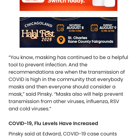
“You know, masking has continued to be a helpful
tool to prevent infection. And the
recommendations are when the transmission of
COVID is high in the community that everybody
masks and then everyone should consider a
mask,” said Pinsky. “Masks also will help prevent
transmission from other viruses, influenza, RSV
and cold viruses.”
COVID-19, Flu Levels Have Increased
Pinsky said at Edward, COVID-19 case counts