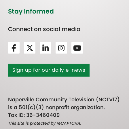
Stay Informed
Connect on social media
Sign up for our daily e-news
Naperville Community Television (NCTV17)
is a 501(c)(3) nonprofit organization.
Tax ID: 36-3460409
This site is protected by reCAPTCHA.