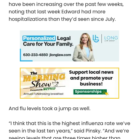
have been increasing over the past few weeks,
noting that last week Edward had more
hospitalizations than they’d seen since July.
And flu levels took a jump as well.
“I think that this is the highest influenza rate we’ve
seen in the last ten years,” said Pinsky. “And we’re
seeing levels that are three times higher than