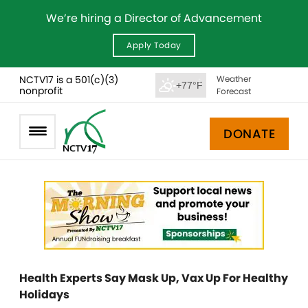
We’re hiring a Director of Advancement
Apply Today
NCTV17 is a 501(c)(3)
Weather
+77°F
nonprofit
Forecast
DONATE
Health Experts Say Mask Up, Vax Up For Healthy
Holidays