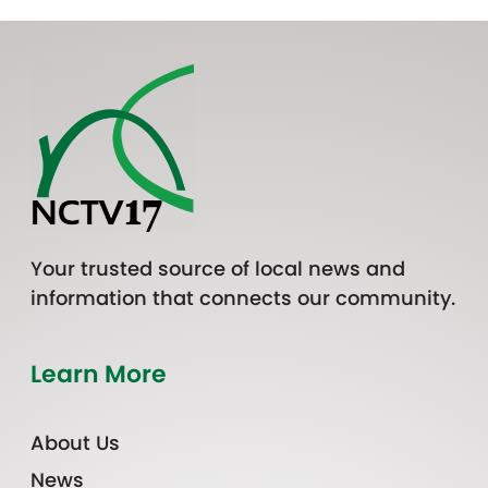
Your trusted source of local news and
information that connects our community.
Learn More
About Us
News