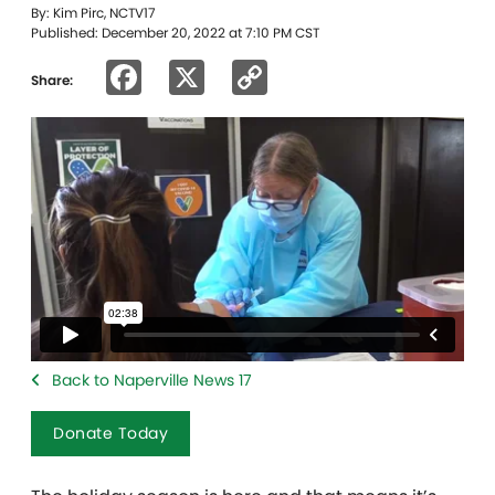
By: Kim Pirc, NCTV17
Published: December 20, 2022 at 7:10 PM CST
Facebook
X
Copy
Share:
Link
Back to Naperville News 17
Donate Today