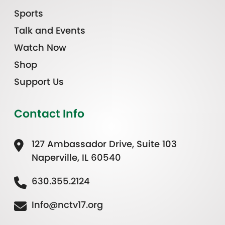
Sports
Talk and Events
Watch Now
Shop
Support Us
Contact Info
127 Ambassador Drive, Suite 103
Naperville, IL 60540
630.355.2124
Info@nctv17.org