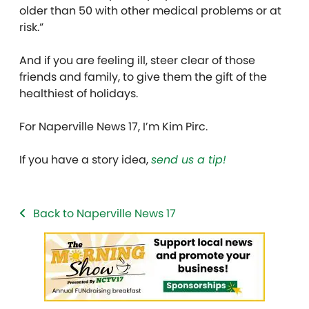
older than 50 with other medical problems or at
risk.”
And if you are feeling ill, steer clear of those
friends and family, to give them the gift of the
healthiest of holidays.
For Naperville News 17, I’m Kim Pirc.
If you have a story idea,
send us a tip!
Back to Naperville News 17