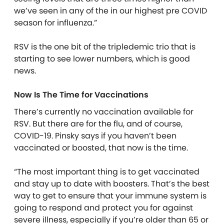
we’ve seen in any of the in our highest pre COVID
season for influenza.”
RSV is the one bit of the tripledemic trio that is
starting to see lower numbers, which is good
news.
Now Is The Time for Vaccinations
There’s currently no vaccination available for
RSV. But there are for the flu, and of course,
COVID-19. Pinsky says if you haven’t been
vaccinated or boosted, that now is the time.
“The most important thing is to get vaccinated
and stay up to date with boosters. That’s the best
way to get to ensure that your immune system is
going to respond and protect you for against
severe illness, especially if you’re older than 65 or