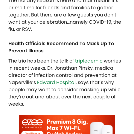
The holiday season is here and that means it’s
prime time for friends and families to gather
together. But there are a few guests you don’t
want at your celebration…namely COVID-19, the
flu, or RSV.
Health Officials Recommend To Mask Up To
Prevent Illness
The trio has been the talk of
tripledemic
worries
in recent weeks. Dr. Jonathan Pinsky, medical
director of infection control and prevention at
Naperville’s
Edward Hospital
, says that’s why
people may want to consider masking up while
they’re out and about over the next couple of
weeks.