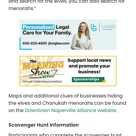
and search for the elves, you can also search for
menorahs.”
Maps and additional clues of businesses hiding
the elves and Chanukah menorahs can be found
on the
Downtown Naperville Alliance website.
Scavenger Hunt Information
Participants who complete the scavenger hunt