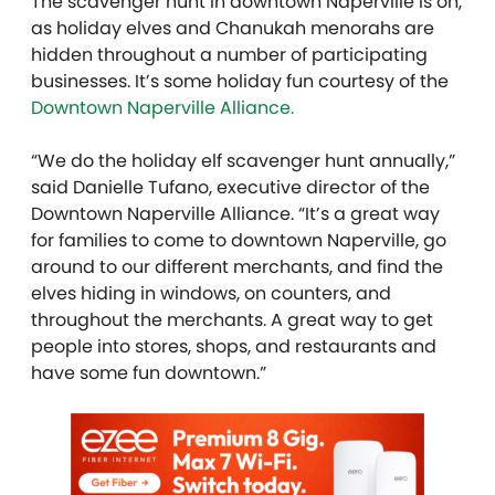
The scavenger hunt in downtown Naperville is on,
as holiday elves and Chanukah menorahs are
hidden throughout a number of participating
businesses. It’s some holiday fun courtesy of the
Downtown Naperville Alliance.
“We do the holiday elf scavenger hunt annually,”
said Danielle Tufano, executive director of the
Downtown Naperville Alliance. “It’s a great way
for families to come to downtown Naperville, go
around to our different merchants, and find the
elves hiding in windows, on counters, and
throughout the merchants. A great way to get
people into stores, shops, and restaurants and
have some fun downtown.”