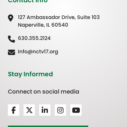
Contact Info
127 Ambassador Drive, Suite 103
Naperville, IL 60540
630.355.2124
Info@nctv17.org
Stay Informed
Connect on social media