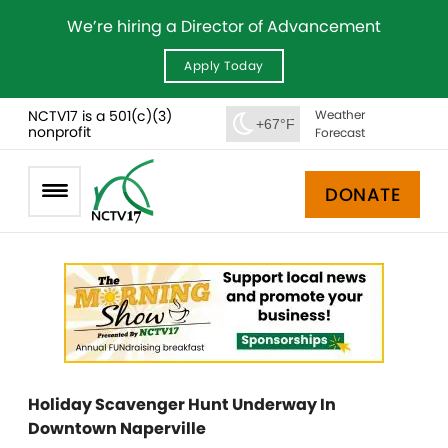
We’re hiring a Director of Advancement
Apply Today
NCTV17 is a 501(c)(3)
Weather
+67°F
nonprofit
Forecast
DONATE
Holiday Scavenger Hunt Underway In
Downtown Naperville