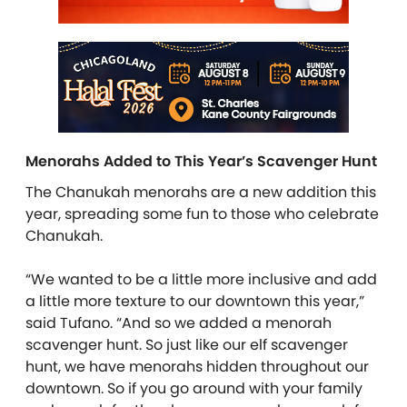
Menorahs Added to This Year’s Scavenger Hunt
The Chanukah menorahs are a new addition this
year, spreading some fun to those who celebrate
Chanukah.
“We wanted to be a little more inclusive and add
a little more texture to our downtown this year,”
said Tufano. “And so we added a menorah
scavenger hunt. So just like our elf scavenger
hunt, we have menorahs hidden throughout our
downtown. So if you go around with your family