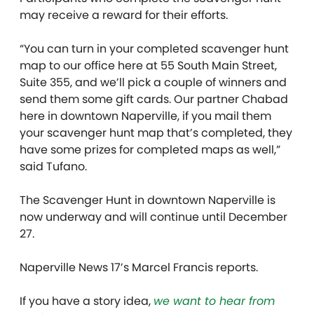
may receive a reward for their efforts.
“You can turn in your completed scavenger hunt
map to our office here at 55 South Main Street,
Suite 355, and we’ll pick a couple of winners and
send them some gift cards. Our partner Chabad
here in downtown Naperville, if you mail them
your scavenger hunt map that’s completed, they
have some prizes for completed maps as well,”
said Tufano.
The Scavenger Hunt in downtown Naperville is
now underway and will continue until December
27.
Naperville News 17’s Marcel Francis reports.
If you have a story idea,
we want to hear from