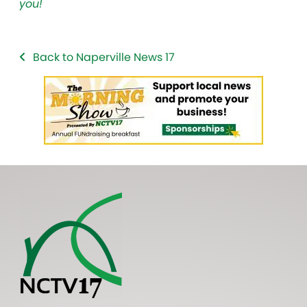
you!
Back to Naperville News 17