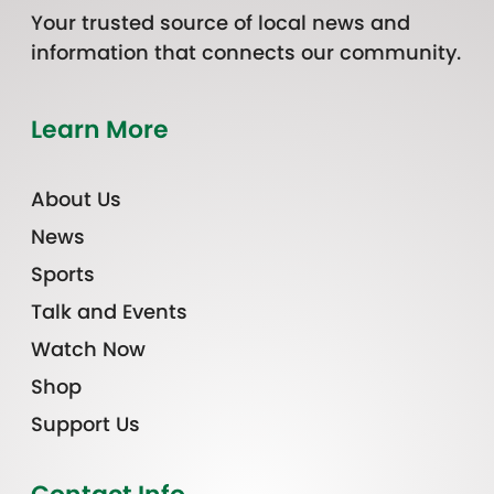
Your trusted source of local news and
information that connects our community.
Learn More
About Us
News
Sports
Talk and Events
Watch Now
Shop
Support Us