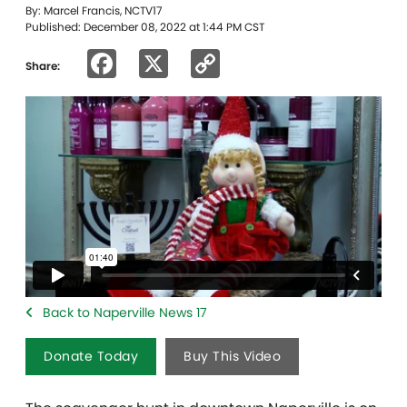
By: Marcel Francis, NCTV17
Published: December 08, 2022 at 1:44 PM CST
Facebook
X
Copy
Share:
Link
Back to Naperville News 17
Donate Today
Buy This Video