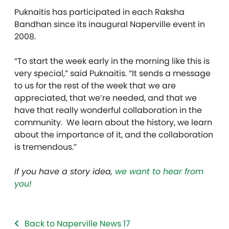
Puknaitis has participated in each
Raksha
Ban
dhan
since its inaugural Naperville event in
2008.
“To start the week early in the morning like this is
very special,” said Puknaitis. “It sends a message
to us for the rest of the week that we are
appreciated, that we’re needed, and that we
have that really wonderful collaboration in the
community. We learn about the history, we learn
about the importance of it, and the collaboration
is tremendous.”
If you have a story idea,
we want to hear from
you!
Back to Naperville News 17