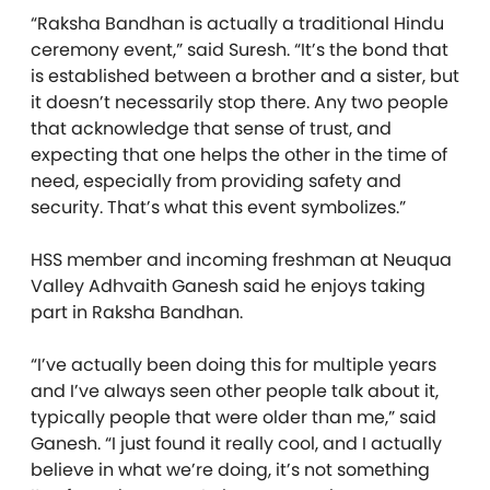
“Raksha Ban
dhan
is actually a traditional Hindu
ceremony event,” said
Suresh
. “It’s the bond that
is established between a brother and a sister, but
it doesn’t necessarily stop there. Any two people
that acknowledge that sense of trust, and
expecting that one helps the other in the time of
need, especially from providing safety and
security. That’s what this event symbolizes.”
HSS member and incoming freshman at Neuqua
Valley Adhvaith Ganesh said he enjoys taking
part in
Raksha Ban
dhan
.
“I’ve actually been doing this for multiple years
and I’ve always seen other people talk about it,
typically people that were older than me,” said
Ganesh. “I just found it really cool, and I actually
believe in what we’re doing, it’s not something