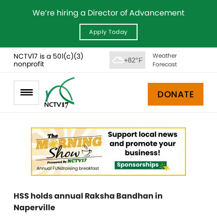
We’re hiring a Director of Advancement
Apply Today
NCTV17 is a 501(c)(3)
Weather
+82°F
nonprofit
Forecast
DONATE
HSS holds annual Raksha Bandhan in
Naperville