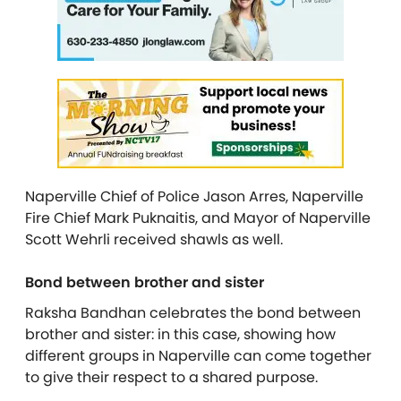
Naperville Chief of Police Jason Arres, Naperville
Fire Chief Mark Puknaitis, and Mayor of Naperville
Scott Wehrli received shawls as well.
Bond between brother and sister
Raksha Ban
dhan
celebrates the bond between
brother and sister: in this case, showing how
different groups in Naperville can come together
to give their respect to a shared purpose.