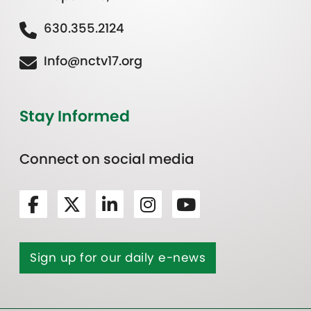
630.355.2124
Info@nctv17.org
Stay Informed
Connect on social media
Sign up for our daily e-news