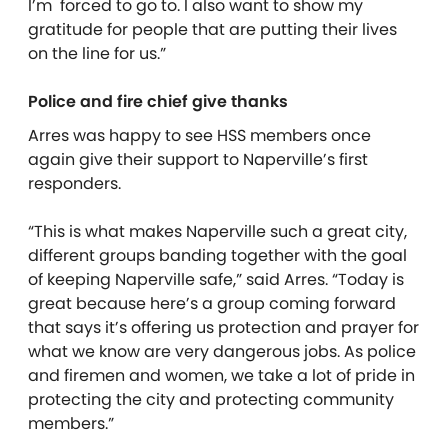
I’m forced to go to. I also want to show my
gratitude for people that are putting their lives
on the line for us.”
Police and fire chief give thanks
Arres was happy to see HSS members once
again give their support to Naperville’s first
responders.
“This is what makes Naperville such a great city,
different groups banding together with the goal
of keeping Naperville safe,” said Arres. “Today is
great because here’s a group coming forward
that says it’s offering us protection and prayer for
what we know are very dangerous jobs. As police
and firemen and women, we take a lot of pride in
protecting the city and protecting community
members.”