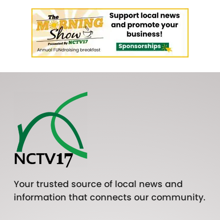
Your trusted source of local news and
information that connects our community.