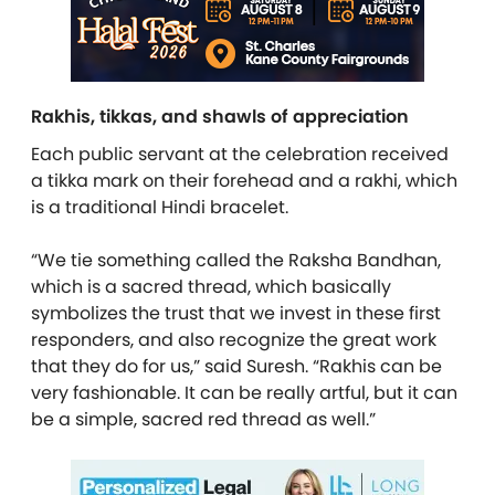
Rakhis, tikkas, and shawls of appreciation
Each public servant at the celebration received
a tikka mark on their forehead and a rakhi, which
is a traditional Hindi bracelet.
“We tie something called the Raksha Bandhan,
which is a sacred thread, which basically
symbolizes the trust that we invest in these first
responders, and also recognize the great work
that they do for us,” said Suresh. “Rakhis can be
very fashionable. It can be really artful, but it can
be a simple, sacred red thread as well.”