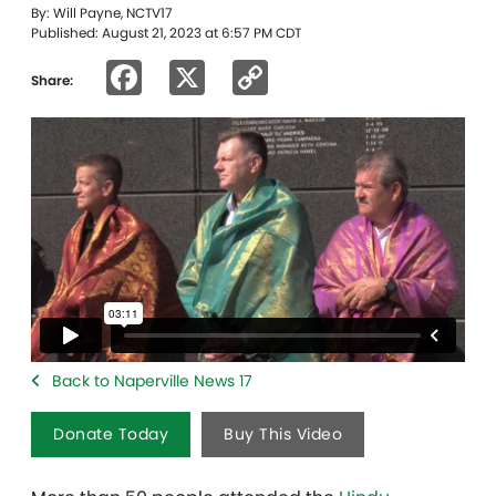
By: Will Payne, NCTV17
Published: August 21, 2023 at 6:57 PM CDT
Facebook
X
Copy
Share:
Link
Back to Naperville News 17
Donate Today
Buy This Video