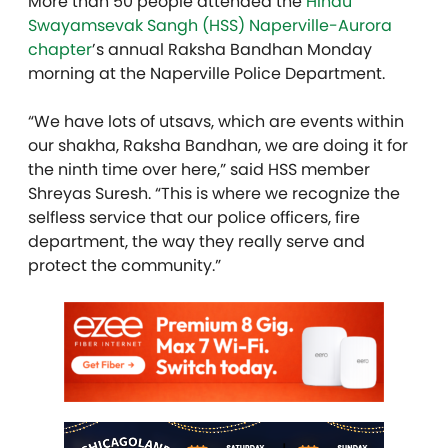
More than 50 people attended the
Hindu
Swayamsevak Sangh (HSS) Naperville-Aurora
chapter
’s annual Raksha Ban
dhan
Monday
morning at the Naperville Police Department.
“We have lots of utsavs, which are events within
our shakha, Raksha Ban
dhan
, we are doing it for
the ninth time over here,” said HSS member
Shreyas Suresh. “This is where we recognize the
selfless service that our police officers, fire
department, the way they really serve and
protect the community.”