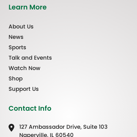
Learn More
About Us
News
Sports
Talk and Events
Watch Now
Shop
Support Us
Contact Info
127 Ambassador Drive, Suite 103
Naperville, IL 60540