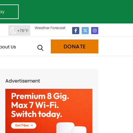
ay
Weather Forecast
+76°F
DONATE
bout Us
Advertisement