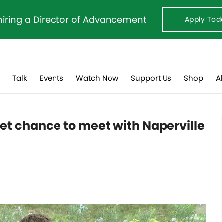
hiring a Director of Advancement
Apply Tod
s
Talk
Events
Watch Now
Support Us
Shop
A
eet chance to meet with Naperville