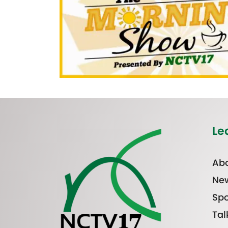
Le
Abo
Ne
Spo
Tal