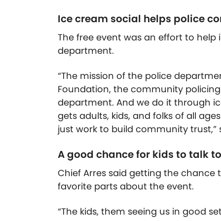
Ice cream social helps police 
The free event was an effort to hel
department.
“The mission of the police department
Foundation, the community policin
department. And we do it through ic
gets adults, kids, and folks of all a
just work to build community trust,” 
A good chance for kids to talk to
Chief Arres said getting the chance to
favorite parts about the event.
“The kids, them seeing us in good sett