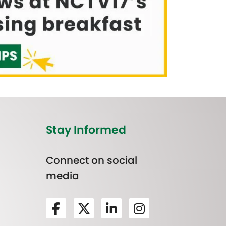
Stay Informed
Connect on social
media