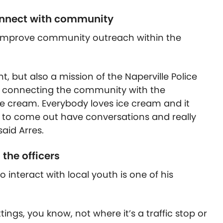
connect with community
p improve community outreach within the
, but also a mission of the Naperville Police
g connecting the community with the
e cream. Everybody loves ice cream and it
ges to come out have conversations and really
said Arres.
 the officers
 interact with local youth is one of his
ings, you know, not where it’s a traffic stop or