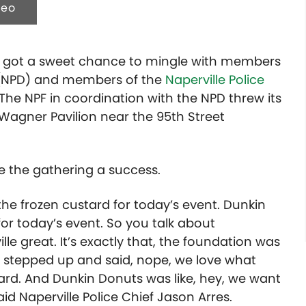
deo
c got a sweet chance to mingle with members
NPD) and members of the
Naperville Police
The NPF in coordination with the NPD threw its
 Wagner Pavilion near the 95th Street
e the gathering a success.
he frozen custard for today’s event. Dunkin
r today’s event. So you talk about
 great. It’s exactly that, the foundation was
’s stepped up and said, nope, we love what
tard. And Dunkin Donuts was like, hey, we want
id Naperville Police Chief Jason Arres.