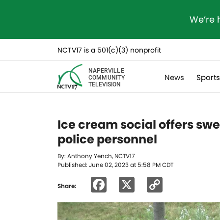
We’re 
NCTV17 is a 501(c)(3) nonprofit
NAPERVILLE
News
Sport
COMMUNITY
TELEVISION
Ice cream social offers sw
police personnel
By: Anthony Yench, NCTV17
Published: June 02, 2023 at 5:58 PM CDT
Facebook
X
Copy
Share:
Link