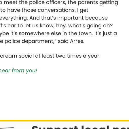
to meet the police officers, the parents getting
 to have those conversations. I get
 everything. And that’s important because
’s ear to let us know, hey, what’s going on?
be it’s somewhere else in the town. It’s just a
e police department,” said Arres.
cream social at least two times a year.
hear from you!