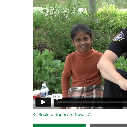
Back to Naperville News 17