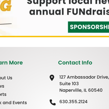
arn More
Contact Info
127 Ambassador Drive,
ut Us
Suite 103
ws
Naperville, IL 60540
rts
630.355.2124
k and Events