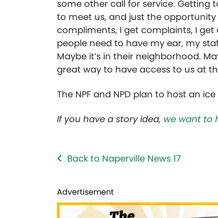
some other call for service. Getting 
to meet us, and just the opportunity
compliments, I get complaints, I get
people need to have my ear, my staff
Maybe it’s in their neighborhood. May
great way to have access to us at th
The NPF and NPD plan to host an ice 
If you have a story idea,
we want to 
Back to Naperville News 17
Advertisement