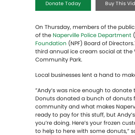
Donate Today
Buy This Vi
On Thursday, members of the publi
of the
Naperville Police Department
(
Foundation
(NPF) Board of Directors.
third annual ice cream social at the
Community Park.
Local businesses lent a hand to mak
”Andy’s was nice enough to donate t
Donuts donated a bunch of donuts fo
community and what makes Naperville
ready to pay for this stuff, but Andy
you’re doing. Here’s your frozen cus
to help to here with some donuts,” sa