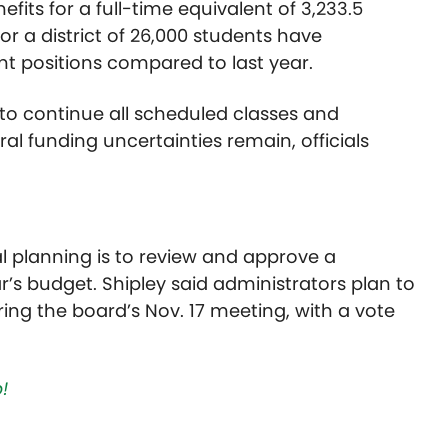
fits for a full-time equivalent of 3,233.5
for a district of 26,000 students have
nt positions compared to last year.
 to continue all scheduled classes and
al funding uncertainties remain, officials
ial planning is to review and approve a
r’s budget. Shipley said administrators plan to
ring the board’s Nov. 17 meeting, with a vote
!