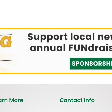
arn More
Contact Info