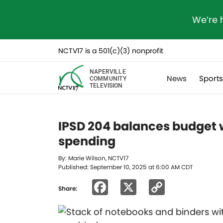
We’re 
NCTV17 is a 501(c)(3) nonprofit
NAPERVILLE
News
Sport
COMMUNITY
TELEVISION
IPSD 204 balances budget w
spending
By: Marie Wilson, NCTV17
Published: September 10, 2025 at 6:00 AM CDT
Facebook
X
Copy
Share:
Link