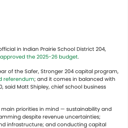
icial in Indian Prairie School District 204,
 approved the 2025-26 budget
.
year of the Safer, Stronger 204 capital program,
ond referendum
; and it comes in balanced with
0, said Matt Shipley, chief school business
ain priorities in mind — sustainability and
ramming despite revenue uncertainties;
nd infrastructure; and conducting capital