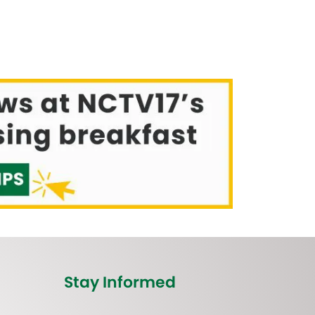
Stay Informed