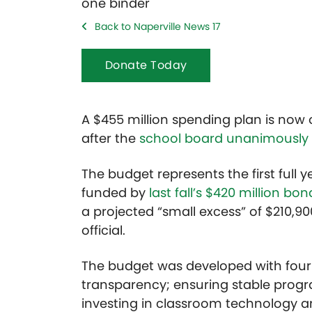
Back to Naperville News 17
Donate Today
A $455 million spending plan is now off
after the
school board unanimously
The budget represents the first full 
funded by
last fall’s $420 million b
a projected “small excess” of $210,90
official.
The budget was developed with four m
transparency; ensuring stable prog
investing in classroom technology a