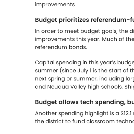
improvements.
Budget prioritizes referendum-f
In order to meet budget goals, the dis
improvements this year. Much of th
referendum bonds.
Capital spending in this year’s budg
summer (since July 1 is the start of th
next spring or summer, including la
and Neuqua Valley high schools, Ship
Budget allows tech spending, but
Another spending highlight is a $12.1
the district to fund classroom techn