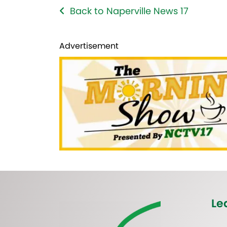
Back to Naperville News 17
Advertisement
Le