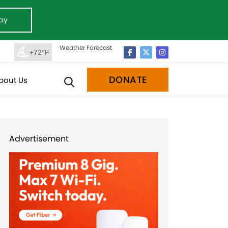
ay
Weather Forecast
+72°F
DONATE
bout Us
Advertisement