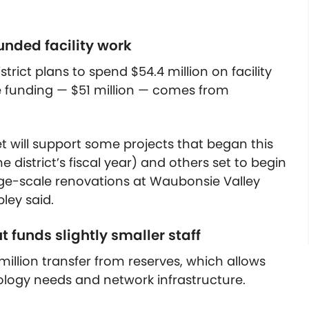
unded facility work
trict plans to spend $54.4 million on facility
e funding — $51 million — comes from
et will support some projects that began this
e district’s fiscal year) and others set to begin
rge-scale renovations at Waubonsie Valley
ley said.
 funds slightly smaller staff
 million transfer from reserves, which allows
ology needs and network infrastructure.