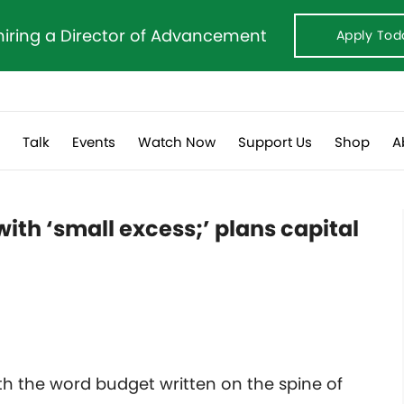
hiring a Director of Advancement
Apply Tod
s
Talk
Events
Watch Now
Support Us
Shop
A
ith ‘small excess;’ plans capital