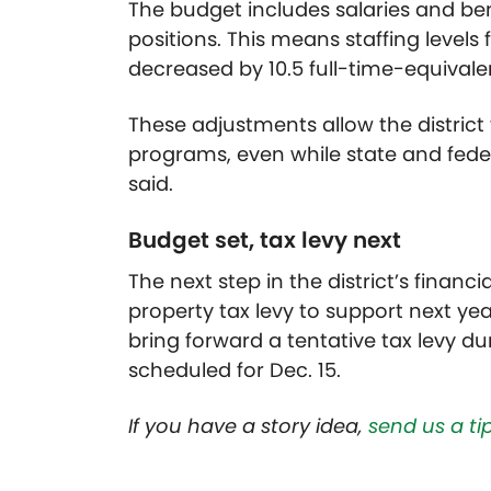
The budget includes salaries and bene
positions. This means staffing levels 
decreased by 10.5 full-time-equivale
These adjustments allow the district
programs, even while state and feder
said.
Budget set, tax levy next
The next step in the district’s financ
property tax levy to support next yea
bring forward a tentative tax levy du
scheduled for Dec. 15.
If you have a story idea,
send us a tip