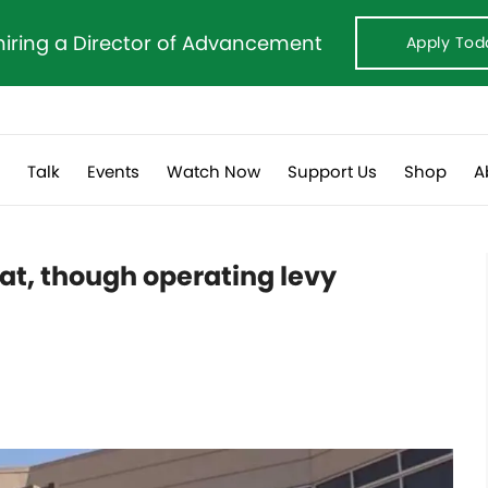
hiring a Director of Advancement
Apply Tod
s
Talk
Events
Watch Now
Support Us
Shop
A
lat, though operating levy