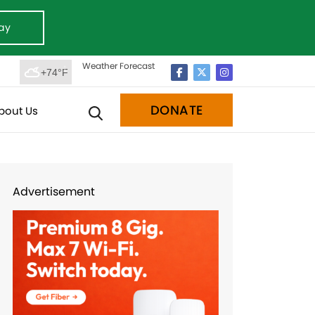
ay
Weather Forecast
+74°F
DONATE
bout Us
Advertisement