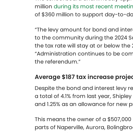
million
during its most recent meeti
of $360 million to support day-to-d
“The levy amount for bond and inte
to the community during the 2024 S
the tax rate will stay at or below the
“Administration continues to be com
the referendum.”
Average $187 tax increase proje
Despite the bond and interest levy r
a total of 4.1% from last year, Shipl
and 1.25% as an allowance for new p
This means the owner of a $507,000 
parts of Naperville, Aurora, Bolingbr