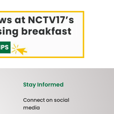
Stay Informed
Connect on social
media