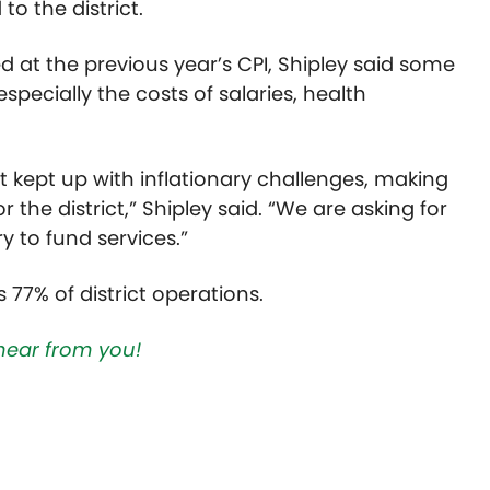
to the district.
ed at the previous year’s CPI, Shipley said some
especially the costs of salaries, health
 kept up with inflationary challenges, making
r the district,” Shipley said. “We are asking for
y to fund services.”
 77% of district operations.
hear from you!