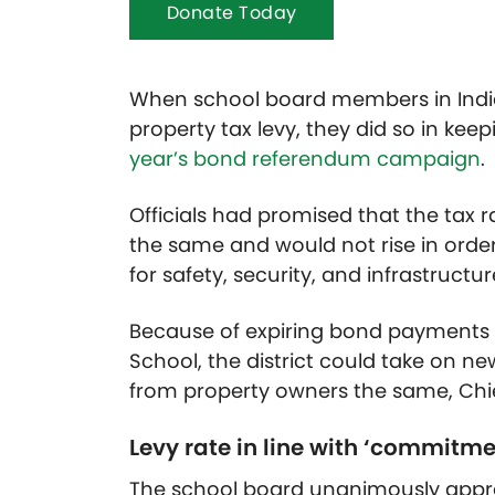
Donate Today
When school board members in Indian
property tax levy, they did so in ke
year’s bond referendum campaign
.
Officials had promised that the tax r
the same and would not rise in order
for safety, security, and infrastructu
Because of expiring bond payments d
School, the district could take on n
from property owners the same, Chief
Levy rate in line with ‘commit
The school board unanimously approv