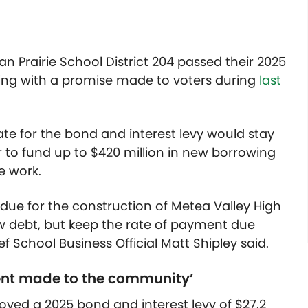
 Prairie School District 204 passed their 2025
eping with a promise made to voters during
last
ate for the bond and interest levy would stay
 to fund up to $420 million in new borrowing
re work.
ue for the construction of Metea Valley High
ew debt, but keep the rate of payment due
 School Business Official Matt Shipley said.
ment made to the community’
ed a 2025 bond and interest levy of $27.2