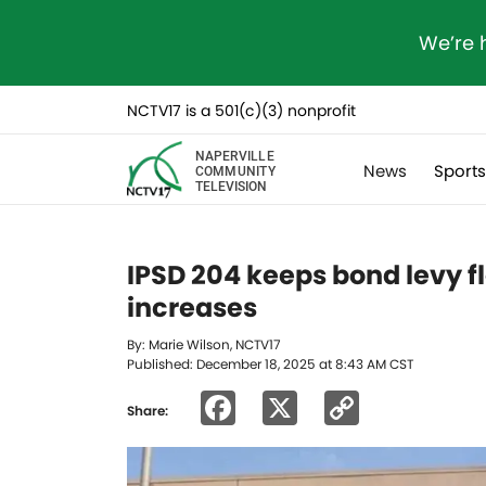
We’re 
NCTV17 is a 501(c)(3) nonprofit
NAPERVILLE
News
Sport
COMMUNITY
TELEVISION
IPSD 204 keeps bond levy f
increases
By: Marie Wilson, NCTV17
Published: December 18, 2025 at 8:43 AM CST
Facebook
X
Copy
Share:
Link