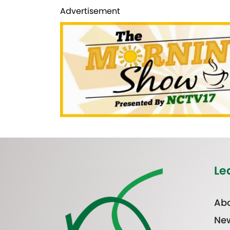
Advertisement
Le
Abo
Ne