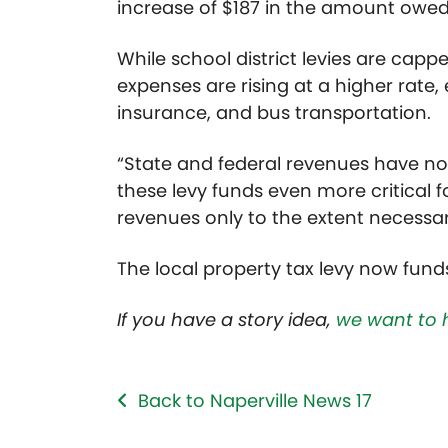
increase of $187 in the amount owed 
While school district levies are capp
expenses are rising at a higher rate, 
insurance, and bus transportation.
“State and federal revenues have not
these levy funds even more critical fo
revenues only to the extent necessar
The local property tax levy now funds
If you have a story idea,
we want to 
Back to Naperville News 17