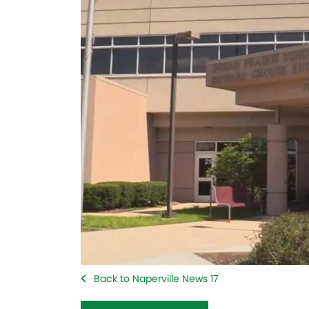
Back to Naperville News 17