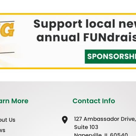
arn More
Contact Info
127 Ambassador Drive,
ut Us
Suite 103
ws
Naperville, IL 60540