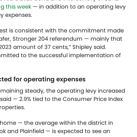
ng this week
— in addition to an operating levy
ay expenses.
rest is consistent with the commitment made
afer, Stronger 204 referendum — mainly that
 2023 amount of 37 cents,” Shipley said.
mitted to the successful implementation of
cted for operating expenses
emaining steady, the operating levy increased
ey said — 2.9% tied to the Consumer Price Index
roperties.
home — the average within the district in
ook and Plainfield — is expected to see an