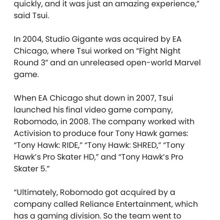
quickly, and it was just an amazing experience,”
said Tsui.
In 2004, Studio Gigante was acquired by EA
Chicago, where Tsui worked on “Fight Night
Round 3” and an unreleased open-world Marvel
game.
When EA Chicago shut down in 2007, Tsui
launched his final video game company,
Robomodo, in 2008. The company worked with
Activision to produce four Tony Hawk games:
“Tony Hawk: RIDE,” “Tony Hawk: SHRED,” “Tony
Hawk’s Pro Skater HD,” and “Tony Hawk’s Pro
Skater 5.”
“Ultimately, Robomodo got acquired by a
company called Reliance Entertainment, which
has a gaming division. So the team went to