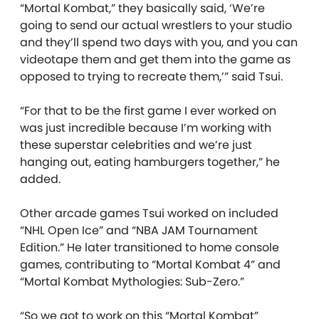
“Mortal Kombat,” they basically said, ‘We’re
going to send our actual wrestlers to your studio
and they’ll spend two days with you, and you can
videotape them and get them into the game as
opposed to trying to recreate them,’” said Tsui.
“For that to be the first game I ever worked on
was just incredible because I’m working with
these superstar celebrities and we’re just
hanging out, eating hamburgers together,” he
added.
Other arcade games Tsui worked on included
“NHL Open Ice” and “NBA JAM Tournament
Edition.” He later transitioned to home console
games, contributing to “Mortal Kombat 4” and
“Mortal Kombat Mythologies: Sub-Zero.”
“So we got to work on this “Mortal Kombat”