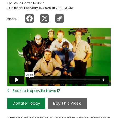
By: Jesus Cortez, NCTV17
Published: February 15, 2025 at 2:19 PM CST
Facebook
X
Copy
Share:
Link
Back to Naperville News 17
Donate Today
Buy This Video