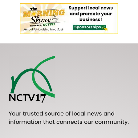
Your trusted source of local news and
information that connects our community.