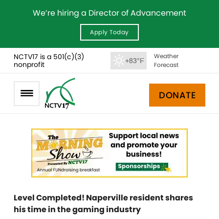
We’re hiring a Director of Advancement
Apply Today
NCTV17 is a 501(c)(3)
Weather
+83°F
nonprofit
Forecast
DONATE
Level Completed! Naperville resident shares
his time in the gaming industry