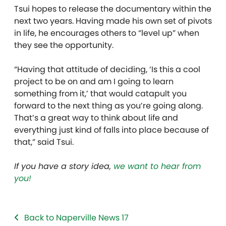
Tsui hopes to release the documentary within the
next two years. Having made his own set of pivots
in life, he encourages others to “level up” when
they see the opportunity.
“Having that attitude of deciding, ‘Is this a cool
project to be on and am I going to learn
something from it,’ that would catapult you
forward to the next thing as you’re going along.
That’s a great way to think about life and
everything just kind of falls into place because of
that,” said Tsui.
If you have a story idea,
we want to hear from
you!
Back to Naperville News 17