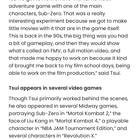
adventure game with one of the main
characters, Sub-Zero. That was a really
interesting experiment because we got to make
little movies with it that are in the game itself.
This is back in the 90s, the big thing was you had
a bit of gameplay, and then they would show
what’s called an FMV, a full motion video, and
that made me happy to work on because it kind
of brought me back to my film school days, being
able to work on the film production,” said Tsui.
Tsui appears in several video games
Though Tsui primarily worked behind the scenes,
he also appeared in several Midway games,
portraying Sub-Zero in “Mortal Kombat 2,” the
face of Liu Kang in “Mortal Kombat 4,” a playable
character in “NBA JAM Tournament Edition,” and
several characters in “Revolution X.”