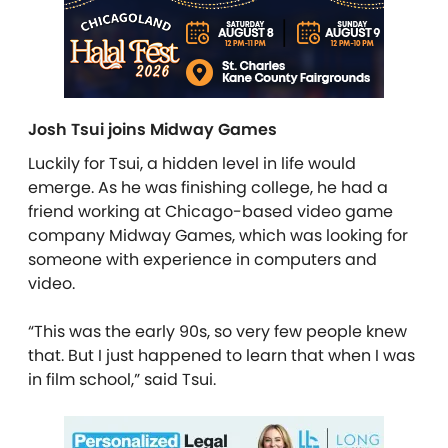
Josh Tsui joins Midway Games
Luckily for Tsui, a hidden level in life would
emerge. As he was finishing college, he had a
friend working at Chicago-based video game
company Midway Games, which was looking for
someone with experience in computers and
video.
“This was the early 90s, so very few people knew
that. But I just happened to learn that when I was
in film school,” said Tsui.