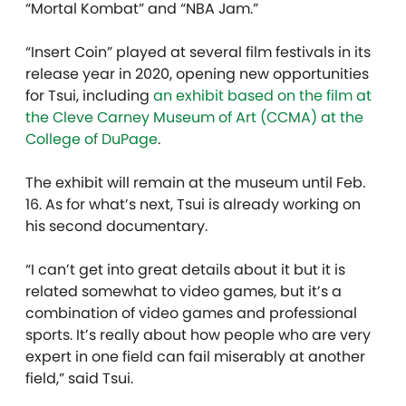
“Mortal Kombat” and “NBA Jam.”
“Insert Coin” played at several film festivals in its
release year in 2020, opening new opportunities
for Tsui, including
an exhibit based on the film at
the Cleve Carney Museum of Art (CCMA) at the
College of DuPage
.
The exhibit will remain at the museum until Feb.
16. As for what’s next, Tsui is already working on
his second documentary.
“I can’t get into great details about it but it is
related somewhat to video games, but it’s a
combination of video games and professional
sports. It’s really about how people who are very
expert in one field can fail miserably at another
field,” said Tsui.