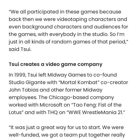
“We all participated in these games because
back then we were videotaping characters and
even background characters and audiences for
the games, with everybody in the studio. So I’m
just in all kinds of random games of that period,”
said Tsui.
Tsui creates a video game company
In 1999, Tsui left Midway Games to co-found
Studio Gigante with “Mortal Kombat” co-creator
John Tobias and other former Midway
employees. The Chicago-based company
worked with Microsoft on “Tao Feng: Fist of the
Lotus” and with THQ on “WWE WrestleMania 21.”
“It was just a great way for us to start. We were
well-funded, we got a team put together really