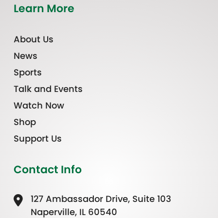
Learn More
About Us
News
Sports
Talk and Events
Watch Now
Shop
Support Us
Contact Info
127 Ambassador Drive, Suite 103
Naperville, IL 60540