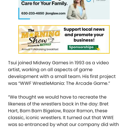
Tsui joined Midway Games in 1993 as a video
artist, working on all aspects of game
development with a small team. His first project
was “WWF WrestleMania: The Arcade Game.”
“We thought we would have to recreate the
likeness of the wrestlers back in the day: Bret
Hart, Bam Bam Bigelow, Razor Ramon, these
classic, iconic wrestlers. It turned out that WWE
was so entranced by what our company did with