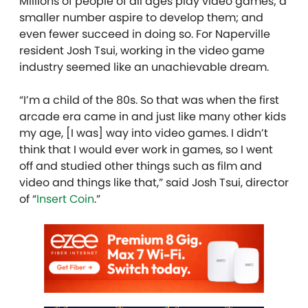
Millions of people of all ages play video games; a
smaller number aspire to develop them; and
even fewer succeed in doing so. For Naperville
resident Josh Tsui, working in the video game
industry seemed like an unachievable dream.
“I’m a child of the 80s. So that was when the first
arcade era came in and just like many other kids
my age, [I was] way into video games. I didn’t
think that I would ever work in games, so I went
off and studied other things such as film and
video and things like that,” said Josh Tsui, director
of “
Insert Coin
.”