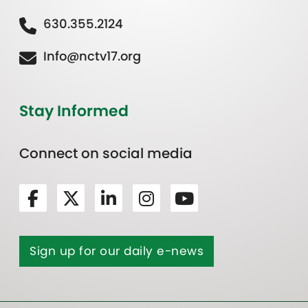
630.355.2124
Info@nctv17.org
Stay Informed
Connect on social media
Sign up for our daily e-news