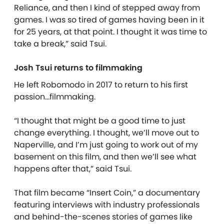
Reliance, and then I kind of stepped away from
games. I was so tired of games having been in it
for 25 years, at that point. I thought it was time to
take a break,” said Tsui.
Josh Tsui returns to filmmaking
He left Robomodo in 2017 to return to his first
passion…filmmaking.
“I thought that might be a good time to just
change everything. I thought, we’ll move out to
Naperville, and I’m just going to work out of my
basement on this film, and then we’ll see what
happens after that,” said Tsui.
That film became “Insert Coin,” a documentary
featuring interviews with industry professionals
and behind-the-scenes stories of games like