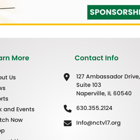
arn More
Contact Info
127 Ambassador Drive,
ut Us
Suite 103
ws
Naperville, IL 60540
rts
630.355.2124
k and Events
tch Now
Info@nctv17.org
op