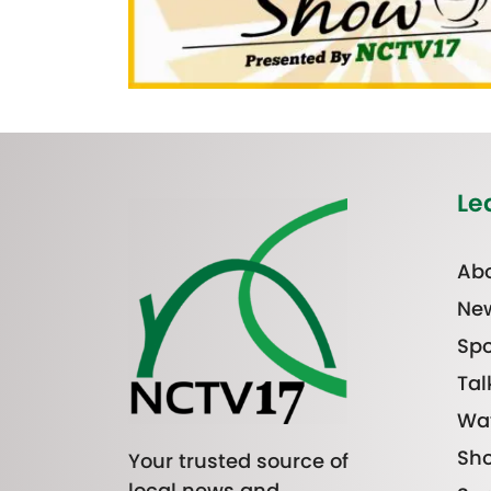
Le
Abo
Ne
Spo
Tal
Wa
Sh
Your trusted source of
local news and