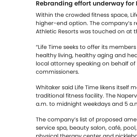
Rebranding effort underway for 
Within the crowded fitness space, Lif
higher-end option. The company’s reb
Athletic Resorts was touched on at t
“Life Time seeks to offer its member
healthy living, healthy aging and heal
local attorney speaking on behalf of
commissioners.
Whitaker said Life Time likens itself
traditional fitness facility. The Nape
a.m. to midnight weekdays and 5 a.m
The company’s list of proposed amenit
service spa, beauty salon, café, poo
physical therapy center and picklebal