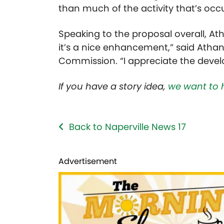
than much of the activity that’s occ
Speaking to the proposal overall, Athan
it’s a nice enhancement,” said Athan
Commission. “I appreciate the deve
If you have a story idea,
we want to 
Back to Naperville News 17
Advertisement