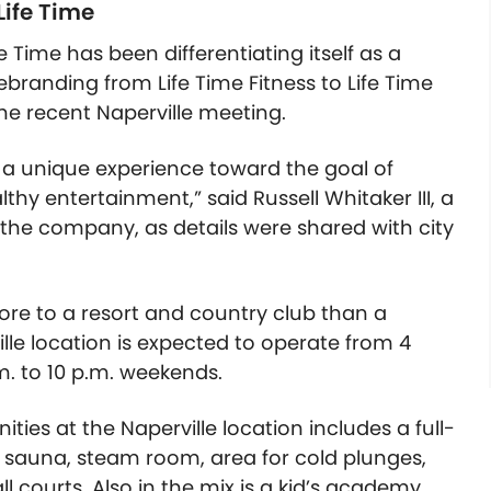
Life Time
e Time has been differentiating itself as a
randing from Life Time Fitness to Life Time
he recent Naperville meeting.
s a unique experience toward the goal of
thy entertainment,” said Russell Whitaker III, a
 the company, as details were shared with city
 more to a resort and country club than a
rville location is expected to operate from 4
. to 10 p.m. weekends.
ies at the Naperville location includes a full-
l, sauna, steam room, area for cold plunges,
l courts. Also in the mix is a kid’s academy