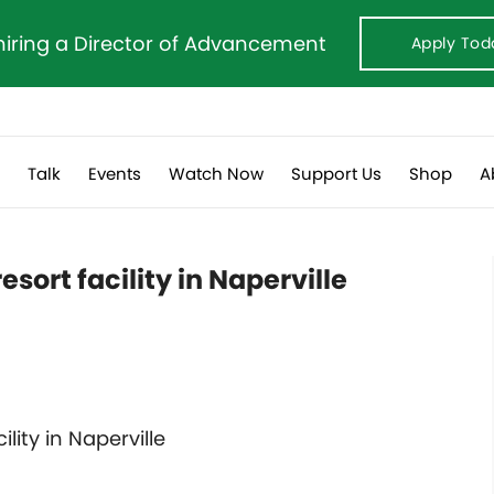
hiring a Director of Advancement
Apply Tod
s
Talk
Events
Watch Now
Support Us
Shop
A
resort facility in Naperville