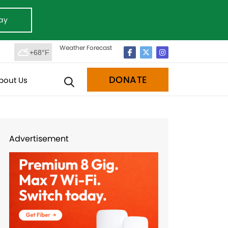
ay
Weather Forecast
+68°F
DONATE
bout Us
Advertisement