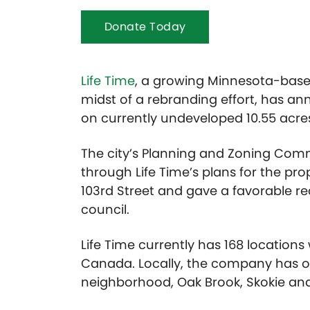
Donate Today
Life Time
, a growing Minnesota-based
midst of a rebranding effort, has an
on currently undeveloped 10.55 acres 
The city’s Planning and Zoning Co
through Life Time’s plans for the pr
103rd Street and gave a favorable 
council.
Life Time currently has 168 locations
Canada. Locally, the company has op
neighborhood, Oak Brook, Skokie and