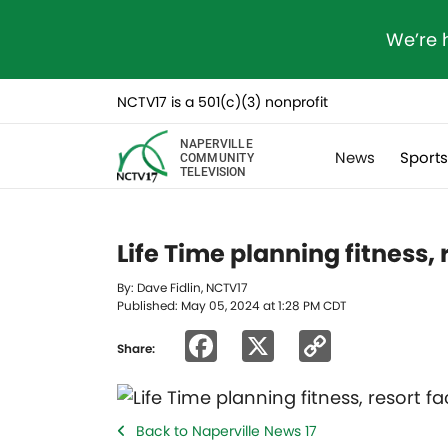
We’re 
NCTV17 is a 501(c)(3) nonprofit
NAPERVILLE
News
Sport
COMMUNITY
TELEVISION
Life Time planning fitness, 
By: Dave Fidlin, NCTV17
Published: May 05, 2024 at 1:28 PM CDT
Facebook
X
Copy
Share:
Link
Back to Naperville News 17