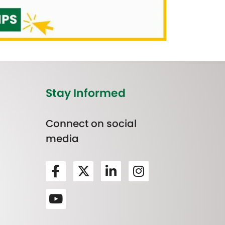
Stay Informed
Connect on social
media