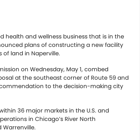
 health and wellness business that is in the
nounced plans of constructing a new facility
of land in Naperville.
mmission on Wednesday, May 1, combed
oposal at the southeast corner of Route 59 and
recommendation to the decision-making city
 within 36 major markets in the U.S. and
erations in Chicago’s River North
 Warrenville.