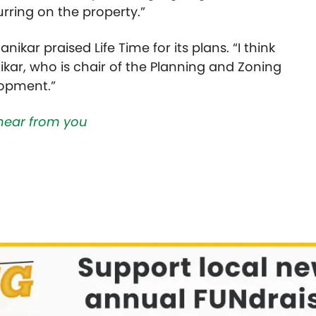
urring on the property.”
ikar praised Life Time for its plans. “I think
ikar, who is chair of the Planning and Zoning
lopment.”
hear from you