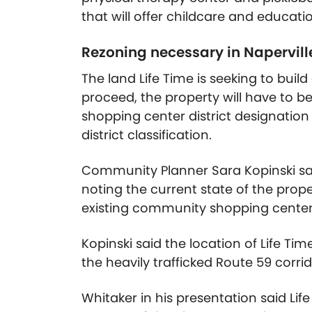
that will offer childcare and educati
Rezoning necessary in Napervill
The land Life Time is seeking to build
proceed, the property will have to 
shopping center district designation 
district classification.
Community Planner Sara Kopinski said 
noting the current state of the prope
existing community shopping center d
Kopinski said the location of Life T
the heavily trafficked Route 59 corr
Whitaker in his presentation said Life