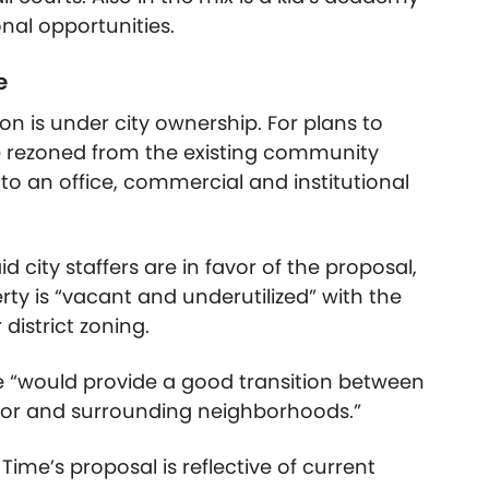
onal opportunities.
e
 on is under city ownership. For plans to
be rezoned from the existing community
to an office, commercial and institutional
city staffers are in favor of the proposal,
rty is “vacant and underutilized” with the
istrict zoning.
ime “would provide a good transition between
idor and surrounding neighborhoods.”
 Time’s proposal is reflective of current