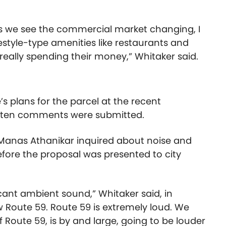
as we see the commercial market changing, I
festyle-type amenities like restaurants and
eally spending their money,” Whitaker said.
’s plans for the parcel at the recent
tten comments were submitted.
 Manas Athanikar inquired about noise and
efore the proposal was presented to city
ficant ambient sound,” Whitaker said, in
w Route 59. Route 59 is extremely loud. We
 Route 59, is by and large, going to be louder