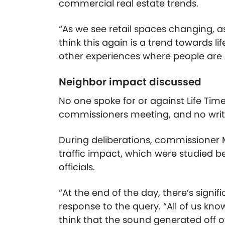
commercial real estate trends.
“As we see retail spaces changing, 
think this again is a trend towards li
other experiences where people are r
Neighbor impact discussed
No one spoke for or against Life Time
commissioners meeting, and no wri
During deliberations, commissioner
traffic impact, which were studied b
officials.
“At the end of the day, there’s signi
response to the query. “All of us kno
think that the sound generated off of