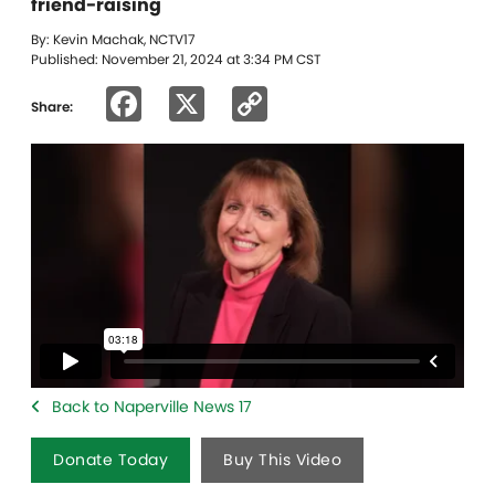
friend-raising
By: Kevin Machak, NCTV17
Published: November 21, 2024 at 3:34 PM CST
Facebook
X
Copy
Share:
Link
Back to Naperville News 17
Donate Today
Buy This Video