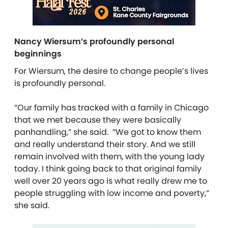
Nancy Wiersum’s profoundly personal
beginnings
For Wiersum, the desire to change people’s lives
is profoundly personal.
“Our family has tracked with a family in Chicago
that we met because they were basically
panhandling,” she said. “We got to know them
and really understand their story. And we still
remain involved with them, with the young lady
today. I think going back to that original family
well over 20 years ago is what really drew me to
people struggling with low income and poverty,”
she said.