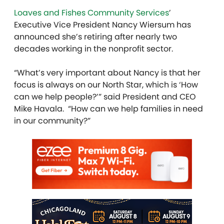
Loaves and Fishes Community Services
’
Executive Vice President Nancy Wiersum has
announced she’s retiring after nearly two
decades working in the nonprofit sector.
“What’s very important about Nancy is that her
focus is always on our North Star, which is ‘How
can we help people?’” said President and CEO
Mike Havala. “How can we help families in need
in our community?”