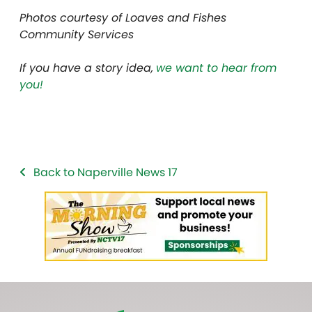
Photos courtesy of Loaves and Fishes
Community Services
If you have a story idea,
we want to hear from
you!
Back to Naperville News 17