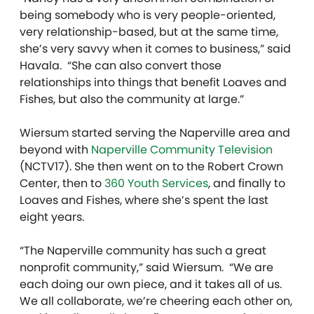
being somebody who is very people-oriented,
very relationship-based, but at the same time,
she’s very savvy when it comes to business,” said
Havala. “She can also convert those
relationships into things that benefit Loaves and
Fishes, but also the community at large.”
Wiersum started serving the Naperville area and
beyond with
Naperville Community Television
(NCTV17). She then went on to the Robert Crown
Center, then to
360 Youth Services
, and finally to
Loaves and Fishes, where she’s spent the last
eight years.
“The Naperville community has such a great
nonprofit community,” said Wiersum. “We are
each doing our own piece, and it takes all of us.
We all collaborate, we’re cheering each other on,