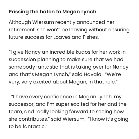
Passing the baton to Megan Lynch
Although Wiersum recently announced her
retirement, she won’t be leaving without ensuring
future success for Loaves and Fishes.
“I give Nancy an incredible kudos for her work in
succession planning to make sure that we had
somebody fantastic that is taking over for Nancy
and that’s Megan Lynch,” said Havala. “We’re
very, very excited about Megan, in that role.”
“I have every confidence in Megan Lynch, my
successor, and I’m super excited for her and the
team, and really looking forward to seeing how
she contributes,” said Wiersum. “I know it’s going
to be fantastic.”