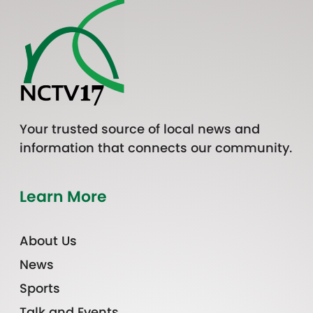
Your trusted source of local news and
information that connects our community.
Learn More
About Us
News
Sports
Talk and Events