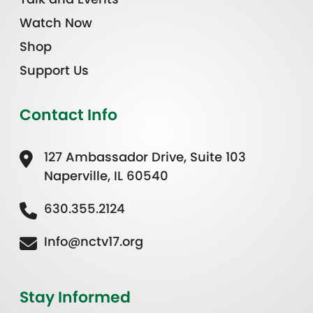
Watch Now
Shop
Support Us
Contact Info
127 Ambassador Drive, Suite 103
Naperville, IL 60540
630.355.2124
Info@nctv17.org
Stay Informed