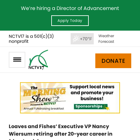
We’re hiring a Director of Advancement
Apply Today
NCTV17 is a 501(c)(3)
Weather
+70°F
nonprofit
Forecast
DONATE
Loaves and Fishes’ Executive VP Nancy
Wiersum retiring after 20-year career in