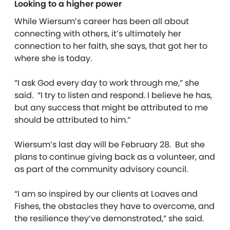
Looking to a higher power
While Wiersum’s career has been all about
connecting with others, it’s ultimately her
connection to her faith, she says, that got her to
where she is today.
“I ask God every day to work through me,” she
said. “I try to listen and respond. I believe he has,
but any success that might be attributed to me
should be attributed to him.”
Wiersum’s last day will be February 28. But she
plans to continue giving back as a volunteer, and
as part of the community advisory council.
“I am so inspired by our clients at Loaves and
Fishes, the obstacles they have to overcome, and
the resilience they’ve demonstrated,” she said.