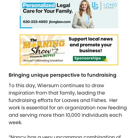
Bringing unique perspective to fundraising
To this day, Wiersum continues to draw
inspiration from that family, leading the
fundraising efforts for Loaves and Fishes. Her
work is essential for an organization now feeding
and serving more than 10,000 individuals each
week.
“Nancy has a very uncommon combination of