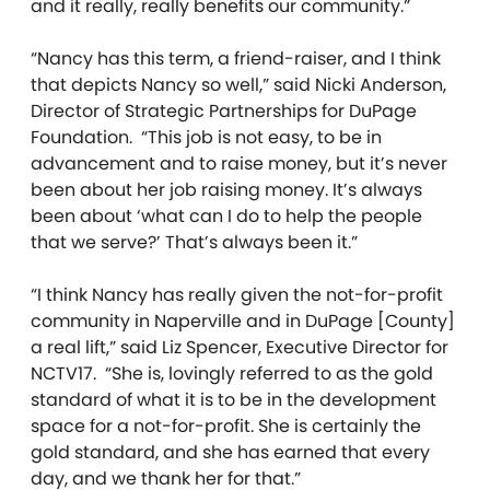
and it really, really benefits our community.”
“Nancy has this term, a friend-raiser, and I think
that depicts Nancy so well,” said Nicki Anderson,
Director of Strategic Partnerships for DuPage
Foundation. “This job is not easy, to be in
advancement and to raise money, but it’s never
been about her job raising money. It’s always
been about ‘what can I do to help the people
that we serve?’ That’s always been it.”
“I think Nancy has really given the not-for-profit
community in Naperville and in DuPage [County]
a real lift,” said Liz Spencer, Executive Director for
NCTV17. “She is, lovingly referred to as the gold
standard of what it is to be in the development
space for a not-for-profit. She is certainly the
gold standard, and she has earned that every
day, and we thank her for that.”