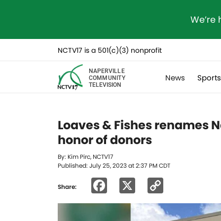
We’re 
NCTV17 is a 501(c)(3) nonprofit
NAPERVILLE
News
Sport
COMMUNITY
TELEVISION
Loaves & Fishes renames Na
honor of donors
By: Kim Pirc, NCTV17
Published: July 25, 2023 at 2:37 PM CDT
Facebook
X
Copy
Share:
Link