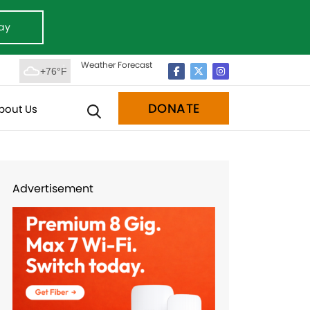
ay
Weather Forecast
+76°F
DONATE
bout Us
Advertisement