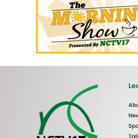
Le
Abo
Ne
Spo
Tal