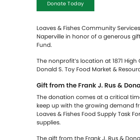
Donate Today
Loaves & Fishes Community Services 
Naperville in honor of a generous gif
Fund.
The nonprofit’s location at 1871 Hig
Donald S. Toy Food Market & Resour
Gift from the Frank J. Rus & Don
The donation comes at a critical ti
keep up with the growing demand f
Loaves & Fishes Food Supply Task Fo
supplies.
The gift from the Frank J. Rus & Dona