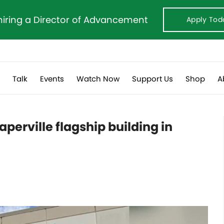
hiring a Director of Advancement
Apply Tod
s
Talk
Events
Watch Now
Support Us
Shop
A
perville flagship building in