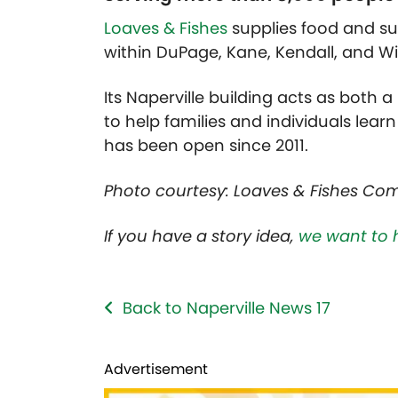
Loaves & Fishes
supplies food and s
within DuPage, Kane, Kendall, and Wil
Its Naperville building acts as both
to help families and individuals lear
has been open since 2011.
Photo courtesy: Loaves & Fishes Co
If you have a story idea,
we want to 
Back to Naperville News 17
Advertisement