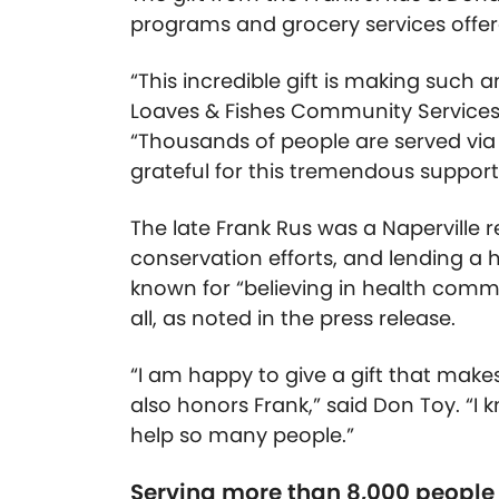
programs and grocery services offer
“This incredible gift is making such 
Loaves & Fishes Community Services i
“Thousands of people are served via
grateful for this tremendous support
The late Frank Rus was a Naperville
conservation efforts, and lending a 
known for “believing in health commun
all, as noted in the press release.
“I am happy to give a gift that makes
also honors Frank,” said Don Toy. “I
help so many people.”
Serving more than 8,000 people