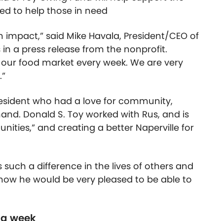
ed to help those in need
an impact,” said Mike Havala, President/CEO of
n a press release from the nonprofit.
 our food market every week. We are very
.”
 resident who had a love for community,
hand. Donald S. Toy worked with Rus, and is
ities,” and creating a better Naperville for
 such a difference in the lives of others and
 know he would be very pleased to be able to
 a week