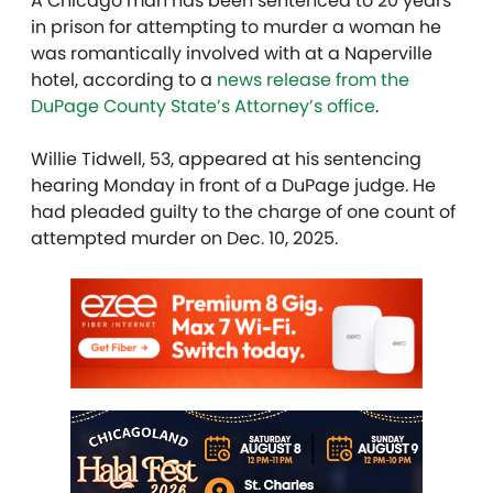
A Chicago man has been sentenced to 20 years
in prison for attempting to murder a woman he
was romantically involved with at a Naperville
hotel, according to a
news release from the
DuPage County State’s Attorney’s office
.
Willie Tidwell, 53, appeared at his sentencing
hearing Monday in front of a DuPage judge. He
had pleaded guilty to the charge of one count of
attempted murder on Dec. 10, 2025.