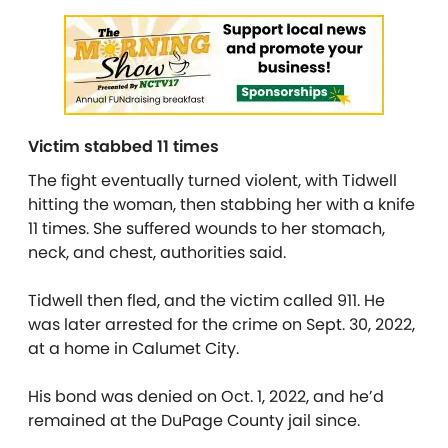
Victim stabbed 11 times
The fight eventually turned violent, with Tidwell
hitting the woman, then stabbing her with a knife
11 times. She suffered wounds to her stomach,
neck, and chest, authorities said.
Tidwell then fled, and the victim called 911. He
was later arrested for the crime on Sept. 30, 2022,
at a home in Calumet City.
His bond was denied on Oct. 1, 2022, and he’d
remained at the DuPage County jail since.