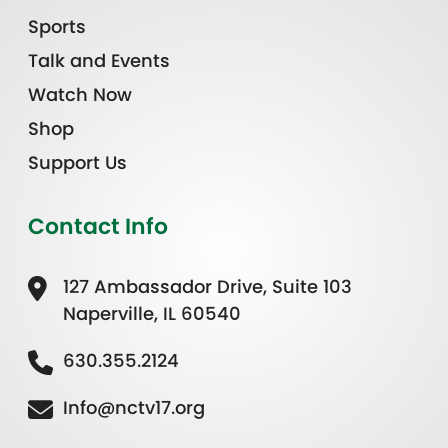
Sports
Talk and Events
Watch Now
Shop
Support Us
Contact Info
127 Ambassador Drive, Suite 103
Naperville, IL 60540
630.355.2124
Info@nctv17.org