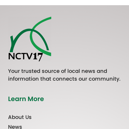
Your trusted source of local news and
information that connects our community.
Learn More
About Us
News