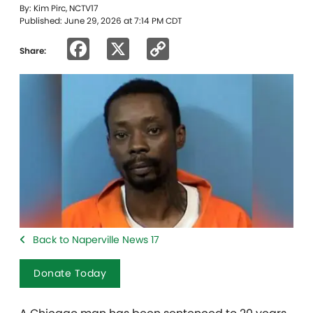
By: Kim Pirc, NCTV17
Published: June 29, 2026 at 7:14 PM CDT
Facebook
X
Copy
Share:
Link
Back to Naperville News 17
Donate Today