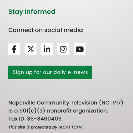
Stay Informed
Connect on social media
Sign up for our daily e-news
Naperville Community Television (NCTV17)
is a 501(c)(3) nonprofit organization.
Tax ID: 36-3460409
This site is protected by reCAPTCHA.