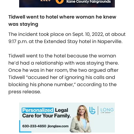
Tidwell went to hotel where woman he knew
was staying
The incident took place on Sept. 10, 2022, at about
9:17 p.m. at the Extended Stay hotel in Naperville.
Tidwell went to the hotel because the woman
he’d had a relationship with was staying there.
Once he was in her room, the two argued after
Tidwell “accused her of ignoring his calls and
blocking his phone number,” according to the
press release.