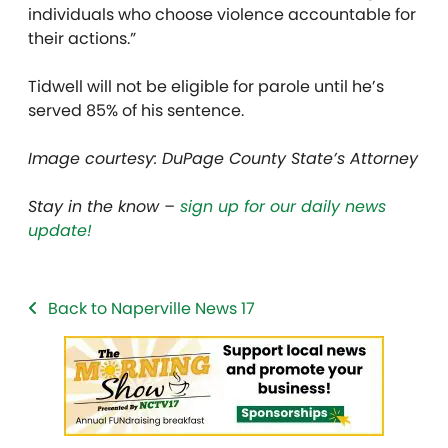
individuals who choose violence accountable for
their actions.”
Tidwell will not be eligible for parole until he’s
served 85% of his sentence.
Image courtesy: DuPage County State’s Attorney
Stay in the know –
sign up for our daily news
update!
Back to Naperville News 17