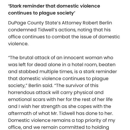
‘Stark reminder that domestic violence
continues to plague society’
DuPage County State’s Attorney Robert Berlin
condemned Tidwell’s actions, noting that his
office continues to combat the issue of domestic
violence.
“The brutal attack of an innocent woman who
was left for dead alone in a hotel room, beaten
and stabbed multiple times, is a stark reminder
that domestic violence continues to plague
society,” Berlin said. “The survivor of this
horrendous attack will carry physical and
emotional scars with her for the rest of her life
and I wish her strength as she copes with the
aftermath of what Mr. Tidwell has done to her.
Domestic violence remains a top priority of my
office, and we remain committed to holding