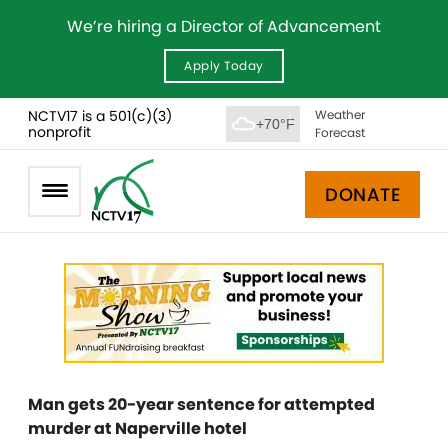
We’re hiring a Director of Advancement
Apply Today
NCTV17 is a 501(c)(3)
Weather
+70°F
nonprofit
Forecast
DONATE
Man gets 20-year sentence for attempted
murder at Naperville hotel