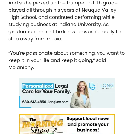
And so he picked up the trumpet in fifth grade,
played all through his years at Neuqua Valley
High School, and continued performing while
studying business at Indiana University. As
graduation neared, he knew he wasn’t ready to
step away from music.
“You’re passionate about something, you want to
keep it in your life and keep it going,” said
Melaniphy.