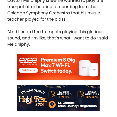
Dayton Melaniphy knew he wanted to play the
trumpet after hearing a recording from the
Chicago Symphony Orchestra that his music
teacher played for the class.
“And I heard the trumpets playing this glorious
sound, and I’m like, that’s what I want to do,” said
Melaniphy.