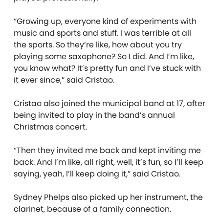
“Growing up, everyone kind of experiments with
music and sports and stuff. I was terrible at all
the sports. So they’re like, how about you try
playing some saxophone? So I did. And I’m like,
you know what? It’s pretty fun and I’ve stuck with
it ever since,” said Cristao.
Cristao also joined the municipal band at 17, after
being invited to play in the band’s annual
Christmas concert.
“Then they invited me back and kept inviting me
back. And I’m like, all right, well, it’s fun, so I’ll keep
saying, yeah, I’ll keep doing it,” said Cristao.
Sydney Phelps also picked up her instrument, the
clarinet, because of a family connection.