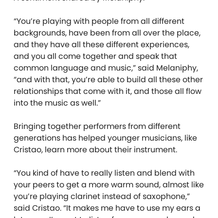
“You’re playing with people from all different
backgrounds, have been from all over the place,
and they have all these different experiences,
and you all come together and speak that
common language and music,” said Melaniphy,
“and with that, you’re able to build all these other
relationships that come with it, and those all flow
into the music as well.”
Bringing together performers from different
generations has helped younger musicians, like
Cristao, learn more about their instrument.
“You kind of have to really listen and blend with
your peers to get a more warm sound, almost like
you’re playing clarinet instead of saxophone,”
said Cristao. “It makes me have to use my ears a