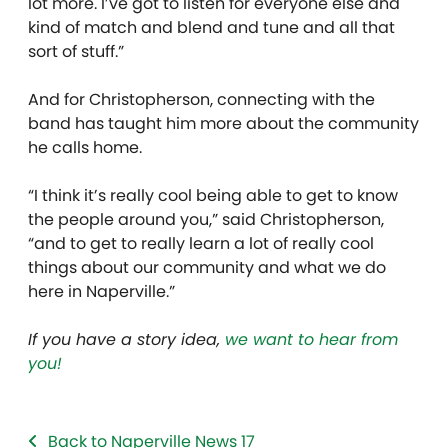
lot more. I’ve got to listen for everyone else and
kind of match and blend and tune and all that
sort of stuff.”
And for Christopherson, connecting with the
band has taught him more about the community
he calls home.
“I think it’s really cool being able to get to know
the people around you,” said Christopherson,
“and to get to really learn a lot of really cool
things about our community and what we do
here in Naperville.”
If you have a story idea,
we want to hear from
you!
Back to Naperville News 17