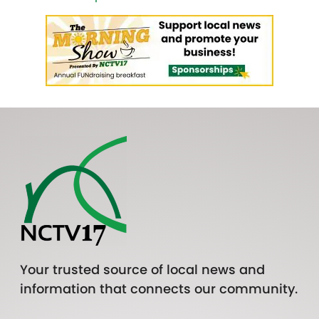
Your trusted source of local news and
information that connects our community.