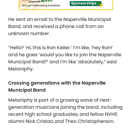
He sent an email to the Naperville Municipal
Band, and received a phone call from an
unknown number.
“Hello? ‘Hi, this is Ron Keller.’ I’m like, ‘hey Ron!’
and he goes ‘would you like to join the Naperville
Municipal Band?’ and I’m like ‘absolutely,” said
Melaniphy.
Crossing generations with the Naperville
Municipal Band
Melaniphy is part of a growing wave of next-
generation musicians joining the band, including
recent high school graduates, and fellow NVHS
alumni Nick Cristao and Theo Christopherson.