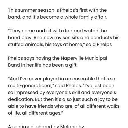
This summer season is Phelps’s first with the
band, and it’s become a whole family affair.
“They come and sit with dad and watch the
band play. And now my son sits and conducts his
stuffed animals, his toys at home,” said Phelps
Phelps says having the Naperville Municipal
Band in her life has been a gift.
“And I’ve never played in an ensemble that’s so
multi-generational,” said Phelps. “I’ve just been
so impressed by everyone’s skill and everyone’s
dedication. But then it’s also just such a joy to be
able to have friends who are, of all different walks
of life, all different ages.”
A sentiment shared by Melaniphy.