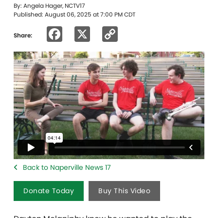
By: Angela Hager, NCTV17
Published: August 06, 2025 at 7:00 PM CDT
Facebook
X
Copy
Share:
Link
Back to Naperville News 17
Donate Today
Buy This Video