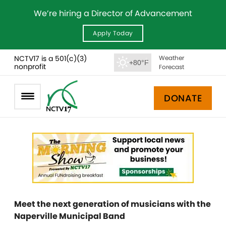
We’re hiring a Director of Advancement
Apply Today
NCTV17 is a 501(c)(3)
Weather
+80°F
nonprofit
Forecast
DONATE
Meet the next generation of musicians with the
Naperville Municipal Band