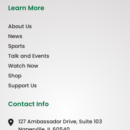
Learn More
About Us
News
Sports
Talk and Events
Watch Now
Shop
Support Us
Contact Info
127 Ambassador Drive, Suite 103
Naperville, IL 60540