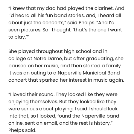
“I knew that my dad had played the clarinet. And
I’d heard all his fun band stories, and, I heard all
about just the concerts,” said Phelps. “And I’d
seen pictures. So I thought, ‘that’s the one I want
to play.’”
She played throughout high school and in
college at Notre Dame, but after graduating, she
paused on her music, and then started a family.
It was an outing to a Naperville Municipal Band
concert that sparked her interest in music again.
“I loved their sound. They looked like they were
enjoying themselves. But they looked like they
were serious about playing. I said I should look
into that, so I looked, found the Naperville band
online, sent an email, and the rest is history,”
Phelps said.