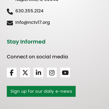
630.355.2124
Info@nctv17.org
Stay Informed
Connect on social media
Sign up for our daily e-news