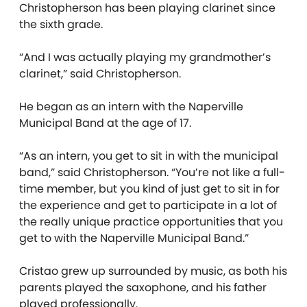
Christopherson has been playing clarinet since
the sixth grade.
“And I was actually playing my grandmother’s
clarinet,” said Christopherson.
He began as an intern with the Naperville
Municipal Band at the age of 17.
“As an intern, you get to sit in with the municipal
band,” said Christopherson. “You’re not like a full-
time member, but you kind of just get to sit in for
the experience and get to participate in a lot of
the really unique practice opportunities that you
get to with the Naperville Municipal Band.”
Cristao grew up surrounded by music, as both his
parents played the saxophone, and his father
played professionally.