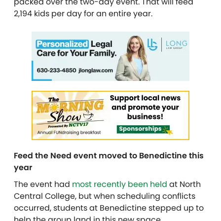
packed over the two-day event. That will feed
2,194 kids per day for an entire year.
Feed the Need event moved to Benedictine this
year
The event had
most recently been held
at North
Central College, but when scheduling conflicts
occurred, students at Benedictine stepped up to
help the group land in this new space.