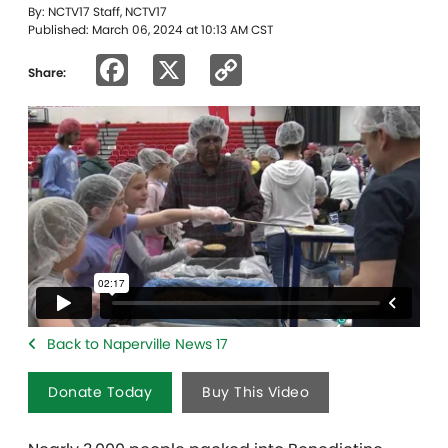
By: NCTV17 Staff, NCTV17
Published: March 06, 2024 at 10:13 AM CST
Facebook
X
Copy
Share:
Link
Back to Naperville News 17
Donate Today
Buy This Video