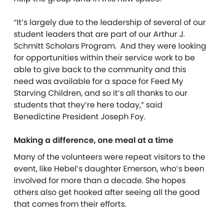
“It’s largely due to the leadership of several of our
student leaders that are part of our Arthur J.
Schmitt Scholars
Program.
And they were looking
for opportunities within their service work to be
able to give back to the community and this
need was available for a space for Feed My
Starving Children, and so it’s all thanks to our
students that they’re here today,” said
Benedictine President Joseph Foy.
Making a difference, one meal at a time
Many of the volunteers were repeat visitors to the
event, like Hebel’s daughter Emerson, who’s been
involved for more than a decade. She hopes
others also get hooked after seeing all the good
that comes from their efforts.