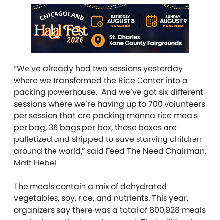
“We’ve already had two sessions yesterday
where we transformed the Rice Center into a
packing powerhouse. And we’ve got six different
sessions where we’re having up to 700 volunteers
per session that are packing manna rice meals
per bag, 36 bags per box, those boxes are
palletized and shipped to save starving children
around the world,” said Feed The Need Chairman,
Matt Hebel.
The meals contain a mix of dehydrated
vegetables, soy, rice, and nutrients. This year,
organizers say there was a total of 800,928 meals