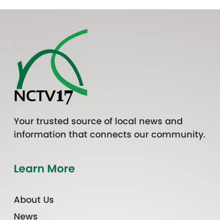
Your trusted source of local news and
information that connects our community.
Learn More
About Us
News