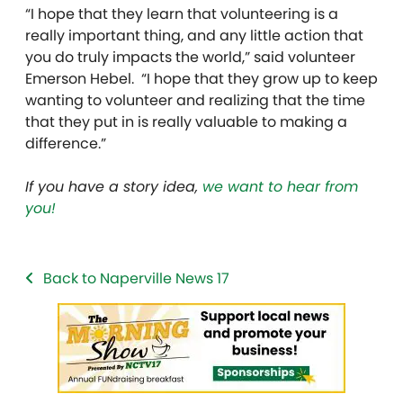
“I hope that they learn that volunteering is a
really important thing, and any little action that
you do truly impacts the world,” said volunteer
Emerson Hebel. “I hope that they grow up to keep
wanting to volunteer and realizing that the time
that they put in is really valuable to making a
difference.”
If you have a story idea,
we want to hear from
you!
Back to Naperville News 17