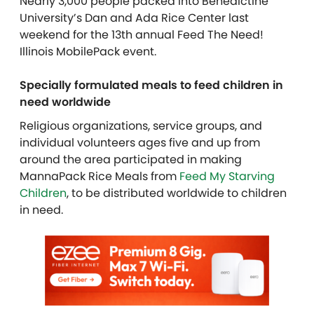
Nearly 3,000 people packed into Benedictine
University’s Dan and Ada Rice Center last
weekend for the 13th annual Feed The Need!
Illinois MobilePack event.
Specially formulated meals to feed children in
need worldwide
Religious organizations,
service groups, and
individual
volunteers ages five and up from
around the area participated in making
MannaPack Rice Meals from
Feed My Starving
Children
, to be distributed worldwide to children
in need.