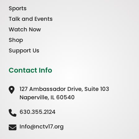
Sports
Talk and Events
Watch Now
Shop
Support Us
Contact Info
127 Ambassador Drive, Suite 103
Naperville, IL 60540
630.355.2124
Info@nctv17.org