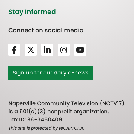
Stay Informed
Connect on social media
Sign up for our daily e-news
Naperville Community Television (NCTV17)
is a 501(c)(3) nonprofit organization.
Tax ID: 36-3460409
This site is protected by reCAPTCHA.