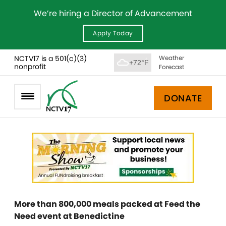
We’re hiring a Director of Advancement
Apply Today
NCTV17 is a 501(c)(3)
Weather
+72°F
nonprofit
Forecast
DONATE
More than 800,000 meals packed at Feed the
Need event at Benedictine