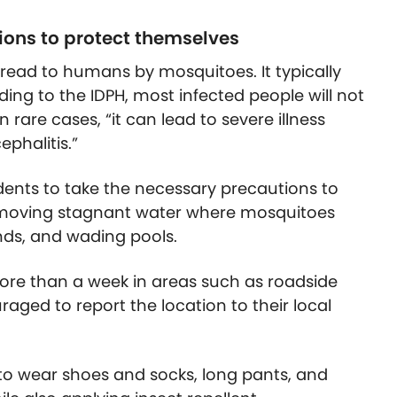
ions to protect themselves
read to humans by mosquitoes. It typically
ing to the IDPH, most infected people will not
 rare cases, “it can lead to severe illness
ephalitis.”
esidents to take the necessary precautions to
removing stagnant water where mosquitoes
nds, and wading pools.
ore than a week in areas such as roadside
aged to report the location to their local
to wear shoes and socks, long pants, and