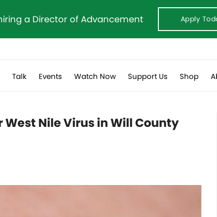
hiring a Director of Advancement
Apply Tod
s
Talk
Events
Watch Now
Support Us
Shop
A
r West Nile Virus in Will County