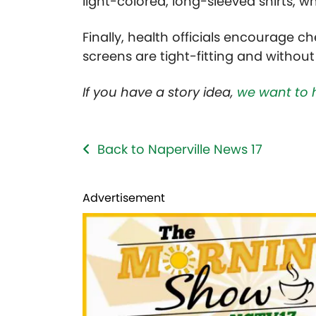
light-colored, long-sleeved shirts, wh
Finally, health officials encourage
screens are tight-fitting and without
If you have a story idea,
we want to 
Back to Naperville News 17
Advertisement