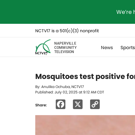
We’re 
NCTV17 is a 501(c)(3) nonprofit
NAPERVILLE
News
Sport
COMMUNITY
TELEVISION
Mosquitoes test positive fo
By: Anulika Ochuba, NCTV17
Published: July 02, 2025 at 9:12 AM CDT
Facebook
X
Copy
Share:
Link