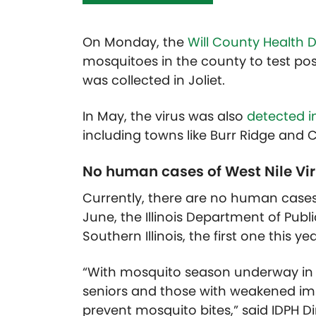
On Monday, the
Will County Health
mosquitoes in the county to test posi
was collected in Joliet.
In May, the virus was also
detected i
including towns like Burr Ridge and C
No human cases of West Nile Vir
Currently, there are no human cases o
June, the Illinois Department of Publ
Southern Illinois, the first one this yea
“With mosquito season underway in Illi
seniors and those with weakened imm
prevent mosquito bites,” said IDPH D