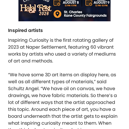
Inspired artists
Inspiring Curiosity is the first rotating gallery of
2023 at Naper Settlement, featuring 60 vibrant
works by artists who used a variety of mediums
of art and methods.
“We have some 3D art items on display here, as
well as all different types of materials,” said
Schultz Angel. “We have oil on canvas, we have
drawings, we have fabric materials. So there’s a
lot of different ways that the artist approached
this topic. Around each piece of art, you have a
board underneath that the artist gets to explain
what inspiring curiosity meant to them. When