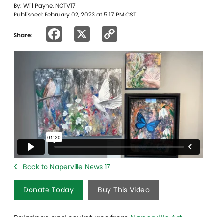
By: Will Payne, NCTV17
Published: February 02, 2023 at 5:17 PM CST
Facebook
X
Copy
Share:
Link
Back to Naperville News 17
Donate Today
Buy This Video