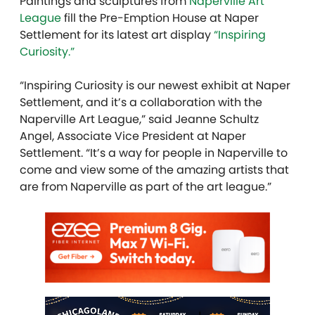
Paintings and sculptures from
Naperville Art
League
fill the Pre-Emption House at Naper
Settlement for its latest art display
“Inspiring
Curiosity.”
“Inspiring Curiosity is our newest exhibit at Naper
Settlement, and it’s a collaboration with the
Naperville Art League,” said Jeanne Schultz
Angel, Associate Vice President at Naper
Settlement. “It’s a way for people in Naperville to
come and view some of the amazing artists that
are from Naperville as part of the art league.”