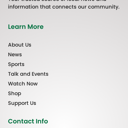
information that connects our community.
Learn More
About Us
News
Sports
Talk and Events
Watch Now
Shop
Support Us
Contact Info