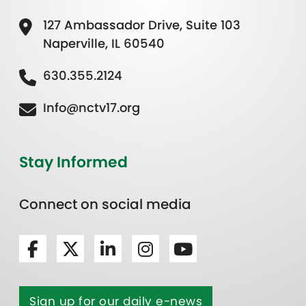
127 Ambassador Drive, Suite 103
Naperville, IL 60540
630.355.2124
Info@nctv17.org
Stay Informed
Connect on social media
Sign up for our daily e-news