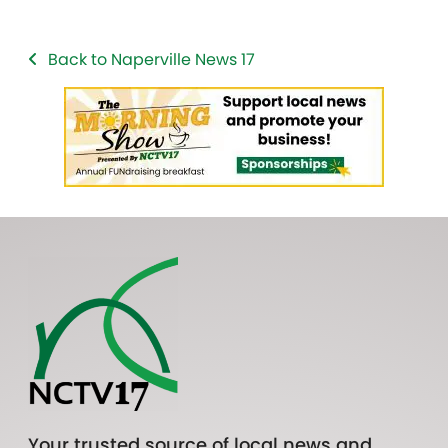
Back to Naperville News 17
Your trusted source of local news and