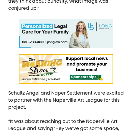
they think about curiosity, what image was
conjured up.”
Schultz Angel and Naper Settlement were excited
to partner with the Naperville Art League for this
project.
“It was about reaching out to the Naperville Art
League and saying ‘Hey we’ve got some space,