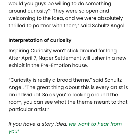
would you guys be willing to do something
around curiosity?’ They were so open and
welcoming to the idea, and we were absolutely
thrilled to partner with them,” said Schultz Angel.
Interpretation of curiosity
Inspiring Curiosity won’t stick around for long.
After April 7, Naper Settlement will usher in a new
exhibit in the Pre-Emption house.
“Curiosity is really a broad theme,” said Schultz
Angel. “The great thing about this is every artist is
an individual. So as you’re looking around the
room, you can see what the theme meant to that
particular artist.”
If you have a story idea,
we want to hear from
you!