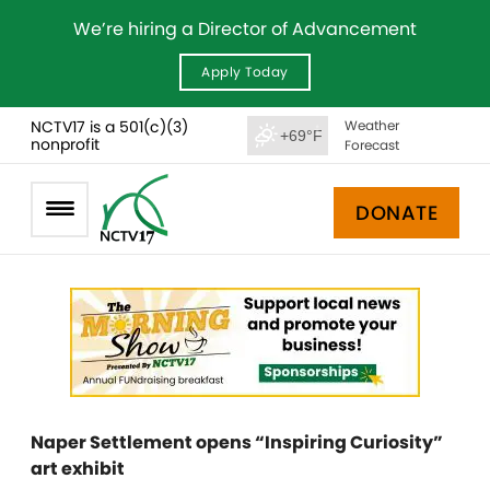
We’re hiring a Director of Advancement
Apply Today
NCTV17 is a 501(c)(3)
Weather
+69°F
nonprofit
Forecast
DONATE
Naper Settlement opens “Inspiring Curiosity”
art exhibit