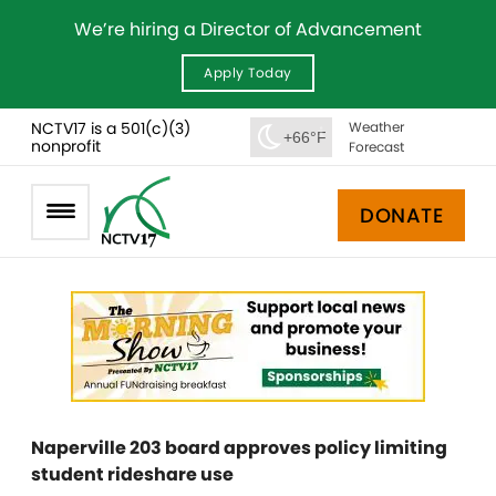
We’re hiring a Director of Advancement
Apply Today
NCTV17 is a 501(c)(3)
Weather
+66°F
nonprofit
Forecast
DONATE
Naperville 203 board approves policy limiting
student rideshare use