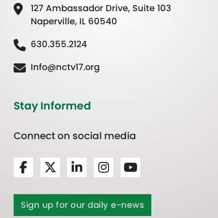
127 Ambassador Drive, Suite 103
Naperville, IL 60540
630.355.2124
Info@nctv17.org
Stay Informed
Connect on social media
Sign up for our daily e-news