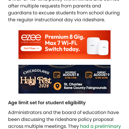
after multiple requests from parents and
guardians to excuse students from school during
the regular instructional day via rideshare.
Age limit set for student eligibility
Administrators and the board of education have
been discussing the rideshare policy proposal
across multiple meetings. They
had a preliminary