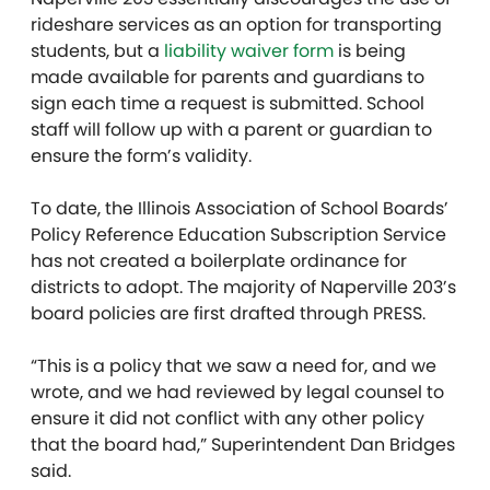
rideshare services as an option for transporting
students, but a
liability waiver form
is being
made available for parents and guardians to
sign each time a request is submitted. School
staff will follow up with a parent or guardian to
ensure the form’s validity.
To date, the Illinois Association of School Boards’
Policy Reference Education Subscription Service
has not created a boilerplate ordinance for
districts to adopt. The majority of Naperville 203’s
board policies are first drafted through PRESS.
“This is a policy that we saw a need for, and we
wrote, and we had reviewed by legal counsel to
ensure it did not conflict with any other policy
that the board had,” Superintendent Dan Bridges
said.