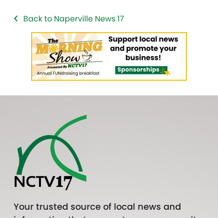
Back to Naperville News 17
Your trusted source of local news and