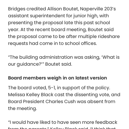
Bridges credited Allison Boutet, Naperville 203’s
assistant superintendent for junior high, with
presenting the proposal late this past school
year. At the recent board meeting, Boutet said
the proposal came to be after multiple rideshare
requests had come in to school offices.
“The building administration was asking, ‘What is
our guidance?’” Boutet said.
Board members weigh in on latest version
The board voted, 5-1, in support of the policy.
Melissa Kelley Black cast the dissenting vote, and
Board President Charles Cush was absent from
the meeting.
“I would have liked to have seen more feedback