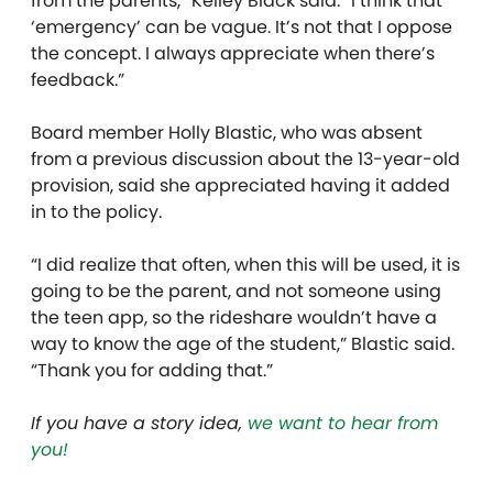
from the parents,” Kelley Black said. “I think that
‘emergency’ can be vague. It’s not that I oppose
the concept. I always appreciate when there’s
feedback.”
Board member Holly Blastic, who was absent
from a previous discussion about the 13-year-old
provision, said she appreciated having it added
in to the policy.
“I did realize that often, when this will be used, it is
going to be the parent, and not someone using
the teen app, so the rideshare wouldn’t have a
way to know the age of the student,” Blastic said.
“Thank you for adding that.”
If you have a story idea,
we want to hear from
you!