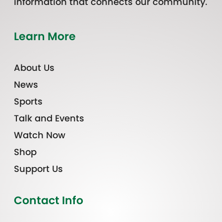
information that connects our community.
Learn More
About Us
News
Sports
Talk and Events
Watch Now
Shop
Support Us
Contact Info