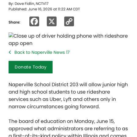
By: Dave Fidlin, NCTV17
Published: June 16, 2026 at 11:22 AM CDT
Facebook
X
Copy
Share:
Link
Back to Naperville News 17
Donate Today
Naperville School District 203 will allow junior high
and high school students to use rideshare
services such as Uber, Lyft and others only in
narrow circumstances going forward.
The board of education on Monday, June 15,
approved what administrators are referring to as
a first-of-its-kind policy within Illinois and comes