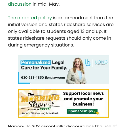
discussion
in mid-May.
The adopted policy
is an amendment from the
initial version and states rideshare services are
only available to students aged 13 and up. It
states rideshare requests should only come in
during emergency situations.
Naperville 203 essentially discourages the use of