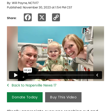
By: Will Payne, NCTV17
Published: November 30, 2023 at 1:54 PM CST
Facebook
X
Copy
Share:
Link
Back to Naperville News 17
Donate Today
Buy This Video