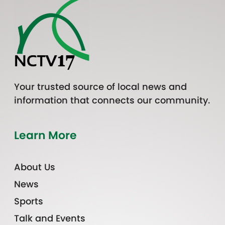
Your trusted source of local news and
information that connects our community.
Learn More
About Us
News
Sports
Talk and Events