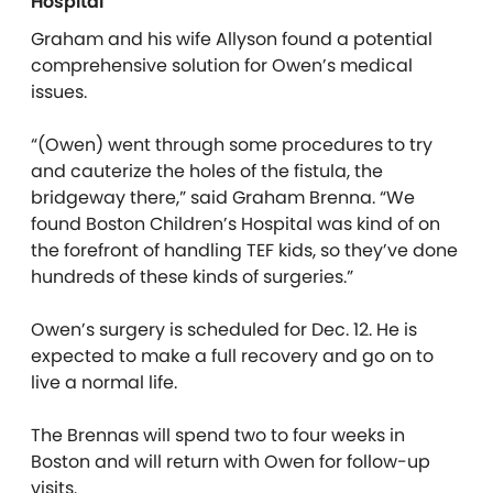
Hospital
Graham and his wife Allyson found a potential
comprehensive solution for Owen’s medical
issues.
“(Owen) went through some procedures to try
and cauterize the holes of the fistula, the
bridgeway there,” said Graham Brenna. “We
found Boston Children’s Hospital was kind of on
the forefront of handling TEF kids, so they’ve done
hundreds of these kinds of surgeries.”
Owen’s surgery is scheduled for Dec. 12. He is
expected to make a full recovery and go on to
live a normal life.
The Brennas will spend two to four weeks in
Boston and will return with Owen for follow-up
visits.