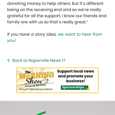
donating money to help others. But it’s different
being on the receiving end and so we’re really
grateful for all the support. I know our friends and
family are with us so that’s really great.”
If you have a story idea,
we want to hear from
you!
Back to Naperville News 17