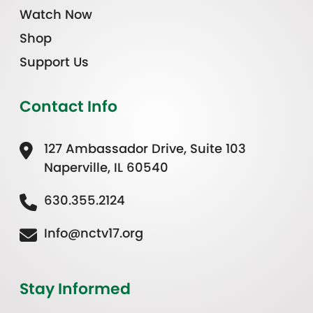
Watch Now
Shop
Support Us
Contact Info
127 Ambassador Drive, Suite 103
Naperville, IL 60540
630.355.2124
Info@nctv17.org
Stay Informed