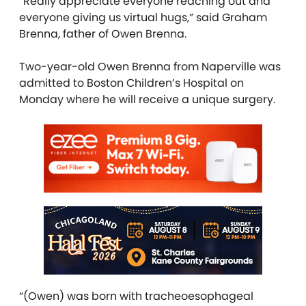
“Really appreciate everyone reaching out and
everyone giving us virtual hugs,” said Graham
Brenna, father of Owen Brenna.
Two-year-old Owen Brenna from Naperville was
admitted to Boston Children’s Hospital on
Monday where he will receive a unique surgery.
“(Owen) was born with tracheoesophageal