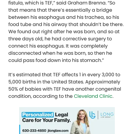
fistula, which is TEF,” said Graham Brenna. “So
that means that there’s essentially a bridge
between his esophagus and his trachea, so his
food tube and his airway that shouldn’t be there.
We found out right after he was born, and so at
three days old, he had corrective surgery to
connect his esophagus. It was completely
disconnected when he was born, so then he
could pass food down into his stomach.”
It’s estimated that TEF affects 1 in every 3,000 to
5,000 births in the United States. Approximately
50% of babies with TEF have another congenital
condition, according to the
Cleveland Clinic
.