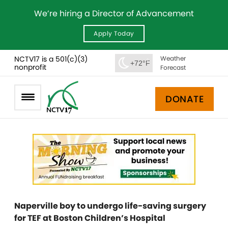
We’re hiring a Director of Advancement
Apply Today
NCTV17 is a 501(c)(3)
Weather
+72°F
nonprofit
Forecast
DONATE
Naperville boy to undergo life-saving surgery
for TEF at Boston Children’s Hospital