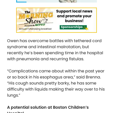
Owen has overcome battles with tethered cord
syndrome and intestinal malrotation, but
recently he’s been spending time in the hospital
with pneumonia and recurring fistulas.
“Complications came about within the past year
or so back in his esophagus area,” said Brenna.
“His cough sounds pretty barky, he has some
difficulty with liquids making their way over to his
lungs.”
A potential solution at Boston Children’s