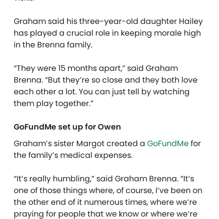
Graham said his three-year-old daughter Hailey
has played a crucial role in keeping morale high
in the Brenna family.
“They were 15 months apart,” said Graham
Brenna. “But they’re so close and they both love
each other a lot. You can just tell by watching
them play together.”
GoFundMe set up for Owen
Graham’s sister Margot created a
GoFundMe
for
the family’s medical expenses.
“It’s really humbling,” said Graham Brenna. “It’s
one of those things where, of course, I’ve been on
the other end of it numerous times, where we’re
praying for people that we know or where we’re