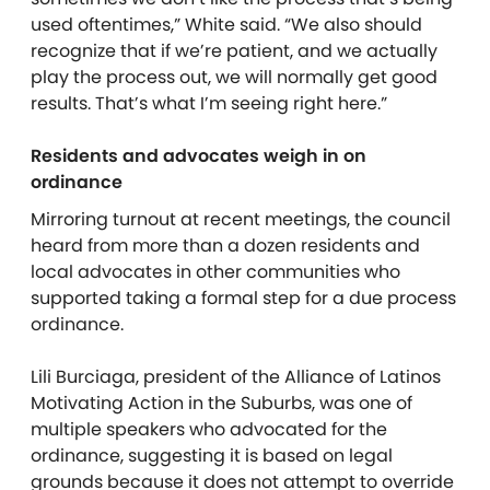
used oftentimes,” White said. “We also should
recognize that if we’re patient, and we actually
play the process out, we will normally get good
results. That’s what I’m seeing right here.”
Residents and advocates weigh in on
ordinance
Mirroring turnout at recent meetings, the council
heard from more than a dozen residents and
local advocates in other communities who
supported taking a formal step for a due process
ordinance.
Lili Burciaga, president of the Alliance of Latinos
Motivating Action in the Suburbs, was one of
multiple speakers who advocated for the
ordinance, suggesting it is based on legal
grounds because it does not attempt to override