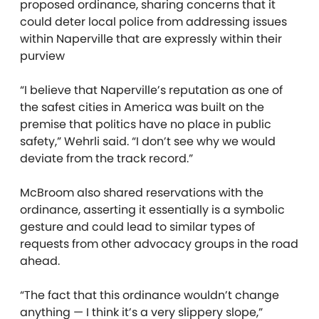
proposed ordinance, sharing concerns that it
could deter local police from addressing issues
within Naperville that are expressly within their
purview
“I believe that Naperville’s reputation as one of
the safest cities in America was built on the
premise that politics have no place in public
safety,” Wehrli said. “I don’t see why we would
deviate from the track record.”
McBroom also shared reservations with the
ordinance, asserting it essentially is a symbolic
gesture and could lead to similar types of
requests from other advocacy groups in the road
ahead.
“The fact that this ordinance wouldn’t change
anything — I think it’s a very slippery slope,”