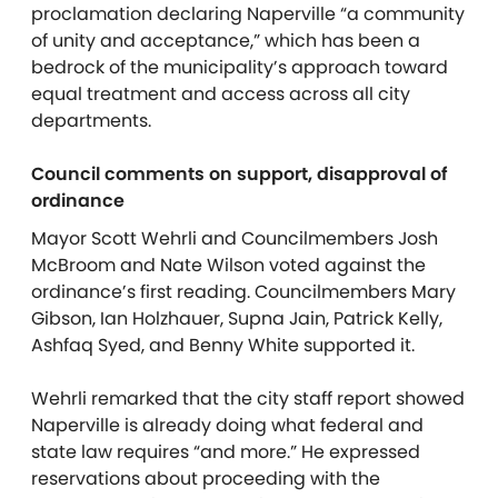
proclamation declaring Naperville “a community
of unity and acceptance,” which has been a
bedrock of the municipality’s approach toward
equal treatment and access across all city
departments.
Council comments on support, disapproval of
ordinance
Mayor Scott Wehrli and Councilmembers Josh
McBroom and Nate Wilson voted against the
ordinance’s first reading. Councilmembers Mary
Gibson, Ian Holzhauer, Supna Jain, Patrick Kelly,
Ashfaq Syed, and Benny White supported it.
Wehrli remarked that the city staff report showed
Naperville is already doing what federal and
state law requires “and more.” He expressed
reservations about proceeding with the