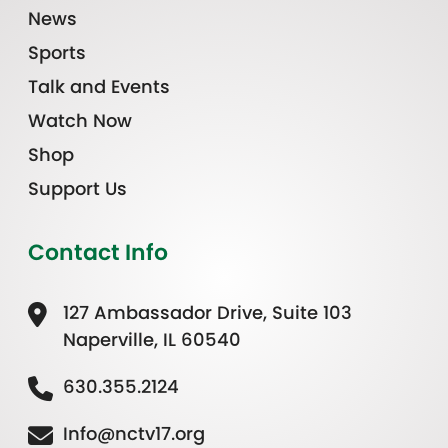
News
Sports
Talk and Events
Watch Now
Shop
Support Us
Contact Info
127 Ambassador Drive, Suite 103
Naperville, IL 60540
630.355.2124
Info@nctv17.org