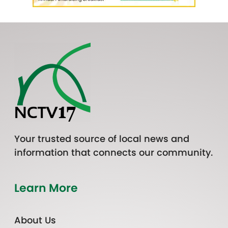
Your trusted source of local news and
information that connects our community.
Learn More
About Us