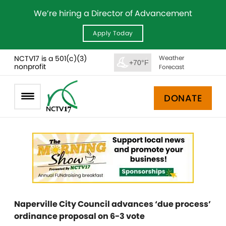
We’re hiring a Director of Advancement
Apply Today
NCTV17 is a 501(c)(3)
Weather
+70°F
nonprofit
Forecast
DONATE
Naperville City Council advances ‘due process’
ordinance proposal on 6-3 vote