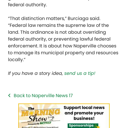
federal authority.
“That distinction matters,” Burciaga said.
“Federal law remains the supreme law of the
land. This ordinance is not about overriding
federal authority, or preventing lawful federal
enforcement. It is about how Naperville chooses
to manage its municipal property and resources
locally.”
If you have a story idea,
send us a tip!
Back to Naperville News 17