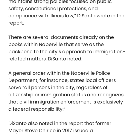
maintains strong policies focused on public
safety, constitutional protections, and
compliance with Illinois law,” DiSanto wrote in the
report.
There are several documents already on the
books within Naperville that serve as the
backbone to the city’s approach to immigration-
related matters, DiSanto noted.
A general order within the Naperville Police
Department, for instance, states local officers
serve “all persons in the city, regardless of
citizenship or immigration status and recognizes
that civil immigration enforcement is exclusively
a federal responsibility.”
DiSanto also noted in the report that former
Mayor Steve Chirico in 2017 issued a