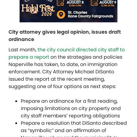
City attorney gives legal opinion, issues draft
ordinance
Last month,
the city council directed city staff to
prepare a report
on the strategies and policies
Naperville has taken, to date, on immigration
enforcement. City Attorney Michael DiSanto
issued the report at the recent meeting,
suggesting one of four options as next steps:
Prepare an ordinance for a first reading,
imposing limitations on city property and
city staff members’ reporting obligations
Prepare a resolution that DiSanto described
as “symbolic” and an affirmation of