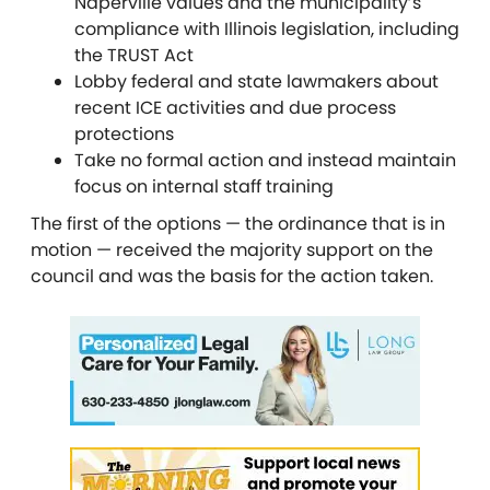
Naperville values and the municipality’s
compliance with Illinois legislation, including
the TRUST Act
Lobby federal and state lawmakers about
recent ICE activities and due process
protections
Take no formal action and instead maintain
focus on internal staff training
The first of the options — the ordinance that is in
motion — received the majority support on the
council and was the basis for the action taken.