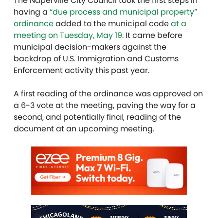
The Naperville City Council took the first steps in
having a
“due process and municipal property”
ordinance
added to the municipal code
at a
meeting on Tuesday, May 19
. It came before
municipal decision-makers against the
backdrop of U.S. Immigration and Customs
Enforcement activity this past year.
A first reading of the ordinance was approved on
a 6-3 vote at the meeting, paving the way for a
second, and potentially final, reading of the
document at an upcoming meeting.