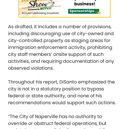
As drafted, it includes a number of provisions,
including discouraging use of city-owned and
city-controlled property as staging areas for
immigration enforcement activity, prohibiting
city staff members’ onsite support of such
activities, and requiring documentation of any
observed violations.
Throughout his report, DiSanto emphasized the
city is not in a statutory position to bypass
federal or state authority, and none of his
recommendations would support such actions.
“The City of Naperville has no authority to
override or obstruct federal operations, but