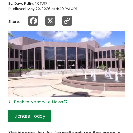
By: Dave Fidlin, NCTV17
Published: May 20, 2026 at 4:49 PM CDT
Facebook
X
Copy
Share:
Link
Back to Naperville News 17
Donate Today