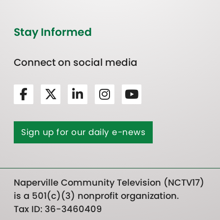
Stay Informed
Connect on social media
Sign up for our daily e-news
Naperville Community Television (NCTV17)
is a 501(c)(3) nonprofit organization.
Tax ID: 36-3460409