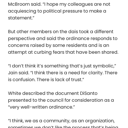
McBroom said. “I hope my colleagues are not
acquiescing to political pressure to make a
statement.”
But other members on the dais took a different
perspective and said the ordinance responds to
concerns raised by some residents and is an
attempt at curbing fears that have been shared.
“I don’t think it’s something that’s just symbolic,”
Jain said. “I think there is a need for clarity. There
is confusion. There is lack of trust.”
White described the document DiSanto
presented to the council for consideration as a
“very well-written ordinance.”
“I think, we as a community, as an organization,
sometimes we don’t like the process that’s being