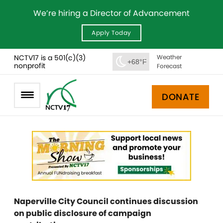
We’re hiring a Director of Advancement
Apply Today
NCTV17 is a 501(c)(3)
Weather
+68°F
nonprofit
Forecast
DONATE
Naperville City Council continues discussion
on public disclosure of campaign