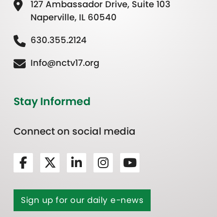
127 Ambassador Drive, Suite 103
Naperville, IL 60540
630.355.2124
Info@nctv17.org
Stay Informed
Connect on social media
Sign up for our daily e-news