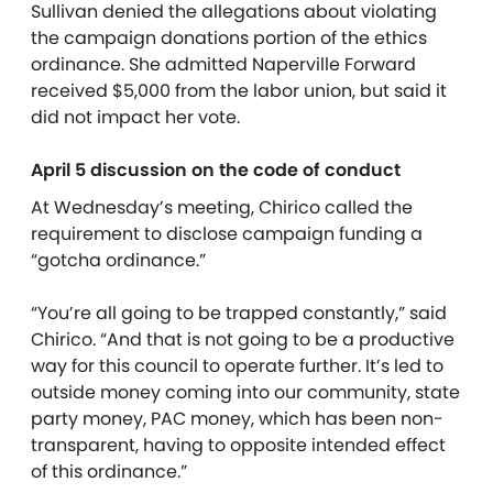
Sullivan denied the allegations about violating
the campaign donations portion of the ethics
ordinance. She admitted Naperville Forward
received $5,000 from the labor union, but said it
did not impact her vote.
April 5 discussion on the code of conduct
At Wednesday’s meeting, Chirico called the
requirement to disclose campaign funding a
“gotcha ordinance.”
“You’re all going to be trapped constantly,” said
Chirico. “And that is not going to be a productive
way for this council to operate further. It’s led to
outside money coming into our community, state
party money, PAC money, which has been non-
transparent, having to opposite intended effect
of this ordinance.”