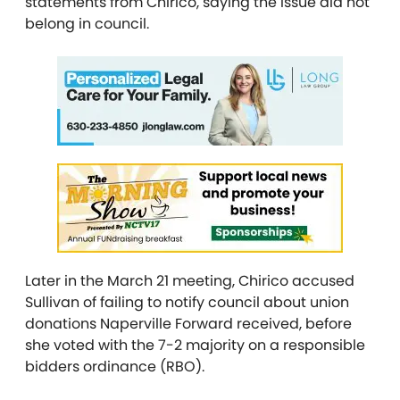
statements from Chirico, saying the issue did not
belong in council.
Later in the March 21 meeting, Chirico accused
Sullivan of failing to notify council about union
donations Naperville Forward received, before
she voted with the 7-2 majority on a responsible
bidders ordinance (RBO).