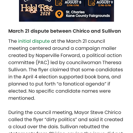
March 21 dispute between Chirico and Sullivan
The
initial dispute
at the March 21 council
meeting centered around a campaign mailer
created by Naperville Forward, a political action
committee (PAC) led by councilwoman Theresa
Sullivan. The flyer claimed that some candidates
in the April 4 election supported book bans, and
planned to put forth “a fanatical agenda” if
elected. No specific candidate names were
mentioned.
During the council meeting, Mayor Steve Chirico
called the flyer “dirty politics” and said it created
a cloud over the dais.
Sullivan rebutted the