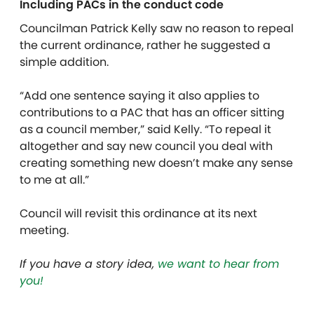
Including PACs in the conduct code
Councilman Patrick Kelly saw no reason to repeal
the current ordinance, rather he suggested a
simple addition.
“Add one sentence saying it also applies to
contributions to a PAC that has an officer sitting
as a council member,” said Kelly. “To repeal it
altogether and say new council you deal with
creating something new doesn’t make any sense
to me at all.”
Council will revisit this ordinance at its next
meeting.
If you have a story idea,
we want to hear from
you!