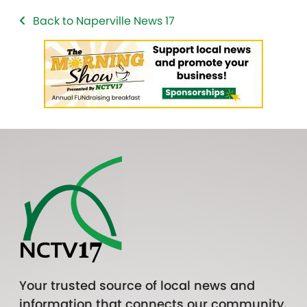
Back to Naperville News 17
Your trusted source of local news and
information that connects our community.