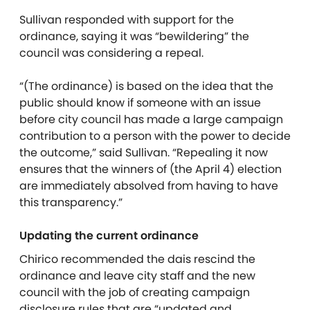
Sullivan responded with support for the
ordinance, saying it was “bewildering” the
council was considering a repeal.
“(The ordinance) is based on the idea that the
public should know if someone with an issue
before city council has made a large campaign
contribution to a person with the power to decide
the outcome,” said Sullivan. “Repealing it now
ensures that the winners of (the April 4) election
are immediately absolved from having to have
this transparency.”
Updating the current ordinance
Chirico recommended the dais rescind the
ordinance and leave city staff and the new
council with the job of creating campaign
disclosure rules that are “updated and