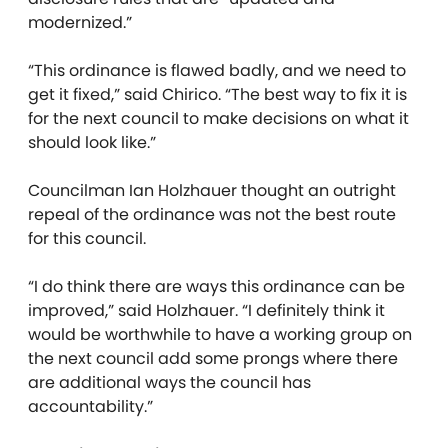
modernized.”
“This ordinance is flawed badly, and we need to
get it fixed,” said Chirico. “The best way to fix it is
for the next council to make decisions on what it
should look like.”
Councilman Ian Holzhauer thought an outright
repeal of the ordinance was not the best route
for this council.
“I do think there are ways this ordinance can be
improved,” said Holzhauer. “I definitely think it
would be worthwhile to have a working group on
the next council add some prongs where there
are additional ways the council has
accountability.”