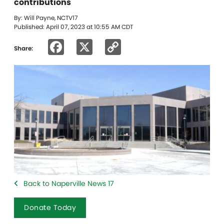
contributions
By: Will Payne, NCTV17
Published: April 07, 2023 at 10:55 AM CDT
Facebook
X
Copy
Share:
Link
Back to Naperville News 17
Donate Today