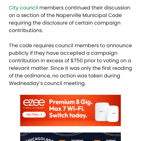
City council
members continued their discussion
on a section of the Naperville Municipal Code
requiring the disclosure of certain campaign
contributions.
The code requires council members to announce
publicly if they have accepted a campaign
contribution in excess of $750 prior to voting on a
relevant matter. Since it was only the first reading
of the ordinance, no action was taken
during
Wednesday’s council meeting.