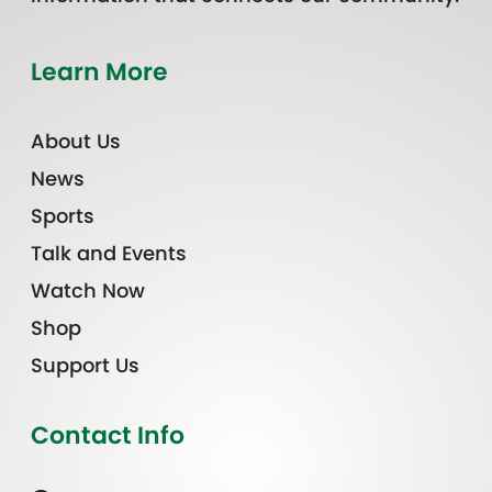
Learn More
About Us
News
Sports
Talk and Events
Watch Now
Shop
Support Us
Contact Info