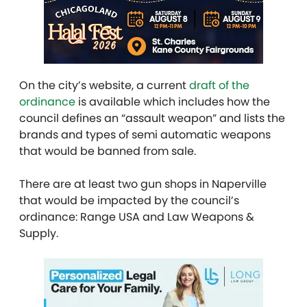
On the city’s website, a current
draft of the
ordinance
is available which includes how the
council defines an “assault weapon” and lists the
brands and types of semi automatic weapons
that would be banned from sale.
There are at least two gun shops in Naperville
that would be impacted by the council’s
ordinance: Range USA and Law Weapons &
Supply.