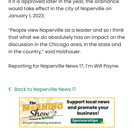
if it is approved later in the year, the ordinance
would take effect in the city of Naperville on
January 1, 2023.
“People view Naperville as a leader and so I think
that what we do absolutely has an impact on the
discussion in the Chicago area, in the state and
in the country,” said Holzhauer.
Reporting for Naperville News 17, I’m Will Payne.
Back to Naperville News 17