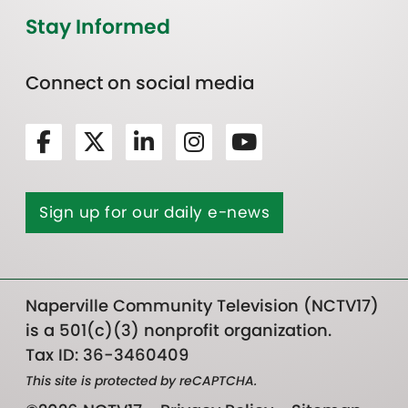
Stay Informed
Connect on social media
Sign up for our daily e-news
Naperville Community Television (NCTV17)
is a 501(c)(3) nonprofit organization.
Tax ID: 36-3460409
This site is protected by reCAPTCHA.