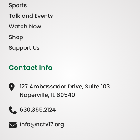
Sports
Talk and Events
Watch Now
Shop
Support Us
Contact Info
127 Ambassador Drive, Suite 103
Naperville, IL 60540
630.355.2124
Info@nctv17.org