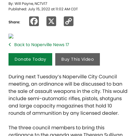
By: Will Payne, NCTV17
Published: July 15, 2022 at 11:02 AM CDT
Facebook
X
Copy
Share:
Link
Back to Naperville News 17
Donate Today
Buy This Video
During next Tuesday’s Naperville City Council
meeting, an ordinance will be discussed to ban
the sale of assault weapons in the city. This would
include semi-automatic rifles, pistols, shotguns
and large capacity magazines that hold 10
rounds of ammunition by any licensed dealer.
The three council members to bring this
ordinance to the agenda were Theresa Sullivan,