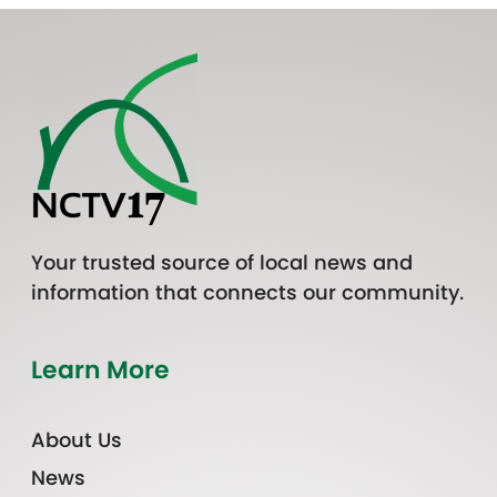
Your trusted source of local news and
information that connects our community.
Learn More
About Us
News