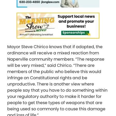
Mayor Steve Chirico knows that if adopted, the
ordinance will receive a mixed reaction from
Naperville community members. “The response
will be very mixed,” said Chirico. “There are
members of the public who believe this would
infringe on Constitutional rights and be
unproductive. There is another view where
people say that you have to do something within
your regulatory authority to make it harder for
people to get these types of weapons that are
being used so commonly to cause this damage
and loss of life.”