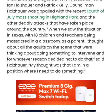
Ian Holzhauer and Patrick Kelly. Councilman
Holzhauer was appalled with the recent
Fourth of
July mass shooting in Highland Park
, and the
other deadly attacks that have taken place
around the country. “When we saw the situation
in Texas, with 18 children and teachers being
massacred in a classroom, as a parent I thought
about all the adults on the scene that were
thinking about doing something to intervene and
for whatever reason decided not to do that,” said
Holzhauer. “My thought was that I am in a
position where I need to do something.”