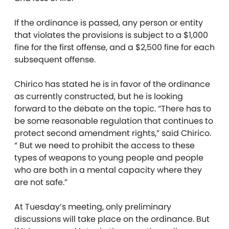
If the ordinance is passed, any person or entity
that violates the provisions is subject to a $1,000
fine for the first offense, and a $2,500 fine for each
subsequent offense.
Chirico has stated he is in favor of the ordinance
as currently constructed, but he is looking
forward to the debate on the topic. “There has to
be some reasonable regulation that continues to
protect second amendment rights,” said Chirico.
“ But we need to prohibit the access to these
types of weapons to young people and people
who are both in a mental capacity where they
are not safe.”
At Tuesday’s meeting, only preliminary
discussions will take place on the ordinance. But