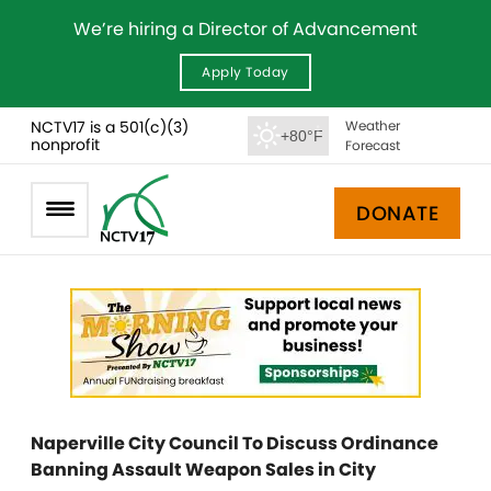
We’re hiring a Director of Advancement
Apply Today
NCTV17 is a 501(c)(3)
Weather
+80°F
nonprofit
Forecast
DONATE
Naperville City Council To Discuss Ordinance
Banning Assault Weapon Sales in City