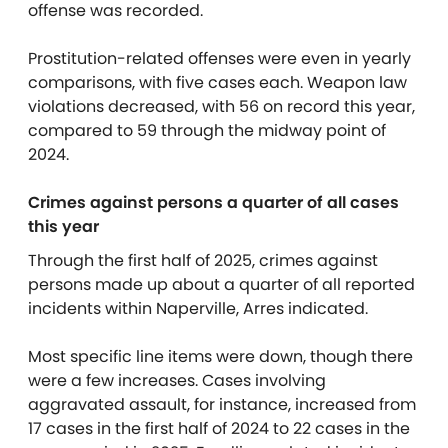
offense was recorded.
Prostitution-related offenses were even in yearly
comparisons, with five cases each. Weapon law
violations decreased, with 56 on record this year,
compared to 59 through the midway point of
2024.
Crimes against persons a quarter of all cases
this year
Through the first half of 2025, crimes against
persons made up about a quarter of all reported
incidents within Naperville, Arres indicated.
Most specific line items were down, though there
were a few increases. Cases involving
aggravated assault, for instance, increased from
17 cases in the first half of 2024 to 22 cases in the