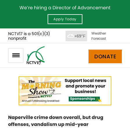
We’re hiring a Director of Advancement
Apply Today
NCTV17 is a 501(c)(3)
Weather
+69°F
nonprofit
Forecast
DONATE
Naperville crime down overall, but drug
offenses, vandalism up mid-year