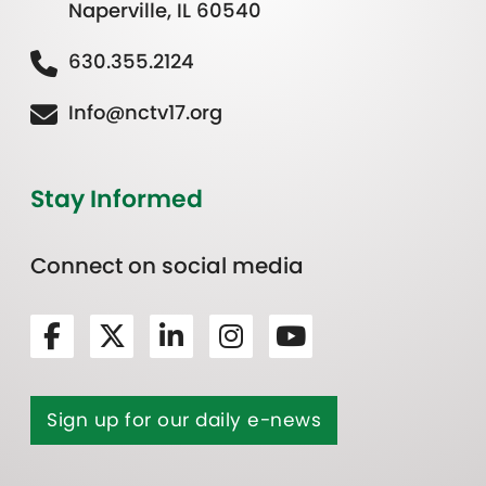
Naperville, IL 60540
630.355.2124
Info@nctv17.org
Stay Informed
Connect on social media
Sign up for our daily e-news