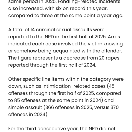
same period in 2025. Fondling-related incidents
also increased, with six on record this year,
compared to three at the same point a year ago.
A total of 14 criminal sexual assaults were
reported to the NPD in the first half of 2025. Arres
indicated each case involved the victim knowing
or somehow being acquainted with the offender.
The figure represents a decrease from 20 rapes
reported through the first half of 2024.
Other specific line items within the category were
down, such as intimidation-related cases (45
offenses through the first half of 2025, compared
to 85 offenses at the same point in 2024) and
simple assault (366 offenses in 2025, versus 370
offenses in 2024).
For the third consecutive year, the NPD did not