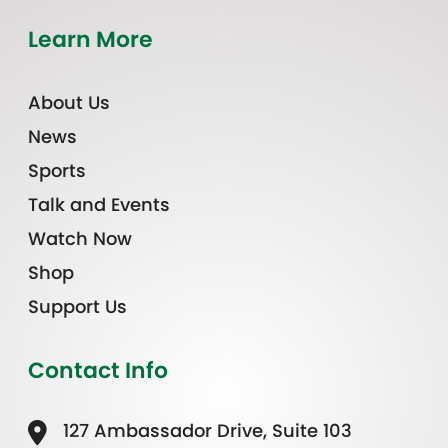
Learn More
About Us
News
Sports
Talk and Events
Watch Now
Shop
Support Us
Contact Info
127 Ambassador Drive, Suite 103