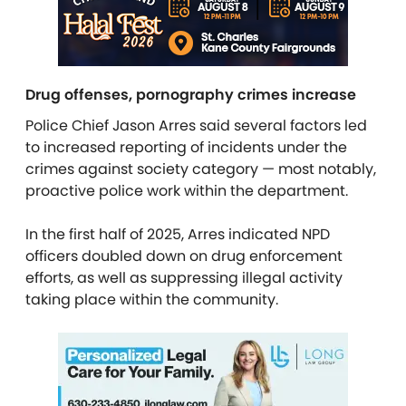
Drug offenses, pornography crimes increase
Police Chief Jason Arres said several factors led
to increased reporting of incidents under the
crimes against society category — most notably,
proactive police work within the department.
In the first half of 2025, Arres indicated NPD
officers doubled down on drug enforcement
efforts, as well as suppressing illegal activity
taking place within the community.