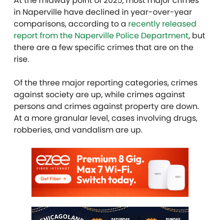
At the midway point of 2025, most major crimes
in Naperville have declined in year-over-year
comparisons, according to a
recently released
report from the Naperville Police Department
, but
there are a few specific crimes that are on the
rise.
Of the three major reporting categories, crimes
against society are up, while crimes against
persons and crimes against property are down.
At a more granular level, cases involving drugs,
robberies, and vandalism are up.