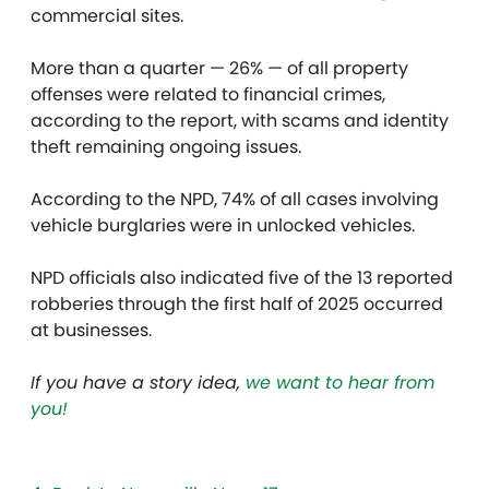
commercial sites.
More than a quarter — 26% — of all property
offenses were related to financial crimes,
according to the report, with scams and identity
theft remaining ongoing issues.
According to the NPD, 74% of all cases involving
vehicle burglaries were in unlocked vehicles.
NPD officials also indicated five of the 13 reported
robberies through the first half of 2025 occurred
at businesses.
If you have a story idea,
we want to hear from
you!