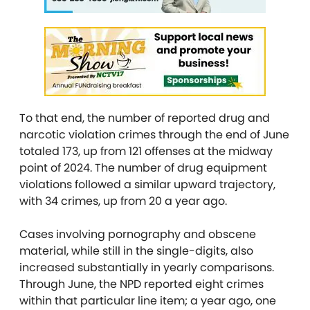
To that end, the number of reported drug and
narcotic violation crimes through the end of June
totaled 173, up from 121 offenses at the midway
point of 2024. The number of drug equipment
violations followed a similar upward trajectory,
with 34 crimes, up from 20 a year ago.
Cases involving pornography and obscene
material, while still in the single-digits, also
increased substantially in yearly comparisons.
Through June, the NPD reported eight crimes
within that particular line item; a year ago, one