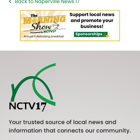
Back to Naperville News 17
Your trusted source of local news and
information that connects our community.