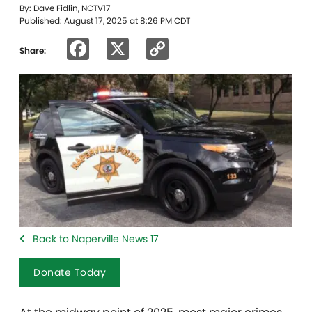
By: Dave Fidlin, NCTV17
Published: August 17, 2025 at 8:26 PM CDT
Facebook
X
Copy
Share:
Link
Back to Naperville News 17
Donate Today