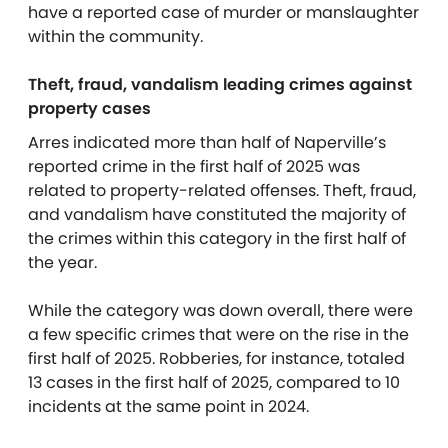
have a reported case of murder or manslaughter
within the community.
Theft, fraud, vandalism leading crimes against
property cases
Arres indicated more than half of Naperville’s
reported crime in the first half of 2025 was
related to property-related offenses. Theft, fraud,
and vandalism have constituted the majority of
the crimes within this category in the first half of
the year.
While the category was down overall, there were
a few specific crimes that were on the rise in the
first half of 2025. Robberies, for instance, totaled
13 cases in the first half of 2025, compared to 10
incidents at the same point in 2024.