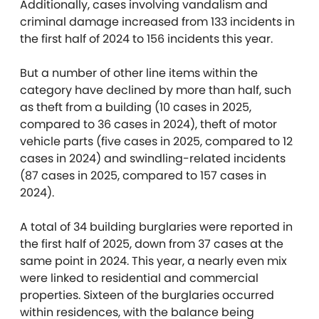
Additionally, cases involving vandalism and
criminal damage increased from 133 incidents in
the first half of 2024 to 156 incidents this year.
But a number of other line items within the
category have declined by more than half, such
as theft from a building (10 cases in 2025,
compared to 36 cases in 2024), theft of motor
vehicle parts (five cases in 2025, compared to 12
cases in 2024) and swindling-related incidents
(87 cases in 2025, compared to 157 cases in
2024).
A total of 34 building burglaries were reported in
the first half of 2025, down from 37 cases at the
same point in 2024. This year, a nearly even mix
were linked to residential and commercial
properties. Sixteen of the burglaries occurred
within residences, with the balance being