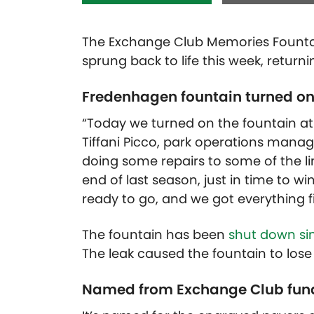
The Exchange Club Memories Fountai
sprung back to life this week, returni
Fredenhagen fountain turned on 
“Today we turned on the fountain at
Tiffani Picco, park operations manage
doing some repairs to some of the lin
end of last season, just in time to wi
ready to go, and we got everything f
The fountain has been
shut down si
The leak caused the fountain to los
Named from Exchange Club fund