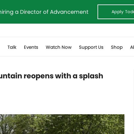
hiring a Director of Advancement
Apply Tod
s
Talk
Events
Watch Now
Support Us
Shop
A
untain reopens with a splash