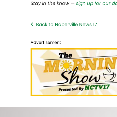
Stay in the know —
sign up for our d
Back to Naperville News 17
Advertisement