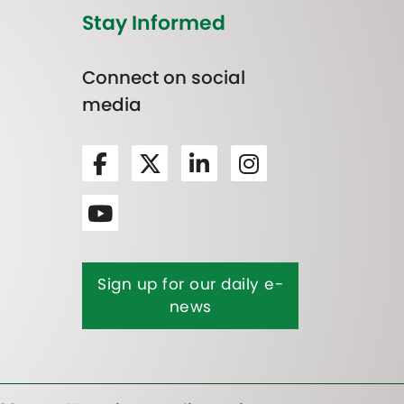
Stay Informed
Connect on social
media
Sign up for our daily e-
news