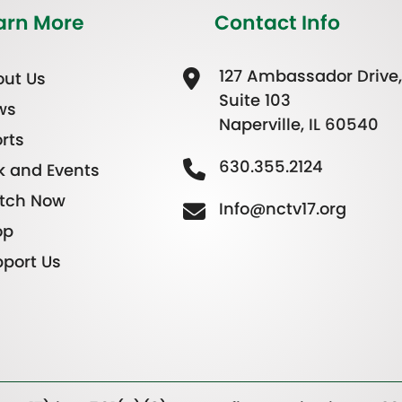
arn More
Contact Info
127 Ambassador Drive,
ut Us
Suite 103
ws
Naperville, IL 60540
rts
630.355.2124
k and Events
tch Now
Info@nctv17.org
op
port Us