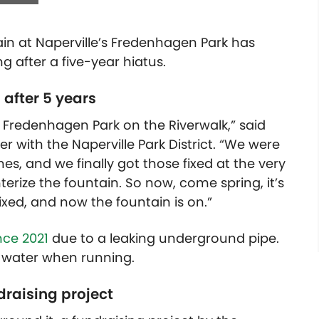
n at Naperville’s Fredenhagen Park has
ng after a five-year hiatus.
after 5 years
 Fredenhagen Park on the Riverwalk,” said
r with the Naperville Park District. “We were
es, and we finally got those fixed at the very
nterize the fountain. So now, come spring, it’s
ixed, and now the fountain is on.”
nce 2021
due to a leaking underground pipe.
e water when running.
raising project