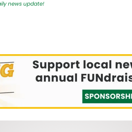
aily news update!