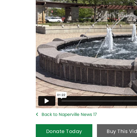
Back to Naperville News 17
Donate Today
Buy This Vi