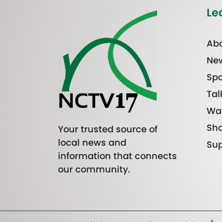
Le
Abo
Ne
Spo
Tal
Wa
Sh
Your trusted source of
local news and
Sup
information that connects
our community.