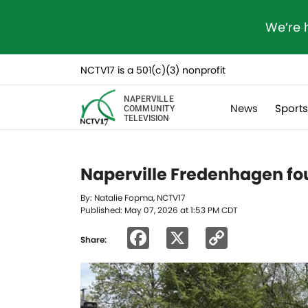
We’re 
NCTV17 is a 501(c)(3) nonprofit
NAPERVILLE
News
Sport
COMMUNITY
TELEVISION
Naperville Fredenhagen fo
By: Natalie Fopma, NCTV17
Published: May 07, 2026 at 1:53 PM CDT
Facebook
X
Copy
Share:
Link