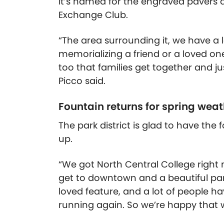
It’s named for the engraved pavers a
Exchange Club.
“The area surrounding it, we have a l
memorializing a friend or a loved on
too that families get together and ju
Picco said.
Fountain returns for spring weat
The park district is glad to have th
up.
“We got North Central College right n
get to downtown and a beautiful part o
loved feature, and a lot of people ha
running again. So we’re happy that w