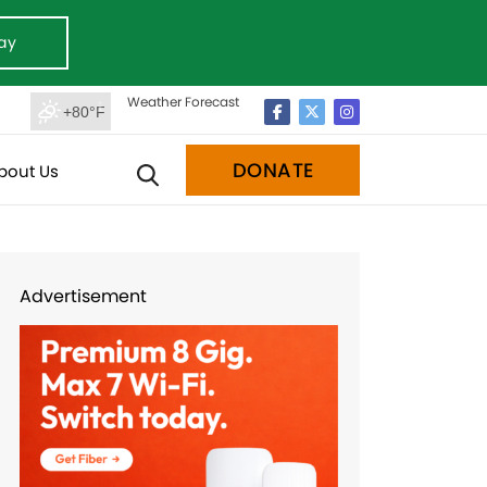
ay
Weather Forecast
+80°F
DONATE
bout Us
Advertisement