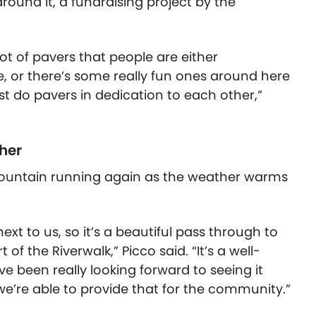
round it, a fundraising project by the
ot of pavers that people are either
e, or there’s some really fun ones around here
st do pavers in dedication to each other,”
her
e fountain running again as the weather warms
ext to us, so it’s a beautiful pass through to
f the Riverwalk,” Picco said. “It’s a well-
ve been really looking forward to seeing it
e’re able to provide that for the community.”