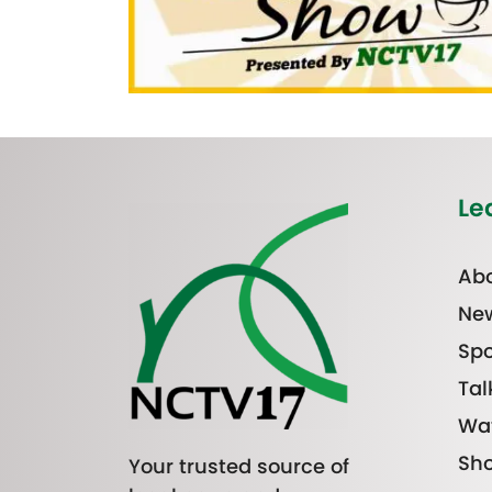
Le
Abo
Ne
Spo
Tal
Wa
Sh
Your trusted source of