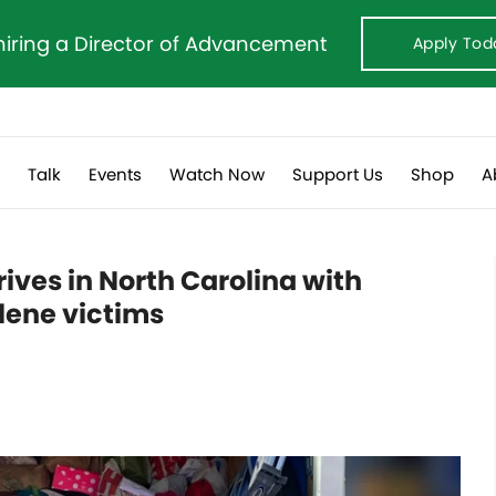
hiring a Director of Advancement
Apply Tod
s
Talk
Events
Watch Now
Support Us
Shop
A
ives in North Carolina with
elene victims