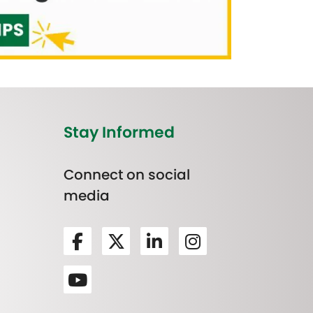
Stay Informed
Connect on social
media