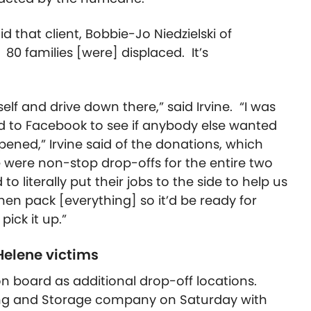
that client, Bobbie-Jo Niedzielski of
. 80 families [were] displaced. It’s
self and drive down there,” said Irvine. “I was
d to Facebook to see if anybody else wanted
ppened,” Irvine said of the donations, which
 were non-stop drop-offs for the entire two
to literally put their jobs to the side to help us
hen pack [everything] so it’d be ready for
ick it up.”
Helene victims
n board as additional drop-off locations.
ing and Storage company on Saturday with