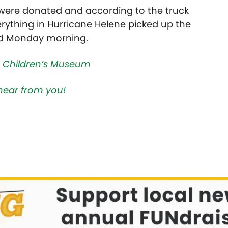
s were donated and according to the truck
verything in Hurricane Helene picked up the
ded Monday morning.
 Children’s Museum
hear from you!