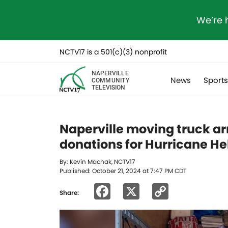
We’re 
NCTV17 is a 501(c)(3) nonprofit
NAPERVILLE
News
Sport
COMMUNITY
TELEVISION
Naperville moving truck arr
donations for Hurricane H
By: Kevin Machak, NCTV17
Published: October 21, 2024 at 7:47 PM CDT
Facebook
X
Copy
Share:
Link