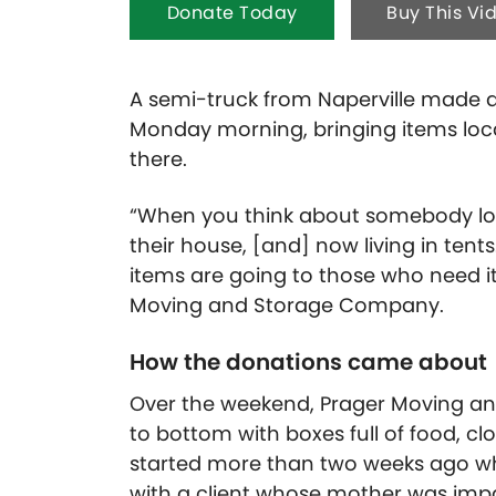
Donate Today
Buy This Vi
A semi-truck from Naperville made a 
Monday morning, bringing items loca
there.
“When you think about somebody los
their house, [and] now living in tents
items are going to those who need it
Moving and Storage Company.
How the donations came about
Over the weekend, Prager Moving and
to bottom with boxes full of food, c
started more than two weeks ago when
with a client whose mother was impa