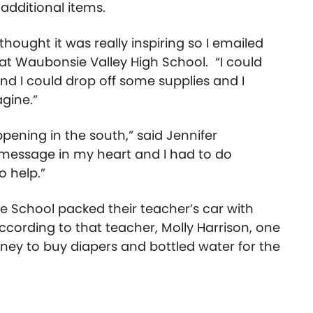
 additional items.
I thought it was really inspiring so I emailed
 at Waubonsie Valley High School. “I could
and I could drop off some supplies and I
agine.”
pening in the south,” said Jennifer
a message in my heart and I had to do
o help.”
 School packed their teacher’s car with
According to that teacher, Molly Harrison, one
ney to buy diapers and bottled water for the