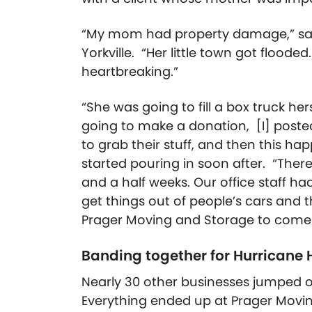
“My mom had property damage,” said 
Yorkville. “Her little town got flooded
heartbreaking.”
“She was going to fill a box truck her
going to make a donation, [I] poste
to grab their stuff, and then this ha
started pouring in soon after.
“There
and a half weeks. Our office staff had 
get things out of people’s cars and t
Prager Moving and Storage to come p
Banding together for Hurricane 
Nearly 30 other businesses jumped o
Everything ended up at Prager Mov