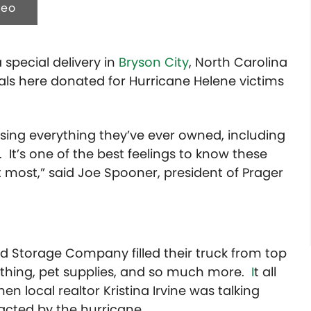
deo
special delivery in
Bryson City
, North Carolina
ls here donated for Hurricane Helene victims
ing everything they’ve ever owned, including
. It’s one of the best feelings to know these
 most,” said Joe Spooner, president of Prager
 Storage Company filled their truck from top
lothing, pet supplies, and so much more.
I
t all
 local realtor Kristina Irvine was talking
cted by the hurricane.