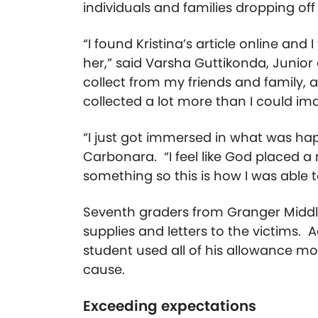
individuals and families dropping off
“I found Kristina’s article online and 
her,” said Varsha Guttikonda, Junior
collect from my friends and family, 
collected a lot more than I could im
“I just got immersed in what was hap
Carbonara. “I feel like God placed 
something so this is how I was able t
Seventh graders from Granger Middle
supplies and letters to the victims. 
student used all of his allowance mo
cause.
Exceeding expectations