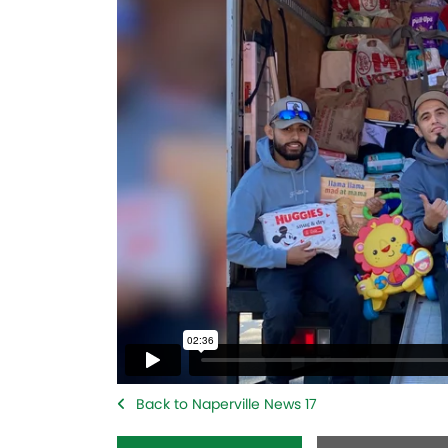
Back to Naperville News 17