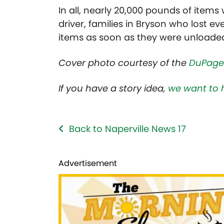
In all, nearly 20,000 pounds of item
driver, families in Bryson who lost e
items as soon as they were unloa
Cover photo courtesy of the
DuPage
If you have a story idea,
we want to 
Back to Naperville News 17
Advertisement