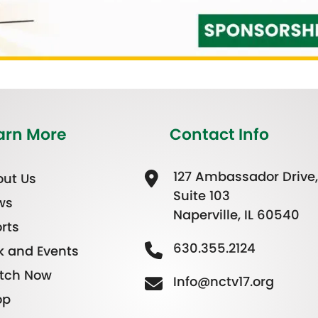
arn More
Contact Info
127 Ambassador Drive,
ut Us
Suite 103
ws
Naperville, IL 60540
rts
630.355.2124
k and Events
tch Now
Info@nctv17.org
op