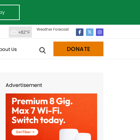
ay
Weather Forecast
+82°F
DONATE
bout Us
Advertisement